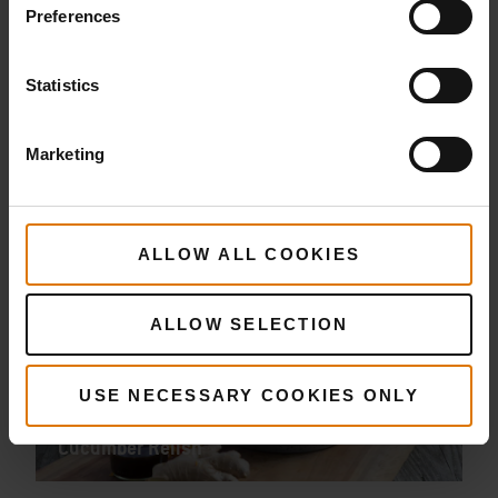
Preferences
Statistics
Chicken Shawarma
Marketing
ALLOW ALL COOKIES
ALLOW SELECTION
USE NECESSARY COOKIES ONLY
Sesame Chicken Plaits with Papaya
Cucumber Relish