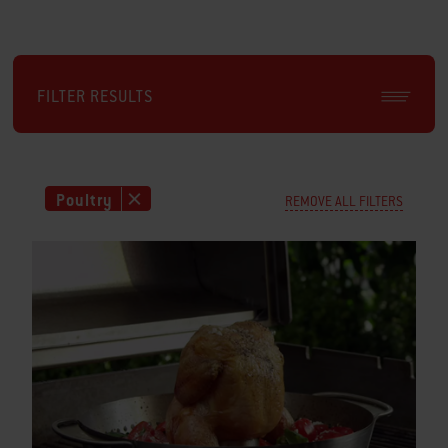
FILTER RESULTS
Poultry
REMOVE ALL FILTERS