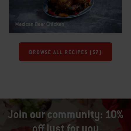
Mexican Beer Chicken
BROWSE ALL RECIPES (
57
)
Join our community: 10%
off just for you