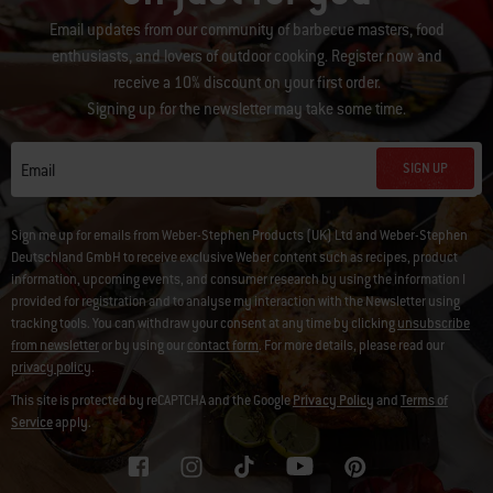
Email updates from our community of barbecue masters, food
enthusiasts, and lovers of outdoor cooking. Register now and
receive a 10% discount on your first order.
Signing up for the newsletter may take some time.
SIGN UP
Email
Sign me up for emails from Weber-Stephen Products (UK) Ltd and Weber-Stephen
Deutschland GmbH to receive exclusive Weber content such as recipes, product
information, upcoming events, and consumer research by using the information I
provided for registration and to analyse my interaction with the Newsletter using
tracking tools. You can withdraw your consent at any time by clicking
unsubscribe
from newsletter
or by using our
contact form
. For more details, please read our
privacy policy
.
This site is protected by reCAPTCHA and the Google
Privacy Policy
and
Terms of
Service
apply.