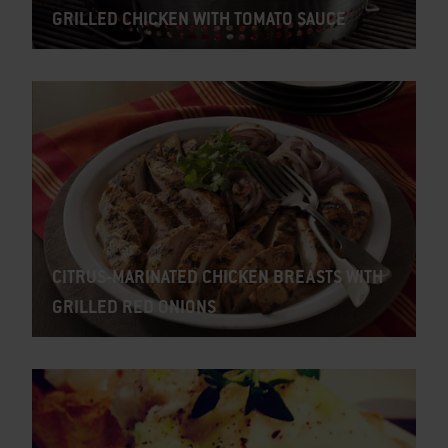
GRILLED CHICKEN WITH TOMATO SAUCE
CITRUS-MARINATED CHICKEN BREASTS WITH
GRILLED RED ONIONS