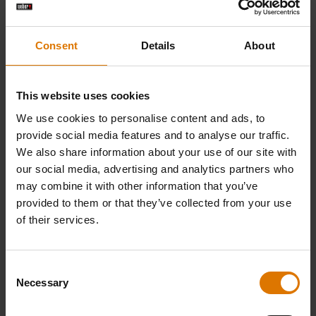
Consent
Details
About
This website uses cookies
We use cookies to personalise content and ads, to
provide social media features and to analyse our traffic.
We also share information about your use of our site with
our social media, advertising and analytics partners who
Smoked Chicken Legs with Alabama White
may combine it with other information that you’ve
Sauce by Genevieve Taylor
provided to them or that they’ve collected from your use
of their services.
Consent
Necessary
Selection