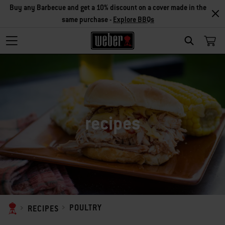
Buy any Barbecue and get a 10% discount on a cover made in the
same purchase -
Explore BBQs
SEARCH
recipes
POULTRY
RECIPES