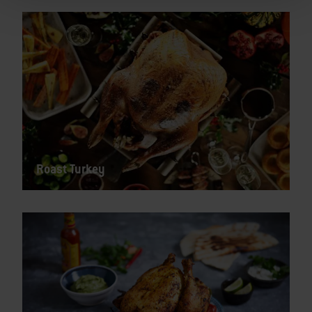
Roast Turkey