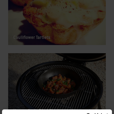
Cauliflower Tartlets
Korean Style Fried Chicken