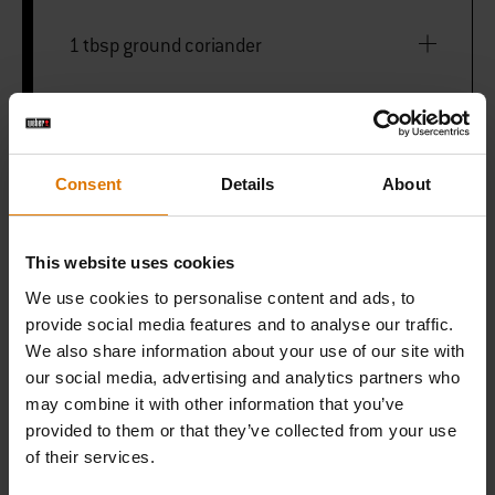
1 tbsp ground coriander
1 tbsp paprika
1 tbsp garlic powder
Consent
Details
About
1 tbsp onion powder
This website uses cookies
We use cookies to personalise content and ads, to
1 tsp dried dill
provide social media features and to analyse our traffic.
We also share information about your use of our site with
our social media, advertising and analytics partners who
1 tsp English mustard powder
may combine it with other information that you’ve
provided to them or that they’ve collected from your use
1 tsp celery salt
of their services.