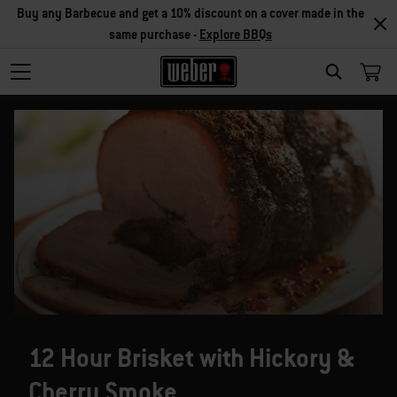
Buy any Barbecue and get a 10% discount on a cover made in the
same purchase -
Explore BBQs
SEARCH
12 Hour Brisket with Hickory &
Cherry Smoke