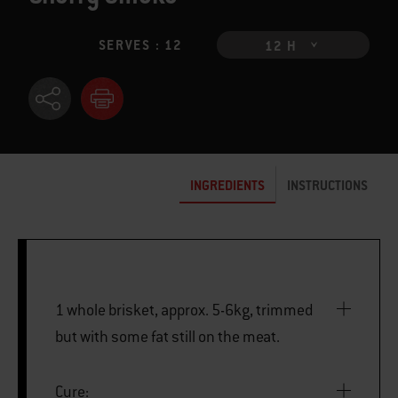
SERVES : 12
12 H
INGREDIENTS
INSTRUCTIONS
1 whole brisket, approx. 5-6kg, trimmed
but with some fat still on the meat.
Cure: