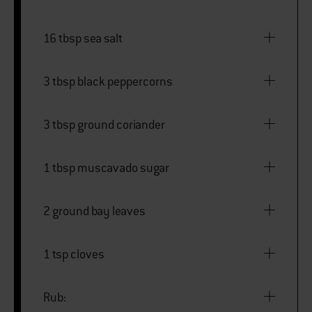
16 tbsp sea salt
3 tbsp black peppercorns
3 tbsp ground coriander
1 tbsp muscavado sugar
2 ground bay leaves
1 tsp cloves
Rub: