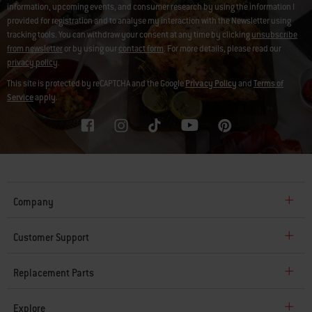
information, upcoming events, and consumer research by using the information I
provided for registration and to analyse my interaction with the Newsletter using
tracking tools. You can withdraw your consent at any time by clicking
unsubscribe
from newsletter
or by using our
contact form
. For more details, please read our
privacy policy
.
This site is protected by reCAPTCHA and the Google
Privacy Policy
and
Terms of
Service
apply.
Company
Customer Support
Replacement Parts
Explore