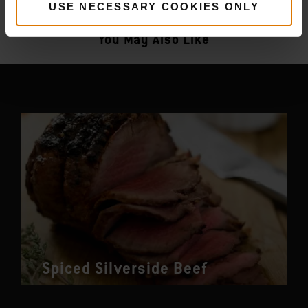
More
recipes
USE NECESSARY COOKIES ONLY
You May Also Like
Spiced Silverside Beef