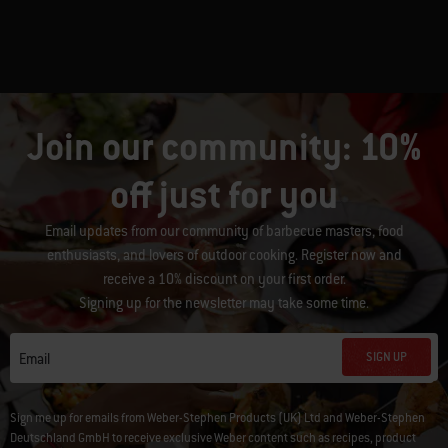
Join our community: 10%
off just for you
Email updates from our community of barbecue masters, food
enthusiasts, and lovers of outdoor cooking. Register now and
receive a 10% discount on your first order.
Signing up for the newsletter may take some time.
SIGN UP
Email
Sign me up for emails from Weber-Stephen Products (UK) Ltd and Weber-Stephen
Deutschland GmbH to receive exclusive Weber content such as recipes, product