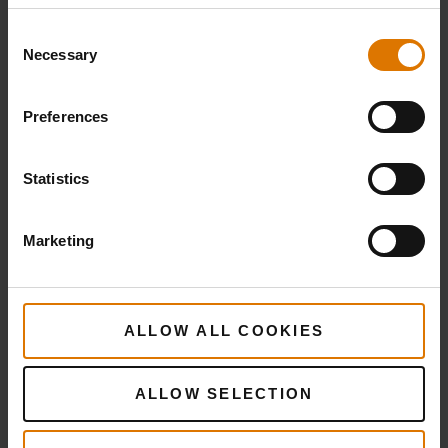
1 tsp pink peppercorns
Consent
Necessary
Selection
Smoke:
Preferences
12 chunks of Cherry wood and 12 chunks
Statistics
of Hickory wood
Marketing
PRINT THIS LIST
ALLOW ALL COOKIES
ALLOW SELECTION