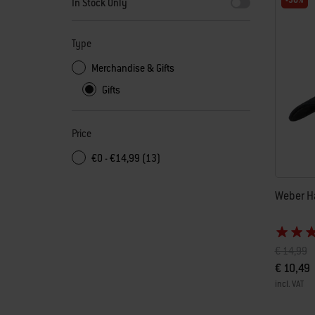
-30%
In Stock Only
Type
Merchandise & Gifts
Gifts
Price
€0 - €14,99 (13)
Weber Ha
Price red
to
€ 14,99
€ 10,49
incl. VAT
Color Op