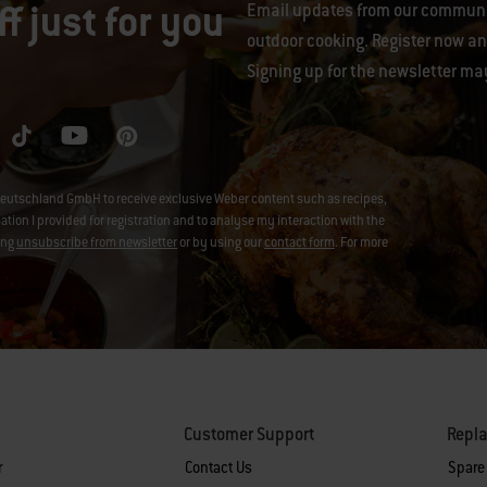
f just for you
Email updates from our communit
outdoor cooking. Register now and
Signing up for the newsletter ma
eutschland GmbH to receive exclusive Weber content such as recipes,
on I provided for registration and to analyse my interaction with the
ing
unsubscribe from newsletter
or by using our
contact form
. For more
Customer Support
Repl
r
Contact Us
Spare