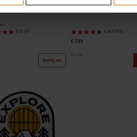
ishtowel
Weber Unisex Socks
ack
5.0
(1)
4.8
(157)
€ 7,99
incl. VAT
Notify me
tions
Color Options