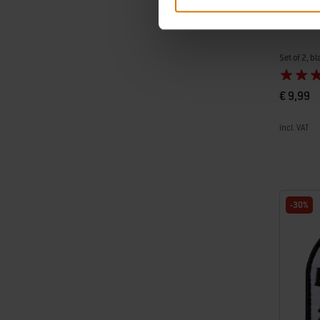
Weber D
Set of 2, bl
€ 9,99
incl. VAT
Color Op
-30%