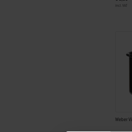
incl. VAT
Color Op
Weber Vi