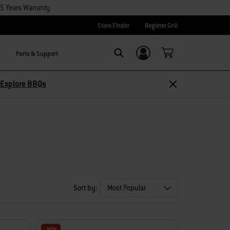
15 Years Warranty
Store Finder
Register Grill
Parts & Support
Login/Sign Up
Search
Explore BBQs
Sort by: