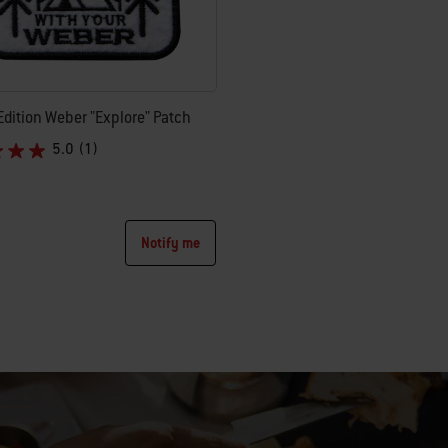
Edition Weber "Explore" Patch
5.0
(1)
uced from
Notify me
tions