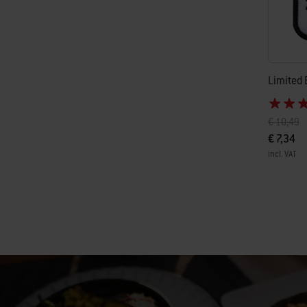
Limited 
Price red
to
€ 10,49
€ 7,34
incl. VAT
Color Op