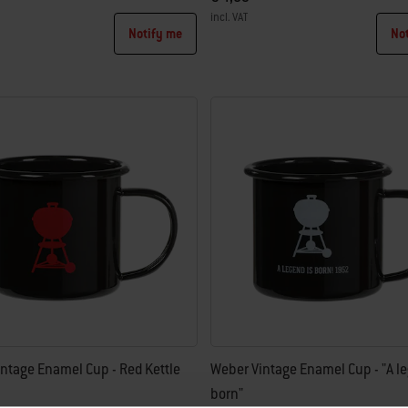
incl. VAT
Notify me
No
tions
Color Options
ntage Enamel Cup - Red Kettle
Weber Vintage Enamel Cup - "A le
born"