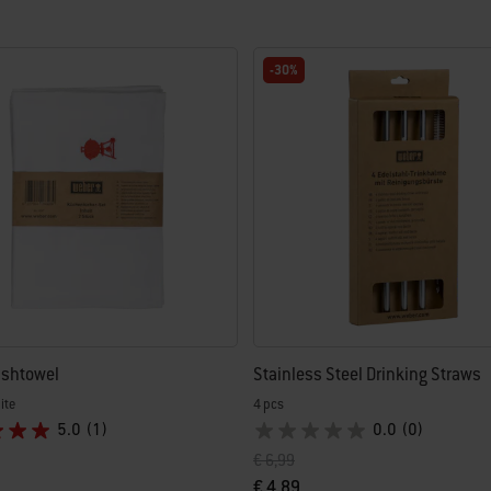
-30%
ishtowel
Stainless Steel Drinking Straws
ite
4 pcs
5.0
(1)
0.0
(0)
uced from
Price reduced from
to
€ 6,99
€ 4,89