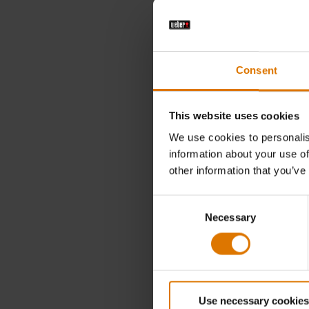
€ 8,99
incl. VAT
Consent
Color Op
This website uses cookies
We use cookies to personalis
information about your use of
other information that you’ve
Consent
Necessary
Selection
Use necessary cookies