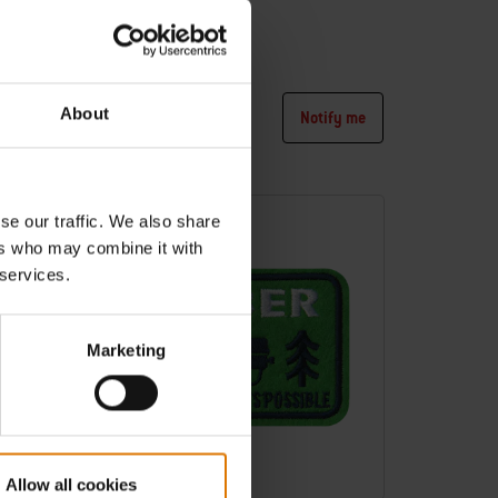
3 pcs
4.8
(4)
€ 8,99
incl. VAT
About
tify me
Notify me
Color Options
-30%
se our traffic. We also share
ers who may combine it with
 services.
Marketing
Allow all cookies