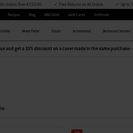
y On Orders Over €150.00
Free Returns on All Orders
Up to 
Recipes
Blog
BBQ Skills
eGift Cards
Grillfinder
Griddle
Wood Pellet
Smart
Accessories
Barbecue Courses
e and get a 10% discount on a cover made in the same purchase -
lts
 results.