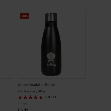
-30%
Weber Insulated Bottle
Stainless steel, 500 ml
5.0
(6)
Price reduced from
to
€ 9,99
€ 6,99