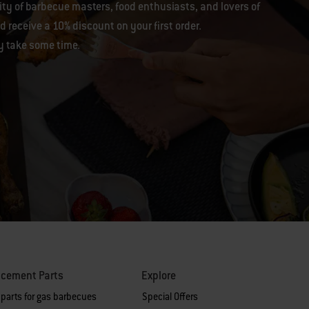
y of barbecue masters, food enthusiasts, and lovers of
 receive a 10% discount on your first order.
y take some time.
acement Parts
Explore
 parts for gas barbecues
Special Offers