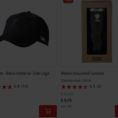
-30%
t - Black Kettle w/ Side Logo
Weber Insulated Tumbler
Stainless steel, 590 ml
4.8
(10)
4.5
(2)
uced from
Price reduced from
to
€ 13,99
€ 9,79
incl. VAT
tions
Color Options