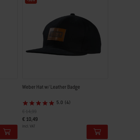
-30%
Weber Hat w/ Leather Badge
5.0
(4)
Price reduced from
to
€ 14,99
€ 10,49
incl. VAT
Color Options