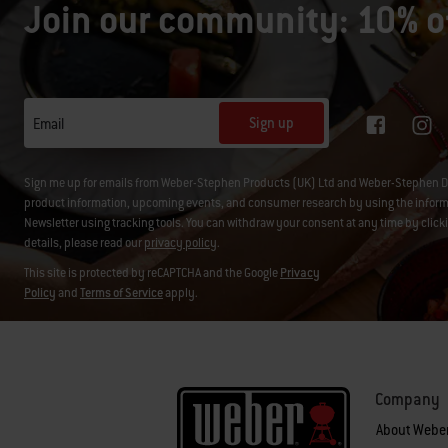
Join our community: 10% of
Sign up
Email
Sign me up for emails from Weber-Stephen Products (UK) Ltd and Weber-Stephen D
product information, upcoming events, and consumer research by using the informati
Newsletter using tracking tools. You can withdraw your consent at any time by click
details, please read our
privacy policy
.
This site is protected by reCAPTCHA and the Google
Privacy
Policy
and
Terms of Service
apply.
Company
About Webe