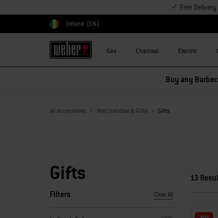
Free Deliver
Ireland
(EN)
Choose country
Gas
Charcoal
Electric
Buy any Barbecu
All Accessories
Merchandise & Gifts
Gifts
Gifts
13 Resu
Filters
Clear All
By selecting any of the filters, the page will refresh with new