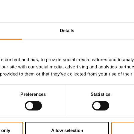
4.8
(6)
5.0
(3)
€ 8,99
incl. VAT
Details
Notify me
No
tions
Color Options
e content and ads, to provide social media features and to analy
 our site with our social media, advertising and analytics partn
 provided to them or that they’ve collected from your use of their
Preferences
Statistics
 only
Allow selection