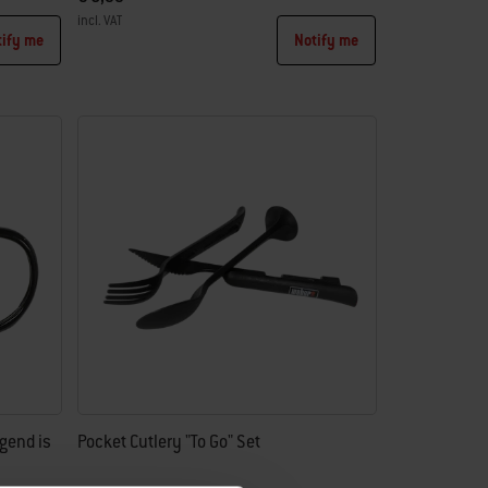
incl. VAT
tify me
Notify me
Color Options
gend is
Pocket Cutlery "To Go" Set