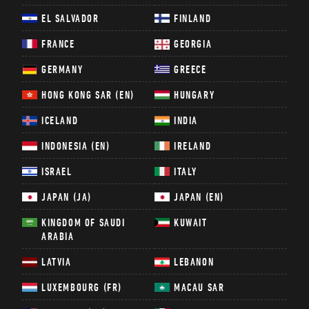
EL SALVADOR
FINLAND
FRANCE
GEORGIA
GERMANY
GREECE
HONG KONG SAR (EN)
HUNGARY
ICELAND
INDIA
INDONESIA (EN)
IRELAND
ISRAEL
ITALY
JAPAN (JA)
JAPAN (EN)
KINGDOM OF SAUDI
KUWAIT
ARABIA
LATVIA
LEBANON
LUXEMBOURG (FR)
MACAU SAR