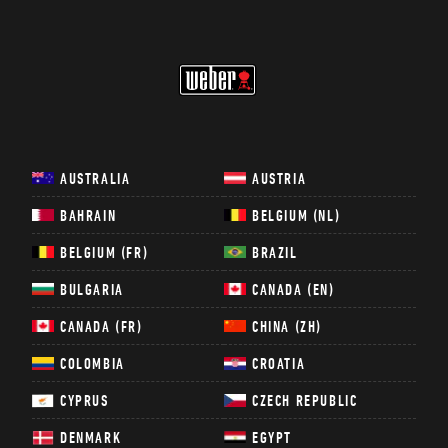
WEBER
AUSTRALIA
AUSTRIA
BAHRAIN
BELGIUM (NL)
BELGIUM (FR)
BRAZIL
BULGARIA
CANADA (EN)
CANADA (FR)
CHINA (ZH)
COLOMBIA
CROATIA
CYPRUS
CZECH REPUBLIC
DENMARK
EGYPT