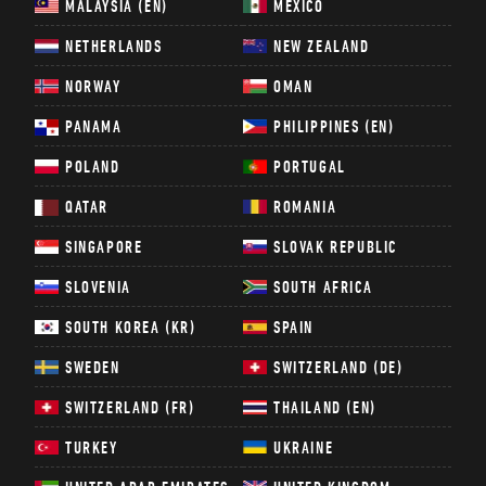
MALAYSIA (EN)
MEXICO
NETHERLANDS
NEW ZEALAND
NORWAY
OMAN
PANAMA
PHILIPPINES (EN)
POLAND
PORTUGAL
QATAR
ROMANIA
SINGAPORE
SLOVAK REPUBLIC
SLOVENIA
SOUTH AFRICA
SOUTH KOREA (KR)
SPAIN
SWEDEN
SWITZERLAND (DE)
SWITZERLAND (FR)
THAILAND (EN)
TURKEY
UKRAINE