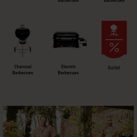
Barbecues
Barbecues
Charcoal
Electric
Outlet
Barbecues
Barbecues