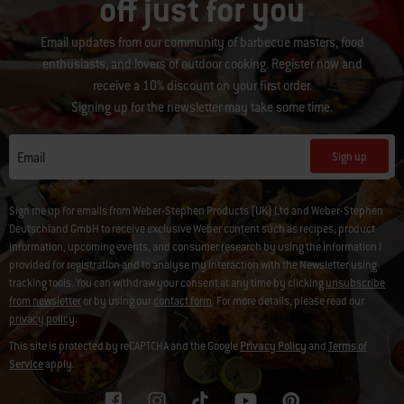
off just for you
Email updates from our community of barbecue masters, food
enthusiasts, and lovers of outdoor cooking. Register now and
receive a 10% discount on your first order.
Signing up for the newsletter may take some time.
Sign up
Email
Sign me up for emails from Weber-Stephen Products (UK) Ltd and Weber-Stephen
Deutschland GmbH to receive exclusive Weber content such as recipes, product
information, upcoming events, and consumer research by using the information I
provided for registration and to analyse my interaction with the Newsletter using
tracking tools. You can withdraw your consent at any time by clicking
unsubscribe
from newsletter
or by using our
contact form
. For more details, please read our
privacy policy
.
This site is protected by reCAPTCHA and the Google
Privacy Policy
and
Terms of
Service
apply.