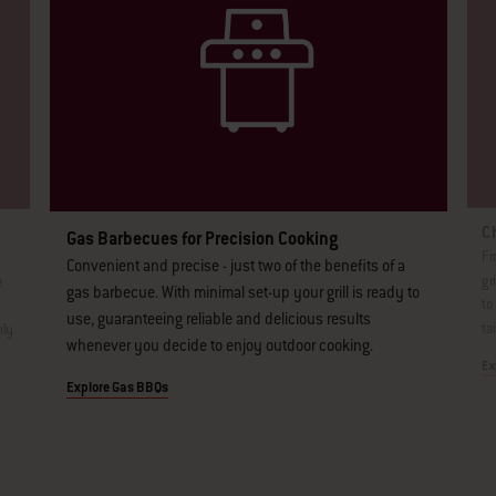
Ch
Gas Barbecues for Precision Cooking
Fr
Convenient and precise - just two of the benefits of a
gr
e
gas barbecue. With minimal set-up your grill is ready to
to
use, guaranteeing reliable and delicious results
ta
nly
whenever you decide to enjoy outdoor cooking.
Ex
Explore Gas BBQs