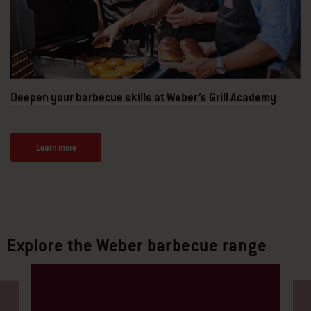
Deepen your barbecue skills at Weber’s Grill Academy
Learn more
Explore the Weber barbecue range