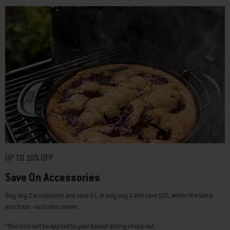
UP TO 10% OFF
Save On Accessories
Buy any 2 Accessories and save 5%, or buy any 3 and save 10%, within the same
purchase - excludes covers.
*Discount will be applied to your basket during check-out.