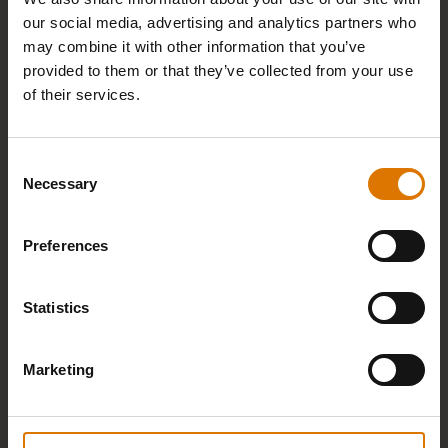
our social media, advertising and analytics partners who
may combine it with other information that you’ve
provided to them or that they’ve collected from your use
FREE DELIVERY AND RETURNS
of their services.
Consent
Necessary
Selection
Preferences
30-DAY RETURN POLICY
Statistics
Marketing
UP TO 15 YEARS WARRANTY