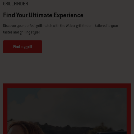
GRILLFINDER
Find Your Ultimate Experience
Discover your perfect grill match with the Weber grill finder – tailored to your
tastes and grilling style!
Find my grill