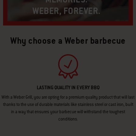
WEBER, FOREVER.​
Why choose a Weber barbecue
LASTING QUALITY IN EVERY BBQ
With a Weber Grill, you are opting for a premium quality product that will last
thanks to the use of durable materials like stainless steel or cast iron, built
in a way that ensures your barbecue will withstand the toughest
conditions.