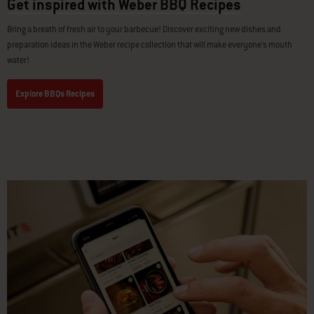
Get inspired with Weber BBQ Recipes
Bring a breath of fresh air to your barbecue! Discover exciting new dishes and
preparation ideas in the Weber recipe collection that will make everyone's mouth
water!
Explore BBQs Recipes