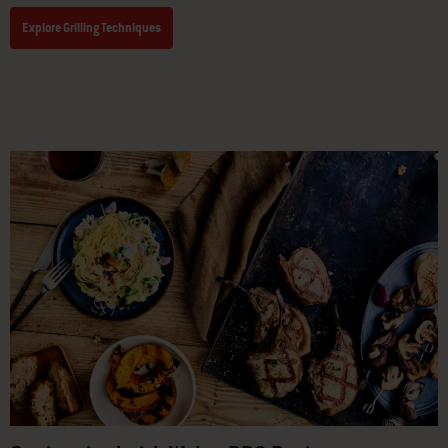
Explore Grilling Techniques