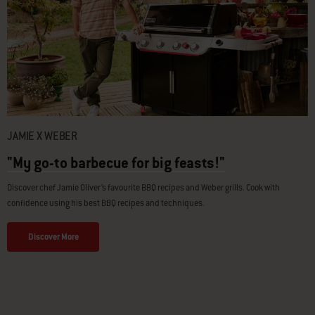
JAMIE X WEBER
"My go-to barbecue for big feasts!"
Discover chef Jamie Oliver’s favourite BBQ recipes and Weber grills. Cook with
confidence using his best BBQ recipes and techniques.
Discover More