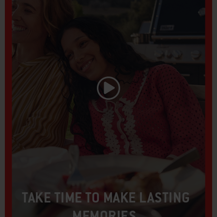
Play Video
TAKE TIME TO MAKE LASTING
MEMORIES.