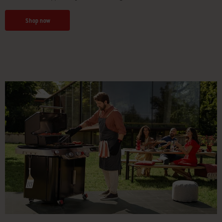
Shop now