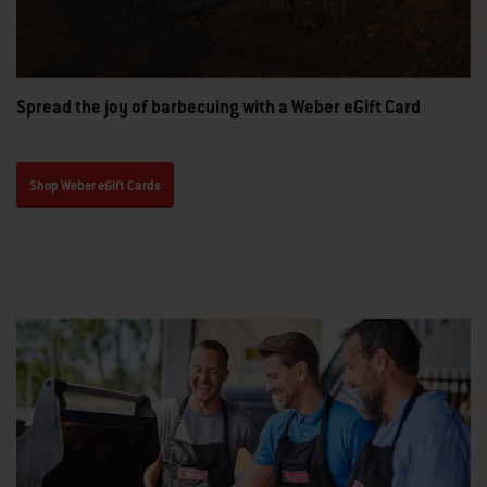
Spread the joy of barbecuing with a Weber eGift Card
Shop Weber eGift Cards