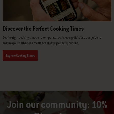
Discover the Perfect Cooking Times
Get the right cooking times and temperatures for every dish. Use our guide to
ensure your barbecued meals are always perfectly cooked.
Explore Cooking Times
Join our community: 10%