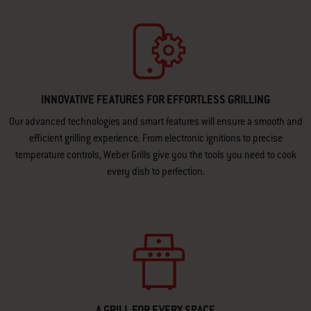
INNOVATIVE FEATURES FOR EFFORTLESS GRILLING
Our advanced technologies and smart features will ensure a smooth and
efficient grilling experience. From electronic ignitions to precise
temperature controls, Weber Grills give you the tools you need to cook
every dish to perfection.
A GRILL FOR EVERY SPACE