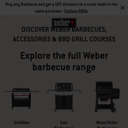
Buy any Barbecue and get a 10% discount on a cover made in the
SUMMER SALE
same purchase -
Explore BBQs
DISCOVER WEBER BARBECUES,
Search
LIMITED OFFERS
ACCESSORIES & BBQ GRILL COURSES
Explore the full Weber
Take advantage of our offers to equip yourself with a barbecue built to
barbecue range
last plus accessories at a great price.
View Current Offers
Griddles
Gas
Wood Pellet