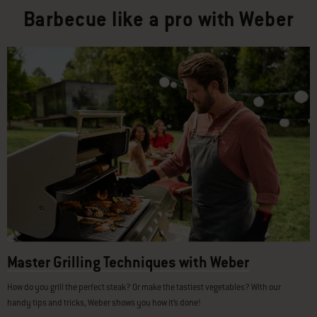
Barbecue like a pro with Weber
Master Grilling Techniques with Weber
How do you grill the perfect steak? Or make the tastiest vegetables? With our
handy tips and tricks, Weber shows you how it’s done!