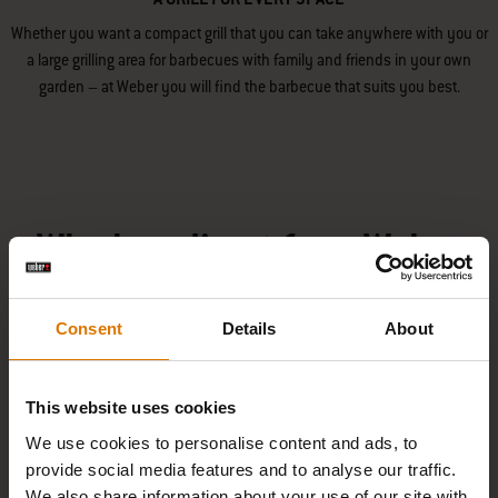
Whether you want a compact grill that you can take anywhere with you or
a large grilling area for barbecues with family and friends in your own
garden – at Weber you will find the barbecue that suits you best.
Why buy direct from Weber
Consent
Details
About
PAY YOUR WAY EASILY
This website uses cookies
We use cookies to personalise content and ads, to
provide social media features and to analyse our traffic.
We also share information about your use of our site with