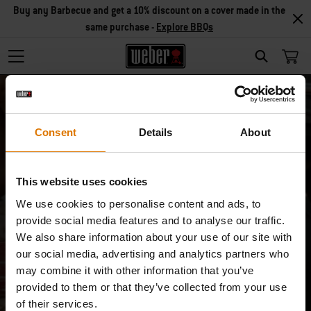
Buy any Barbecue and get a 10% discount on a cover made in the
same purchase -
Explore BBQs
Search
Consent
Details
About
This website uses cookies
Unsubscribe
We use cookies to personalise content and ads, to
provide social media features and to analyse our traffic.
I don’t want to receive special product/
We also share information about your use of our site with
our social media, advertising and analytics partners who
service offers anymore.
may combine it with other information that you’ve
provided to them or that they’ve collected from your use
Email
of their services.