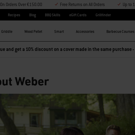
y On Orders Over €150.00
Free Returns on All Orders
Up to 
Recipes
Blog
BBQ Skills
eGift Cards
Grillfinder
Griddle
Wood Pellet
Smart
Accessories
Barbecue Courses
e and get a 10% discount on a cover made in the same purchase -
ut Weber