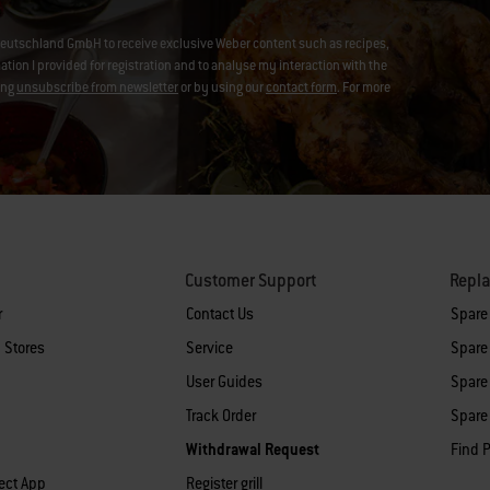
eutschland GmbH to receive exclusive Weber content such as recipes,
on I provided for registration and to analyse my interaction with the
ing
unsubscribe from newsletter
or by using our
contact form
. For more
Customer Support
Repl
r
Contact Us
Spare
 Stores
Service
Spare 
User Guides
Spare 
Track Order
Spare 
Withdrawal Request
Find P
ect App
Register grill