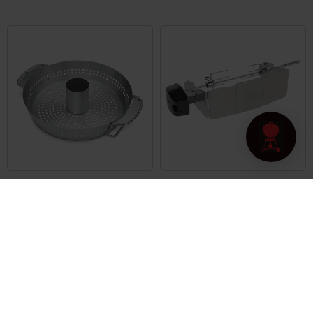
Poultry Roaster
Rotisserie
Built for Gourmet BBQ System cooking
Built for Pulse 1000/2000 series
grates
4.7
(258)
4.5
(26)
€ 79,99
€ 199,99
incl. VAT
incl. VAT
Color Options
Color Options