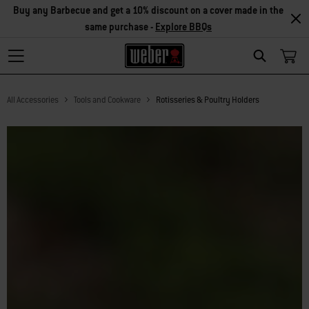
Buy any Barbecue and get a 10% discount on a cover made in the
same purchase -
Explore BBQs
Search
All Accessories
Tools and Cookware
Rotisseries & Poultry Holders