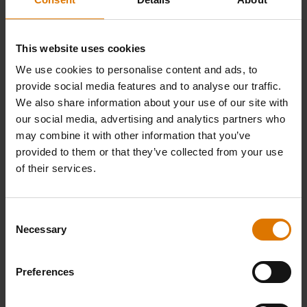
This website uses cookies
We use cookies to personalise content and ads, to
provide social media features and to analyse our traffic.
We also share information about your use of our site with
our social media, advertising and analytics partners who
may combine it with other information that you’ve
provided to them or that they’ve collected from your use
of their services.
Consent
Necessary
Selection
Preferences