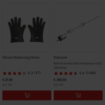
Silicone Barbecuing Gloves
Rotisserie
Built for Genesis 300 and Genesis II 200 /
300 Series
4.3
(37)
4.6
(1486)
€ 27,49
€ 199,99
incl. VAT
incl. VAT
Color Options
Color Options