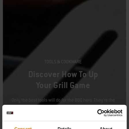
TOOLS & COOKWARE
Discover How To Up
Your Grill Game
Only the best tools will do for the BBQ hero. They're the
starting point to every juicy burger and perfectly-seared
steak. Once you've got the basics down, pair your tools with
any of our hundreds of fun accessories and discover the
possibilities.
Consent
Details
About