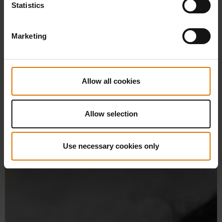
Statistics
Marketing
Allow all cookies
Allow selection
Use necessary cookies only