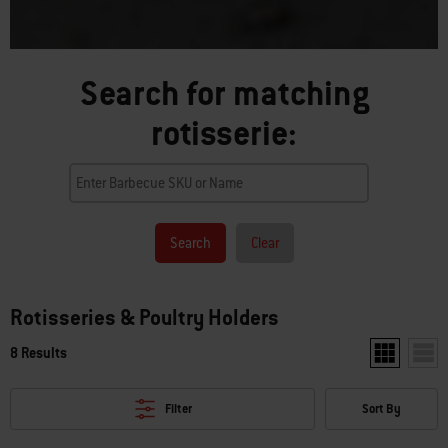
Search for matching
rotisserie:
Search
Clear
Rotisseries & Poultry Holders
8 Results
Show two pr
Show
Filter
Sort By