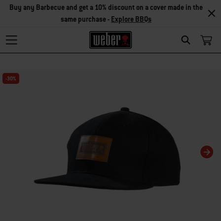
Buy any Barbecue and get a 10% discount on a cover made in the
same purchase -
Explore BBQs
Search
Changing this current slide of this carousel will change the current slide of t
-30%