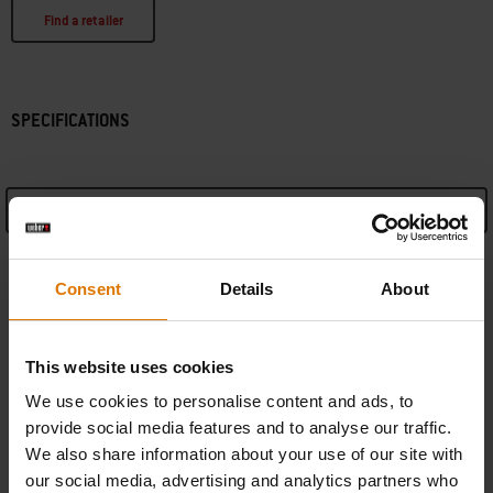
Find a retailer
SPECIFICATIONS
See Details
Manufacturer Information
Consent
Details
About
This website uses cookies
We use cookies to personalise content and ads, to
REPLACEMENT PARTS
provide social media features and to analyse our traffic.
In need of a new part for your grill? Search your schematic for all parts.
We also share information about your use of our site with
our social media, advertising and analytics partners who