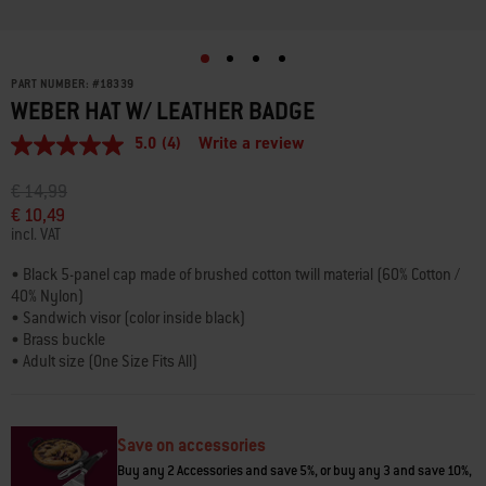
PART NUMBER:
#
18339
WEBER HAT W/ LEATHER BADGE
5.0
(4)
Write a review
5.0
out
of
Price reduced from
to
€ 14,99
5
€ 10,49
stars,
incl. VAT
average
rating
value.
• Black 5-panel cap made of brushed cotton twill material (60% Cotton /
Read
40% Nylon)
4
• Sandwich visor (color inside black)
Reviews.
• Brass buckle
Same
page
• Adult size (One Size Fits All)
link.
• Straight visor in snapback style
• The front is adorned with a faux leather badge with black Weber logo
Save on accessories
Buy any 2 Accessories and save 5%, or buy any 3 and save 10%,