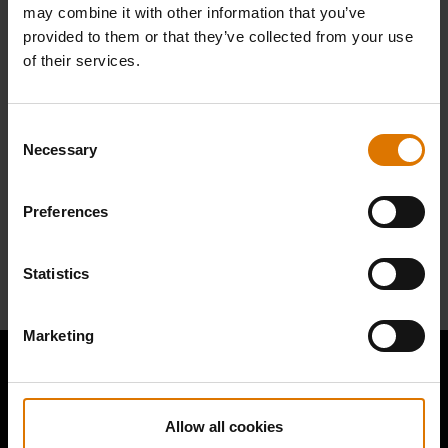
Find Parts
may combine it with other information that you’ve
provided to them or that they’ve collected from your use
of their services.
Consent
NEED SUPPORT
Necessary
Selection
Contact our Customer Service Team with any questions on compatibility
with your Weber barbecue.
Preferences
Contact Us
Statistics
Marketing
Allow all cookies
Hear From Other Grillers