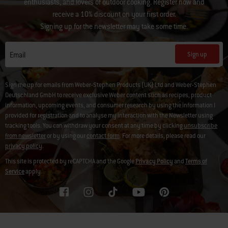
enthusiasts, and lovers of outdoor cooking. Register now and
receive a 10% discount on your first order.
Signing up for the newsletter may take some time.
Sign up
Email
Sign me up for emails from Weber-Stephen Products (UK) Ltd and Weber-Stephen
Deutschland GmbH to receive exclusive Weber content such as recipes, product
information, upcoming events, and consumer research by using the information I
provided for registration and to analyse my interaction with the Newsletter using
tracking tools. You can withdraw your consent at any time by clicking
unsubscribe
from newsletter
or by using our
contact form
. For more details, please read our
privacy policy
.
This site is protected by reCAPTCHA and the Google
Privacy Policy
and
Terms of
Service
apply.