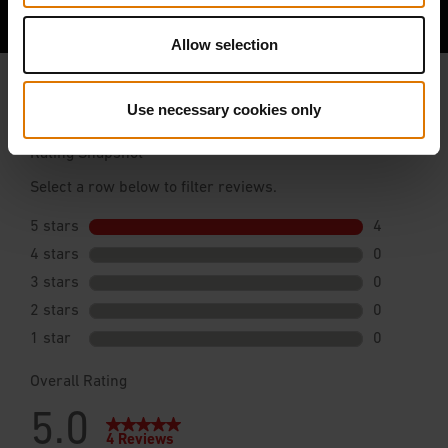
Allow selection
Use necessary cookies only