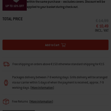
within the same purchase – excludes covers. Discount will be
applied to your basket during check-out.
TOTAL PRICE
PRICE RE
T
€ 14,99
€ 10,49
INCL. VAT
Add to Cart
Free shipping on orders above €150 otherwise standard shipping for €15
Packages delivery between 7-9 working days. Grills delivery will be arranged
via our carrier within 5 days of when the payment is received, approx. 7-9
working days.
(
More Information
)
Free Returns
(
More information
)