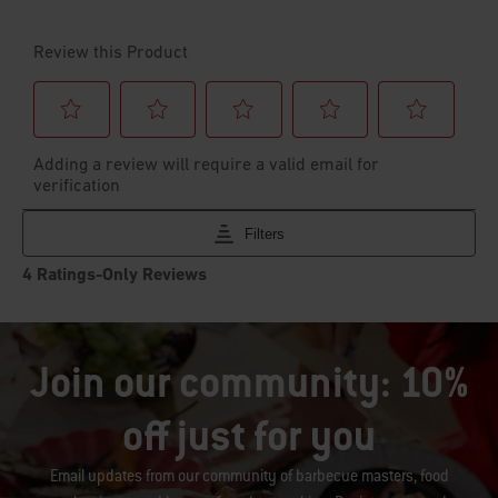
Join our community: 10%
off just for you
Email updates from our community of barbecue masters, food