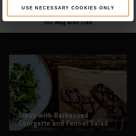
More
recipes
USE NECESSARY COOKIES ONLY
You May Also Like
Steak with Barbecued
Courgette and Fennel Salad