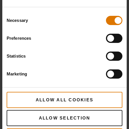
Consent
Necessary
Selection
Preferences
Statistics
Marketing
ALLOW ALL COOKIES
ALLOW SELECTION