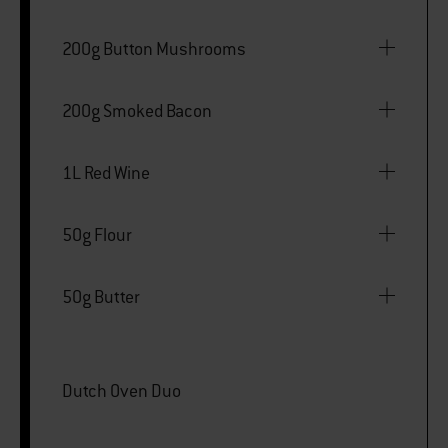
200g Button Mushrooms
200g Smoked Bacon
1L Red Wine
50g Flour
50g Butter
Dutch Oven Duo