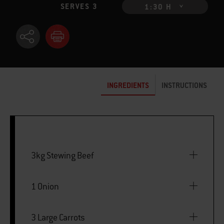
SERVES 3
1:30 H
INGREDIENTS
INSTRUCTIONS
3kg Stewing Beef
1 Onion
3 Large Carrots