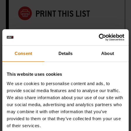
PRINT THIS LIST
Consent
Details
About
What do you need?
Recommended Tools
This website uses cookies
We use cookies to personalise content and ads, to
provide social media features and to analyse our traffic.
Dutch Oven
We also share information about your use of our site with
Duo
our social media, advertising and analytics partners who
may combine it with other information that you’ve
View
provided to them or that they’ve collected from your use
Details
of their services.