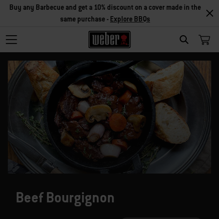
Buy any Barbecue and get a 10% discount on a cover made in the
same purchase -
Explore BBQs
SEARCH
Beef Bourgignon