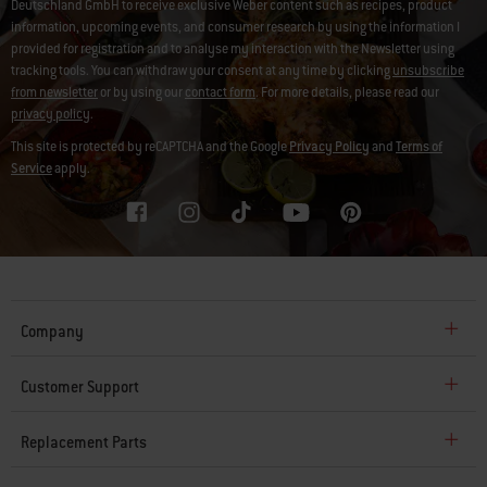
Deutschland GmbH to receive exclusive Weber content such as recipes, product
information, upcoming events, and consumer research by using the information I
provided for registration and to analyse my interaction with the Newsletter using
tracking tools. You can withdraw your consent at any time by clicking
unsubscribe
from newsletter
or by using our
contact form
. For more details, please read our
privacy policy
.
This site is protected by reCAPTCHA and the Google
Privacy Policy
and
Terms of
Service
apply.
Company
Customer Support
Replacement Parts