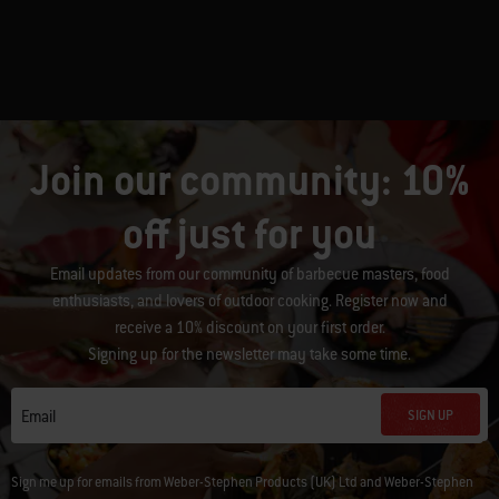
Join our community: 10%
off just for you
Email updates from our community of barbecue masters, food
enthusiasts, and lovers of outdoor cooking. Register now and
receive a 10% discount on your first order.
Signing up for the newsletter may take some time.
SIGN UP
Email
Sign me up for emails from Weber-Stephen Products (UK) Ltd and Weber-Stephen