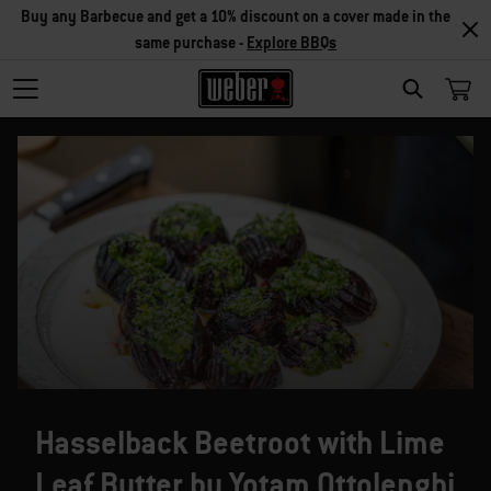
Buy any Barbecue and get a 10% discount on a cover made in the
same purchase -
Explore BBQs
SEARCH
Hasselback Beetroot with Lime
Leaf Butter by Yotam Ottolenghi