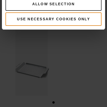
Deluxe
ALLOW SELECTION
Grilling Pan
USE NECESSARY COOKIES ONLY
View
Details