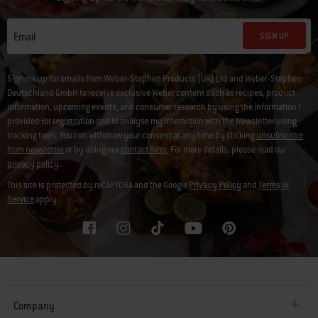
SIGN UP
Email
Sign me up for emails from Weber-Stephen Products (UK) Ltd and Weber-Stephen
Deutschland GmbH to receive exclusive Weber content such as recipes, product
information, upcoming events, and consumer research by using the information I
provided for registration and to analyse my interaction with the Newsletter using
tracking tools. You can withdraw your consent at any time by clicking
unsubscribe
from newsletter
or by using our
contact form
. For more details, please read our
privacy policy
.
This site is protected by reCAPTCHA and the Google
Privacy Policy
and
Terms of
Service
apply.
Company