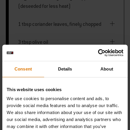
(deseeded for less heat)
1 tbsp coriander leaves, finely chopped
3 tbsp olive oil
FOR THE YOGHURT CREAM
Consent
Details
About
80ml double cream
This website uses cookies
We use cookies to personalise content and ads, to
90g Greek-style yoghurt
provide social media features and to analyse our traffic.
We also share information about your use of our site with
our social media, advertising and analytics partners who
may combine it with other information that you’ve