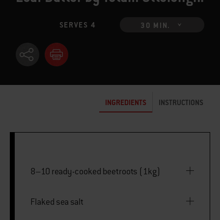
SERVES 4
30 MIN.
INGREDIENTS
INSTRUCTIONS
8–10 ready-cooked beetroots (1kg)
Flaked sea salt