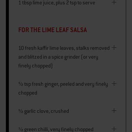
1 tbsp lime juice, plus 2 tsp to serve
FOR THE LIME LEAF SALSA
10 fresh kaffir lime leaves, stalks removed
and blitzed in a spice grinder (or very
finely chopped)
½ tsp fresh ginger, peeled and very finely
chopped
½ garlic clove, crushed
½ green chilli, very finely chopped