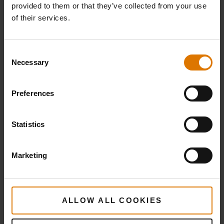
Weber Crafted Roasting Basket
provided to them or that they’ve collected from your use
of their services.
Deluxe Grilling Pan
Consent
Necessary
Selection
PRINT THIS LIST
Preferences
Statistics
Marketing
What do you need?
Recommended Tools
ALLOW ALL COOKIES