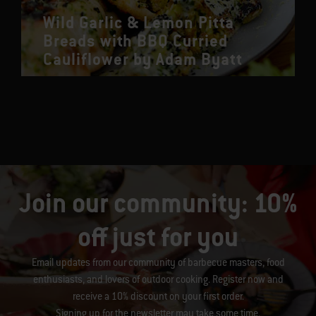
Wild Garlic & Lemon Pitta
Breads with BBQ Curried
Cauliflower by Adam Byatt
Join our community: 10%
off just for you
Email updates from our community of barbecue masters, food
enthusiasts, and lovers of outdoor cooking. Register now and
receive a 10% discount on your first order.
Signing up for the newsletter may take some time.