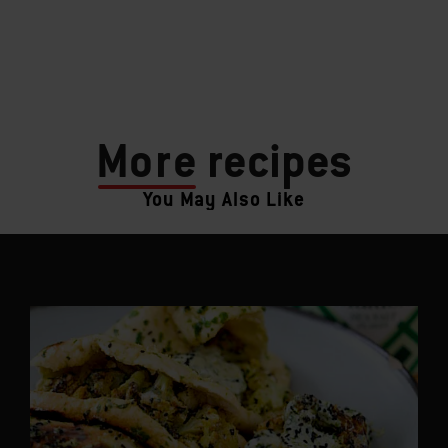
More
recipes
You May Also Like