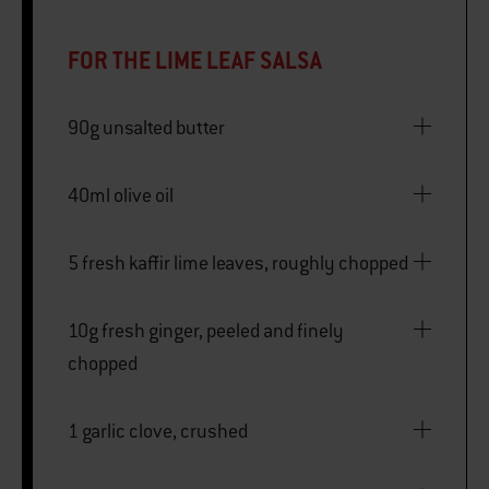
FOR THE LIME LEAF SALSA
90g unsalted butter
40ml olive oil
5 fresh kaffir lime leaves, roughly chopped
10g fresh ginger, peeled and finely
chopped
1 garlic clove, crushed