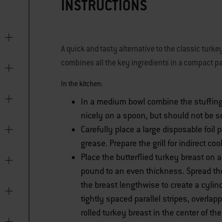
INSTRUCTIONS
A quick and tasty alternative to the classic turk
combines all the key ingredients in a compact pa
In the kitchen:
In a medium bowl combine the stuffing
nicely on a spoon, but should not be s
Carefully place a large disposable foil
grease. Prepare the grill for indirect co
Place the butterflied turkey breast on
pound to an even thickness. Spread the
the breast lengthwise to create a cylin
tightly spaced parallel stripes, overlap
rolled turkey breast in the center of t