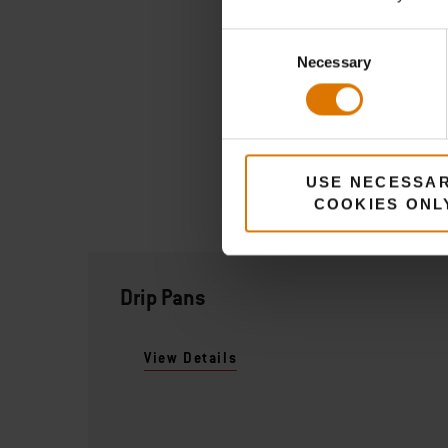
Consent
Necessary
Selection
USE NECESSA
COOKIES ONL
Drip Pans
View Details