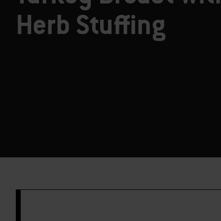
Herb Stuffing