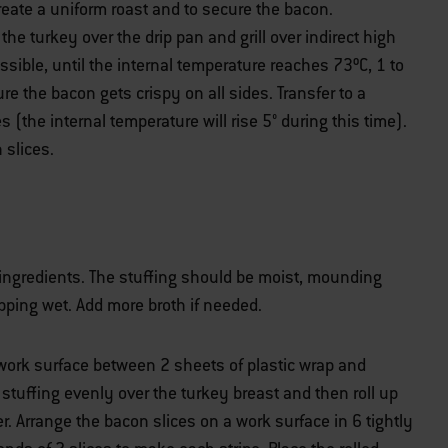
create a uniform roast and to secure the bacon.
he turkey over the drip pan and grill over indirect high
ssible, until the internal temperature reaches 73ºC, 1 to
e the bacon gets crispy on all sides. Transfer to a
s (the internal temperature will rise 5° during this time).
 slices.
ingredients. The stuffing should be moist, mounding
pping wet. Add more broth if needed.
 work surface between 2 sheets of plastic wrap and
stuffing evenly over the turkey breast and then roll up
r. Arrange the bacon slices on a work surface in 6 tightly