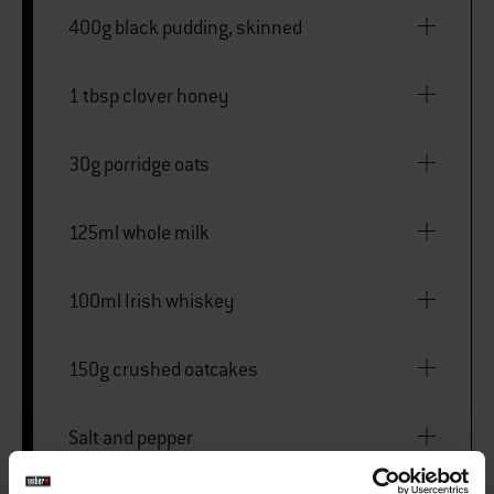
400g black pudding, skinned
1 tbsp clover honey
30g porridge oats
125ml whole milk
100ml Irish whiskey
150g crushed oatcakes
Salt and pepper