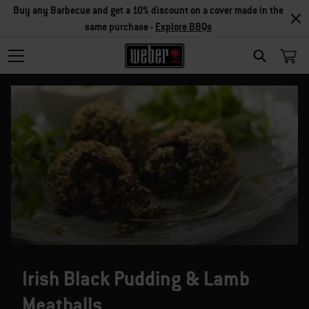
Buy any Barbecue and get a 10% discount on a cover made in the
same purchase -
Explore BBQs
SEARCH
Irish Black Pudding & Lamb
Meatballs