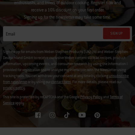
enthusiasts, and lovers of outdoor cooking. Register now and
receive a 10% discount on your first order.
Signing up for the newsletter may take some time.
SIGN UP
Email
Sign me up for emails from Weber-Stephen Products (UK) Ltd and Weber-Stephen
Deutschland GmbH to receive exclusive Weber content such as recipes, product
information, upcoming events, and consumer research by using the information I
provided for registration and to analyse my interaction with the Newsletter using
tracking tools. You can withdraw your consent at any time by clicking
unsubscribe
from newsletter
or by using our
contact form
. For more details, please read our
privacy policy
.
This site is protected by reCAPTCHA and the Google
Privacy Policy
and
Terms of
Service
apply.