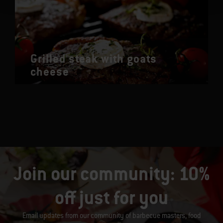
Grilled steak with goats
cheese
Join our community: 10%
off just for you
Email updates from our community of barbecue masters, food