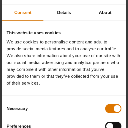
For the sauce:
Consent
Details
About
35g butter
This website uses cookies
35g plain flour
We use cookies to personalise content and ads, to
provide social media features and to analyse our traffic.
We also share information about your use of our site with
A good glug of Irish whiskey
our social media, advertising and analytics partners who
may combine it with other information that you’ve
375ml chicken stock
provided to them or that they’ve collected from your use
of their services.
1 tsp wholegrain mustard
Consent
Necessary
7g fresh chives
Selection
Preferences