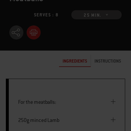
SERVES : 8
25 MIN.
INGREDIENTS
INSTRUCTIONS
For the meatballs:
250g minced Lamb