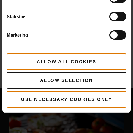
PRINT THIS LIST
Statistics
Marketing
More
recipes
ALLOW ALL COOKIES
You May Also Like
ALLOW SELECTION
USE NECESSARY COOKIES ONLY