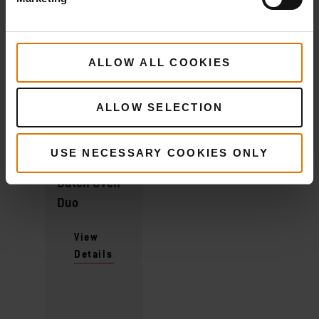
ALLOW ALL COOKIES
What do you need?
ALLOW SELECTION
Recommended Tools
USE NECESSARY COOKIES ONLY
Dutch Oven
Duo
View
Details