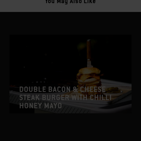
You May Also Like
DOUBLE BACON & CHEESE
STEAK BURGER WITH CHILLI
HONEY MAYO