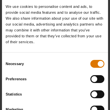
We use cookies to personalise content and ads, to
1 tsp herbs de Provence
provide social media features and to analyse our traffic.
We also share information about your use of our site with
our social media, advertising and analytics partners who
1 bay leaf
may combine it with other information that you’ve
provided to them or that they’ve collected from your use
Handful of parsley to garnish
of their services.
Consent
Dutch Oven Duo
Necessary
Selection
Cooking Grate
Preferences
Statistics
PRINT THIS LIST
Marketing