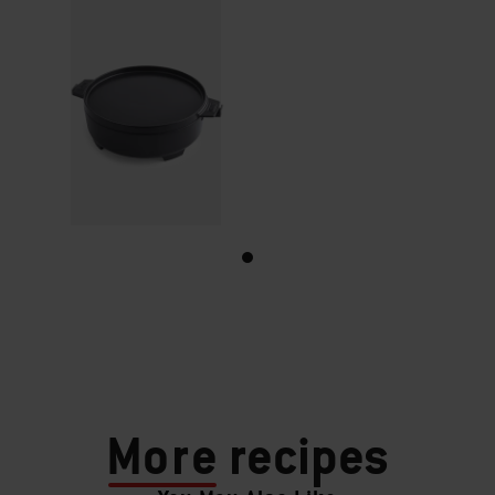
More
recipes