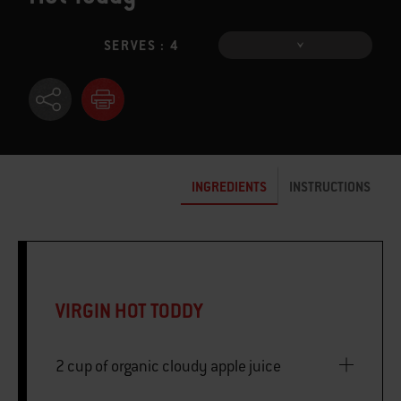
SERVES : 4
INGREDIENTS
INSTRUCTIONS
VIRGIN HOT TODDY
2 cup of organic cloudy apple juice