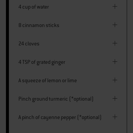
4 cup of water
8 cinnamon sticks
24 cloves
4 TSP of grated ginger
A squeeze of lemon or lime
Pinch ground turmeric (*optional)
A pinch of cayenne pepper (*optional)