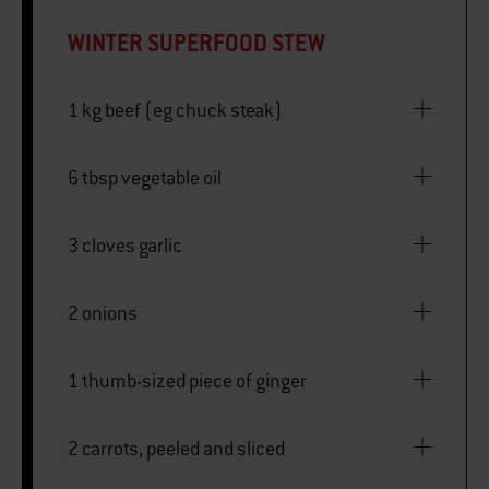
WINTER SUPERFOOD STEW
1 kg beef (eg chuck steak)
6 tbsp vegetable oil
3 cloves garlic
2 onions
1 thumb-sized piece of ginger
2 carrots, peeled and sliced