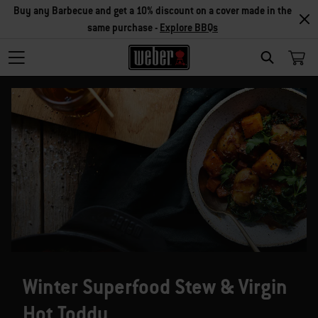
Buy any Barbecue and get a 10% discount on a cover made in the
same purchase -
Explore BBQs
SEARCH
Winter Superfood Stew & Virgin
Hot Toddy