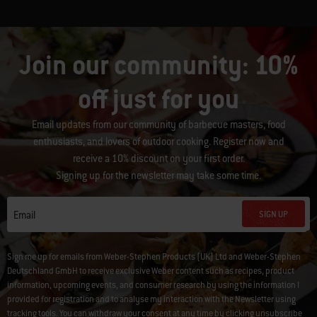
Join our community: 10%
off just for you
Email updates from our community of barbecue masters, food
enthusiasts, and lovers of outdoor cooking. Register now and
receive a 10% discount on your first order.
Signing up for the newsletter may take some time.
SIGN UP
Email
Sign me up for emails from Weber-Stephen Products (UK) Ltd and Weber-Stephen
Deutschland GmbH to receive exclusive Weber content such as recipes, product
information, upcoming events, and consumer research by using the information I
provided for registration and to analyse my interaction with the Newsletter using
tracking tools. You can withdraw your consent at any time by clicking
unsubscribe