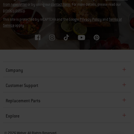
from newsletter
or by using our
contact form
. For more details, please read our
privacy policy
.
This site is protected by reCAPTCHA and the Google
Privacy Policy
and
Terms of
Service
apply.
Company
Customer Support
Replacement Parts
Explore
© 2026 Weber. All Rights Reserved.