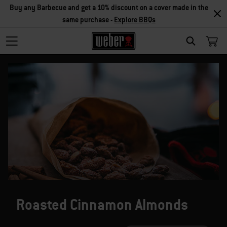
Buy any Barbecue and get a 10% discount on a cover made in the
same purchase -
Explore BBQs
SEARCH
Roasted Cinnamon Almonds