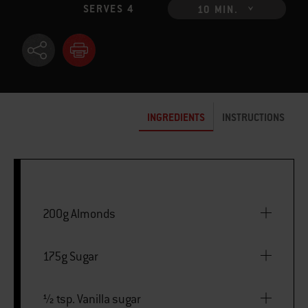
SERVES 4
10 MIN.
INGREDIENTS
INSTRUCTIONS
200g Almonds
175g Sugar
½ tsp. Vanilla sugar