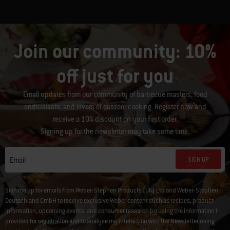
Join our community: 10%
off just for you
Email updates from our community of barbecue masters, food
enthusiasts, and lovers of outdoor cooking. Register now and
receive a 10% discount on your first order.
Signing up for the newsletter may take some time.
SIGN UP
Email
Sign me up for emails from Weber-Stephen Products (UK) Ltd and Weber-Stephen
Deutschland GmbH to receive exclusive Weber content such as recipes, product
information, upcoming events, and consumer research by using the information I
provided for registration and to analyse my interaction with the Newsletter using