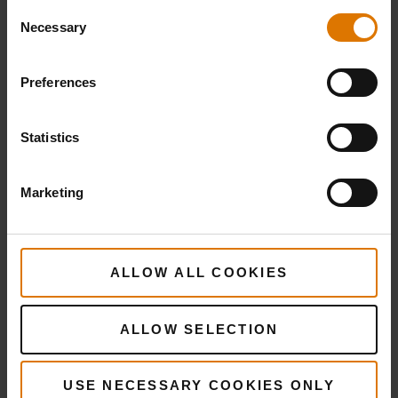
Consent
Necessary
Selection
Preferences
Statistics
Marketing
ALLOW ALL COOKIES
ALLOW SELECTION
More
recipes
USE NECESSARY COOKIES ONLY