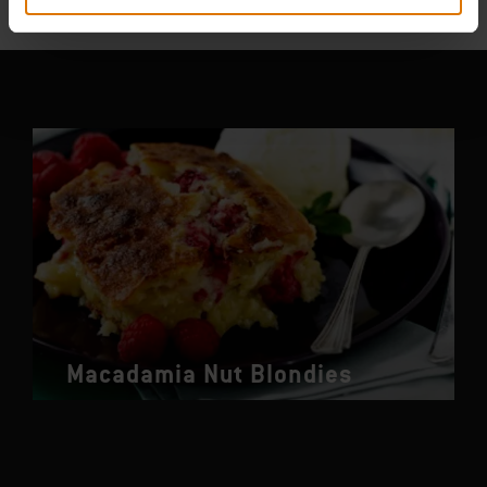
You May Also Like
Macadamia Nut Blondies