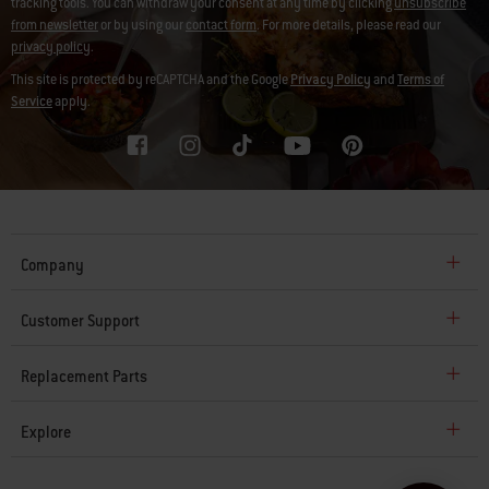
tracking tools. You can withdraw your consent at any time by clicking
unsubscribe
from newsletter
or by using our
contact form
. For more details, please read our
privacy policy
.
This site is protected by reCAPTCHA and the Google
Privacy Policy
and
Terms of
Service
apply.
Company
Customer Support
Replacement Parts
Explore