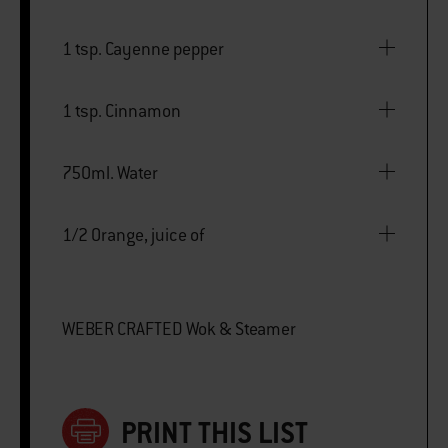
1 tsp. Cayenne pepper
1 tsp. Cinnamon
750ml. Water
1/2 Orange, juice of
WEBER CRAFTED Wok & Steamer
PRINT THIS LIST