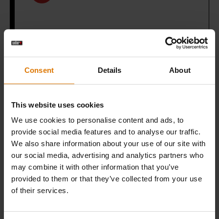
What do you need?
Consent
Details
About
Recommended Tools
This website uses cookies
We use cookies to personalise content and ads, to
WEBER
provide social media features and to analyse our traffic.
CRAFTED
We also share information about your use of our site with
Wok &
our social media, advertising and analytics partners who
may combine it with other information that you’ve
Steamer
provided to them or that they’ve collected from your use
of their services.
View
Details