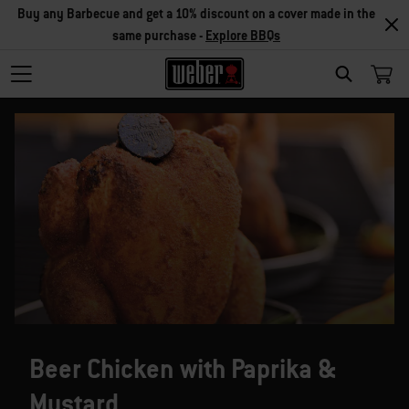
Buy any Barbecue and get a 10% discount on a cover made in the
same purchase -
Explore BBQs
SEARCH
Beer Chicken with Paprika &
Mustard