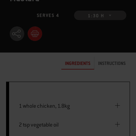
SERVES 4
1:30 H
INGREDIENTS
INSTRUCTIONS
1 whole chicken, 1.8kg
2 tsp vegetable oil