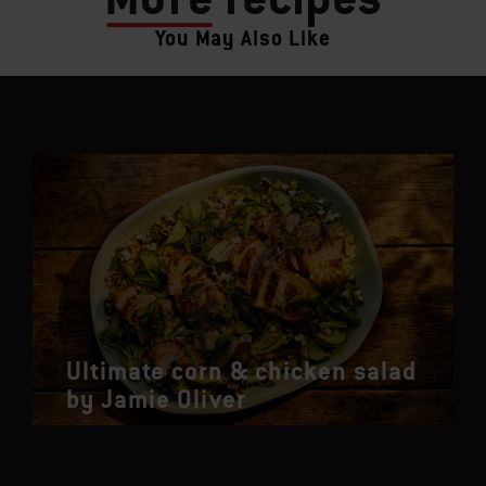
You May Also Like
Ultimate corn & chicken salad
by Jamie Oliver