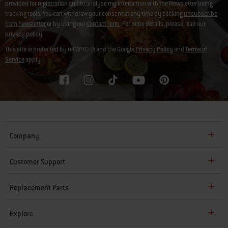
provided for registration and to analyse my interaction with the Newsletter using
tracking tools. You can withdraw your consent at any time by clicking
unsubscribe
from newsletter
or by using our
contact form
. For more details, please read our
privacy policy
.
This site is protected by reCAPTCHA and the Google
Privacy Policy
and
Terms of
Service
apply.
Company
Customer Support
Replacement Parts
Explore