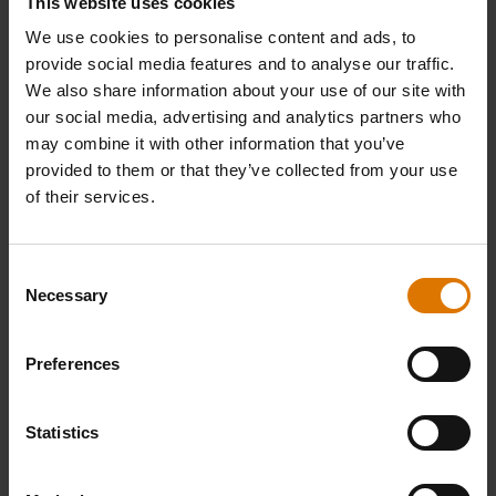
PRINT THIS LIST
This website uses cookies
We use cookies to personalise content and ads, to
provide social media features and to analyse our traffic.
We also share information about your use of our site with
our social media, advertising and analytics partners who
may combine it with other information that you’ve
provided to them or that they’ve collected from your use
What do you need?
of their services.
Recommended Tools
Consent
Necessary
Selection
Deluxe
Poultry
Premiu
Poultry
Roaster
Gloves
Preferences
Roaster
View
View
Details
Detai
Statistics
View
Details