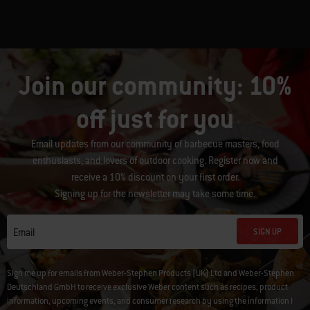
Join our community: 10%
off just for you
Email updates from our community of barbecue masters, food
enthusiasts, and lovers of outdoor cooking. Register now and
receive a 10% discount on your first order.
Signing up for the newsletter may take some time.
SIGN UP
Email
Sign me up for emails from Weber-Stephen Products (UK) Ltd and Weber-Stephen
Deutschland GmbH to receive exclusive Weber content such as recipes, product
information, upcoming events, and consumer research by using the information I