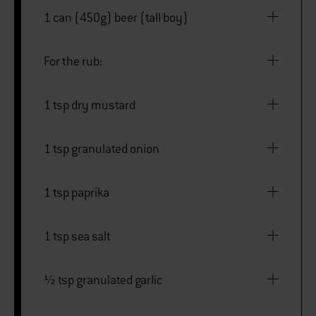
1 can (450g) beer (tall boy)
For the rub:
1 tsp dry mustard
1 tsp granulated onion
1 tsp paprika
1 tsp sea salt
½ tsp granulated garlic