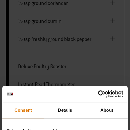
½ tsp ground coriander
½ tsp ground cumin
½ tsp freshly ground black pepper
Deluxe Poultry Roaster
Instant-Read Thermometer
Premium Gloves
Consent
Details
About