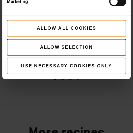
Marketing
ALLOW ALL COOKIES
ALLOW SELECTION
USE NECESSARY COOKIES ONLY
More
recipes