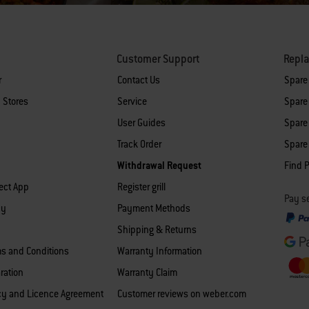
Customer Support
Repl
r
Contact Us
Spare
 Stores
Service
Spare 
User Guides
Spare 
Track Order
Spare 
Withdrawal Request
Find P
ect App
Register grill
Pay se
cy
Payment Methods
Shipping & Returns
ms and Conditions
Warranty Information
ration
Warranty Claim
icy and Licence Agreement
Customer reviews on weber.com