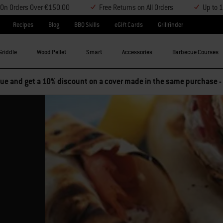
y On Orders Over €150.00
Free Returns on All Orders
Up to 
Recipes
Blog
BBQ Skills
eGift Cards
Grillfinder
Griddle
Wood Pellet
Smart
Accessories
Barbecue Courses
e and get a 10% discount on a cover made in the same purchase -