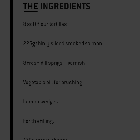
THE
INGREDIENTS
8 soft flour tortillas
225g thinly sliced smoked salmon
8 fresh dill sprigs + garnish
Vegetable oil, for brushing
Lemon wedges
For the filling: