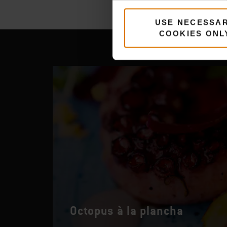
USE NECESSA
COOKIES ONL
Octopus à la plancha