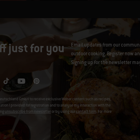
f just for you
Email updates from our communit
outdoor cooking. Register now and
Signing up for the newsletter ma
eutschland GmbH to receive exclusive Weber content such as recipes,
on I provided for registration and to analyse my interaction with the
ing
unsubscribe from newsletter
or by using our
contact form
. For more