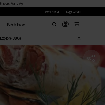
15 Years Warranty
Store Finder
Register Grill
Parts & Support
Login/Sign Up
SEARCH
Explore BBQs