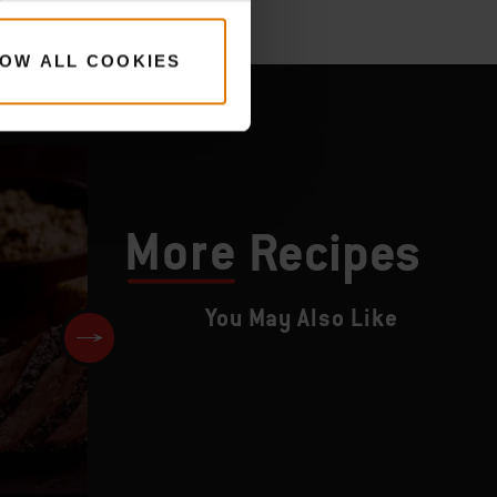
OW ALL COOKIES
More
Recipes
You May Also Like
Roast Duck with Apple and P
Stuffing