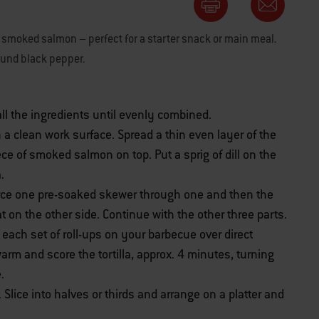
smoked salmon – perfect for a starter snack or main meal.
ound black pepper.
 all the ingredients until evenly combined.
n a clean work surface. Spread a thin even layer of the
iece of smoked salmon on top. Put a sprig of dill on the
.
ierce one pre-soaked skewer through one and then the
t on the other side. Continue with the other three parts.
ce each set of roll-ups on your barbecue over direct
rm and score the tortilla, approx. 4 minutes, turning
.
Slice into halves or thirds and arrange on a platter and