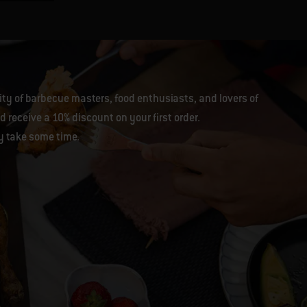
y of barbecue masters, food enthusiasts, and lovers of
 receive a 10% discount on your first order.
y take some time.