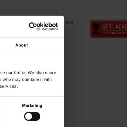
s at the Weber Grill Academy. View more
l Academy now.
About
se our traffic. We also share
ers who may combine it with
 services.
Marketing