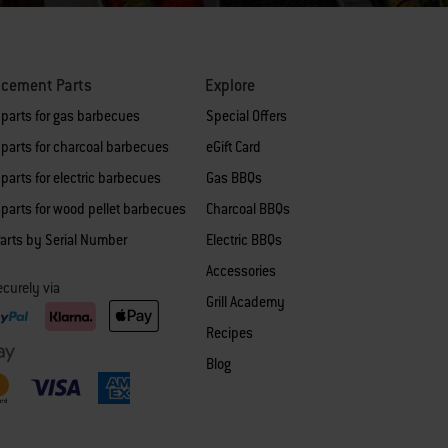
acement Parts
Explore
 parts for gas barbecues
Special Offers
parts for charcoal barbecues
eGift Card
parts for electric barbecues
Gas BBQs
parts for wood pellet barbecues
Charcoal BBQs
arts by Serial Number
Electric BBQs
Accessories
curely via
Grill Academy
Recipes
Blog