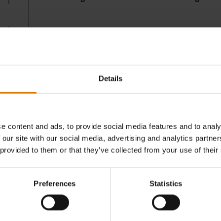
All of our recipes are created by our expert chef
inspirational
recipes
or
book a course
at the Gril
Details
e content and ads, to provide social media features and to analy
 our site with our social media, advertising and analytics partn
 provided to them or that they’ve collected from your use of their
Preferences
Statistics