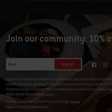
Join our community: 10% of
SIGN UP
Email
Sign me up for emails from Weber-Stephen Products (UK) Ltd and Weber-Stephen D
product information, upcoming events, and consumer research by using the informati
Newsletter using tracking tools. You can withdraw your consent at any time by click
details, please read our
privacy policy
.
This site is protected by reCAPTCHA and the Google
Privacy
Policy
and
Terms of Service
apply.