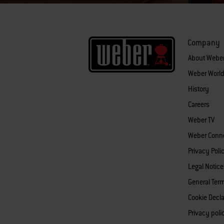
Company
About Webe
Weber World
History
Careers
Weber TV
Weber Conn
Privacy Poli
Legal Notice
General Ter
Cookie Decla
Privacy pol