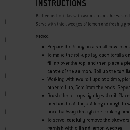
INSTRUCTIONS
Barbecued tortillas with warm cream cheese and 
Serve with thick wedges of lemon and freshly gr
Method:
Prepare the filling: in a small bowl mix
To make the roll-ups lay each tortilla o
filling over the top, and then place a p
centre of the salmon. Roll up the tortilla
Working with two roll-ups at a time, p
other roll-up, 5cm from the ends. Repea
Brush the roll-ups lightly with oil. Pla
medium heat, for just long enough to wa
once halfway through the cooking time
To serve, carefully remove the skewers. 
garnish with dill and lemon wedges.