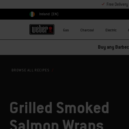
Free Deliver
Ireland
(EN)
Choose country
Gas
Charcoal
Electric
Buy any Barbecu
BROWSE ALL RECIPES
Grilled Smoked
Salmon Wraps