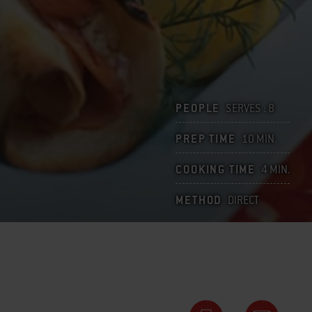
PEOPLE
SERVES : 8
PREP TIME
10 MIN.
COOKING TIME
4 MIN.
METHOD
DIRECT