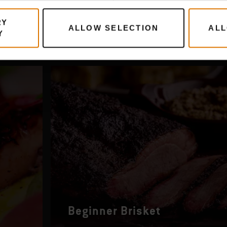
RY
ALLOW SELECTION
ALL
Y
Beginner Brisket