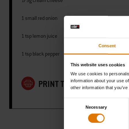
175g cream cheese
1 small red onion
1 tsp lemon juice
Consent
1 tsp black pepper
This website uses cookies
We use cookies to personalis
information about your use of
PRINT THIS LIST
other information that you’ve
Consent
Necessary
Selection