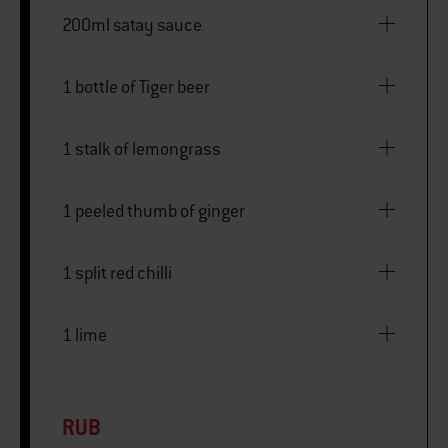
200ml satay sauce
1 bottle of Tiger beer
1 stalk of lemongrass
1 peeled thumb of ginger
1 split red chilli
1 lime
RUB