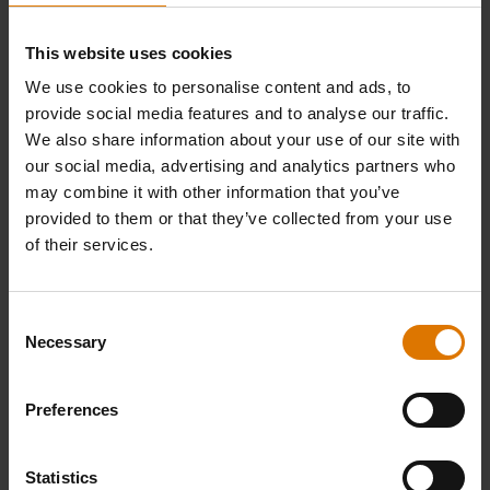
This website uses cookies
We use cookies to personalise content and ads, to
PRINT THIS LIST
provide social media features and to analyse our traffic.
We also share information about your use of our site with
our social media, advertising and analytics partners who
may combine it with other information that you’ve
provided to them or that they’ve collected from your use
of their services.
What do you need?
Recommended Tools
Consent
Necessary
Selection
Preferences
Poultry
Deluxe
Barbecu
Roaster
Poultry
Basting
Roaster
Brush
Statistics