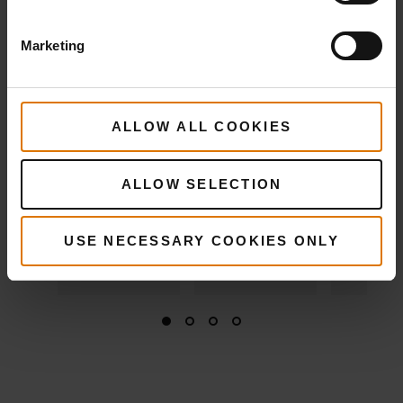
View
Details
View
View
Marketing
Details
Detai
ALLOW ALL COOKIES
ALLOW SELECTION
USE NECESSARY COOKIES ONLY