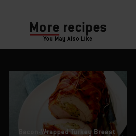
More
recipes
You May Also Like
Bacon-Wrapped Turkey Breast