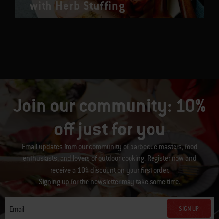
with Herb Stuffing
Join our community: 10%
off just for you
Email updates from our community of barbecue masters, food
enthusiasts, and lovers of outdoor cooking. Register now and
receive a 10% discount on your first order.
Signing up for the newsletter may take some time.
SIGN UP
Email