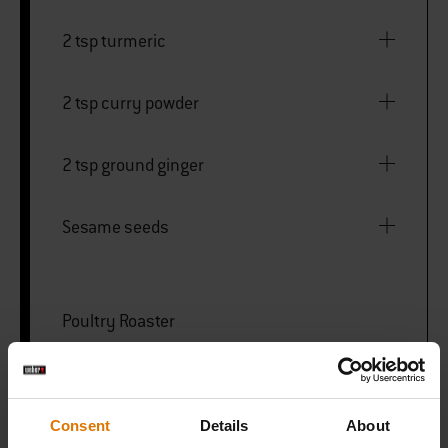
2 tsp turmeric
2 tsp curry powder
2 tsp ground ginger
Sesame seeds
Poultry Roaster
Barbecue Basting Brush
Consent
Details
About
Deluxe Carving Set