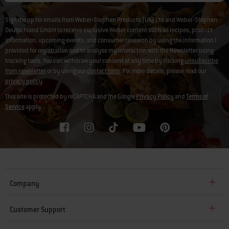
Sign me up for emails from Weber-Stephen Products (UK) Ltd and Weber-Stephen
Deutschland GmbH to receive exclusive Weber content such as recipes, product
information, upcoming events, and consumer research by using the information I
provided for registration and to analyse my interaction with the Newsletter using
tracking tools. You can withdraw your consent at any time by clicking
unsubscribe
from newsletter
or by using our
contact form
. For more details, please read our
privacy policy
.
This site is protected by reCAPTCHA and the Google
Privacy Policy
and
Terms of
Service
apply.
Company
Customer Support