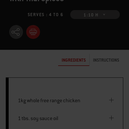
SERVES : 4 TO 6
1:10 H
INGREDIENTS
INSTRUCTIONS
1kg whole free range chicken
1 tbs. soy sauce oil