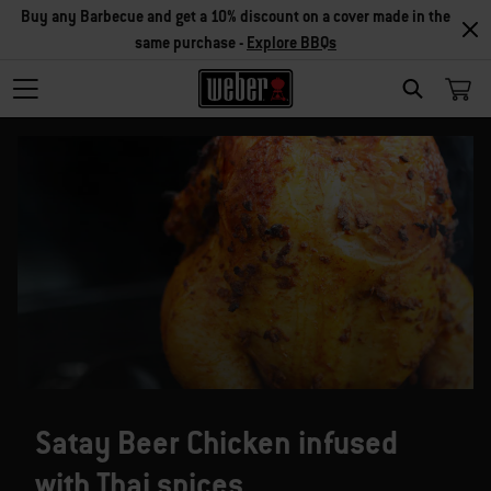
Buy any Barbecue and get a 10% discount on a cover made in the
same purchase -
Explore BBQs
SEARCH
Satay Beer Chicken infused
with Thai spices