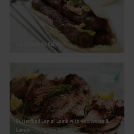
Lamb Kofta Kebabs
Butterflied Leg of Lamb with Anchovies &
Lemon