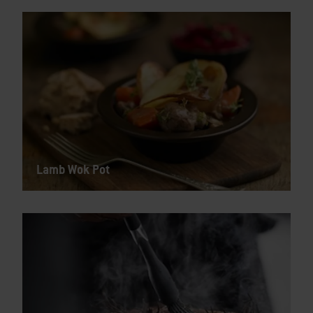
Lamb Wok Pot