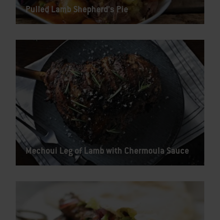
Pulled Lamb Shepherd's Pie
Mechoui Leg of Lamb with Chermoula Sauce