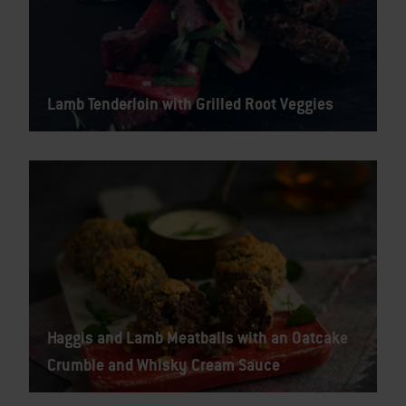
Lamb Tenderloin with Grilled Root Veggies
Haggis and Lamb Meatballs with an Oatcake
Crumble and Whisky Cream Sauce