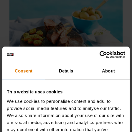
Lamb Crown with Grilled Tomatoes
Consent
Details
About
This website uses cookies
We use cookies to personalise content and ads, to
provide social media features and to analyse our traffic.
We also share information about your use of our site with
our social media, advertising and analytics partners who
may combine it with other information that you’ve