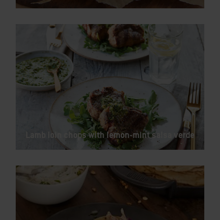
Lamb loin chops with lemon-mint salsa verde