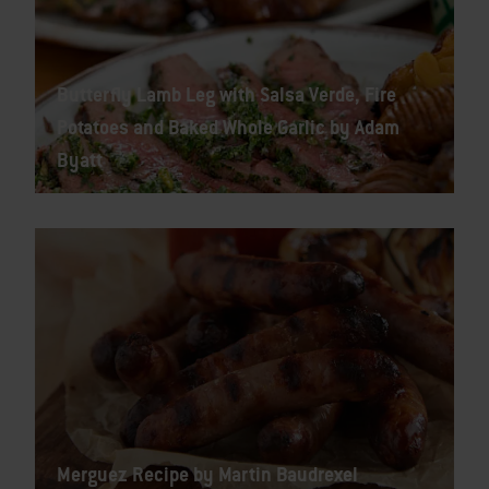
Butterfly Lamb Leg with Salsa Verde, Fire
Potatoes and Baked Whole Garlic by Adam
Byatt
Merguez Recipe by Martin Baudrexel