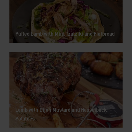
Pulled Lamb with Mint Tzatziki and Flatbread
Lamb with Dijon Mustard and Hasselback
Potatoes