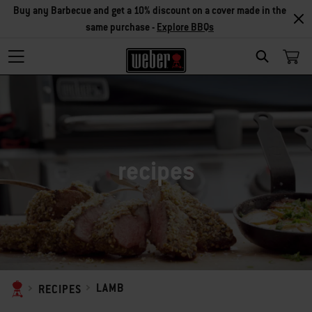
Buy any Barbecue and get a 10% discount on a cover made in the
same purchase -
Explore BBQs
SEARCH
recipes
LAMB
RECIPES