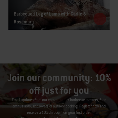
Barbecued Leg of Lamb with Garlic &
Rosemary
Join our community: 10%
off just for you
Email updates from our community of barbecue masters, food
enthusiasts, and lovers of outdoor cooking. Register now and
receive a 10% discount on your first order.