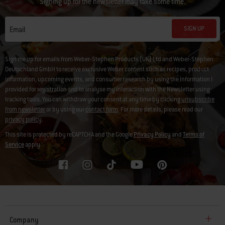
Signing up for the newsletter may take some time.
SIGN UP
Email
Sign me up for emails from Weber-Stephen Products (UK) Ltd and Weber-Stephen
Deutschland GmbH to receive exclusive Weber content such as recipes, product
information, upcoming events, and consumer research by using the information I
provided for registration and to analyse my interaction with the Newsletter using
tracking tools. You can withdraw your consent at any time by clicking
unsubscribe
from newsletter
or by using our
contact form
. For more details, please read our
privacy policy
.
This site is protected by reCAPTCHA and the Google
Privacy Policy
and
Terms of
Service
apply.
Company