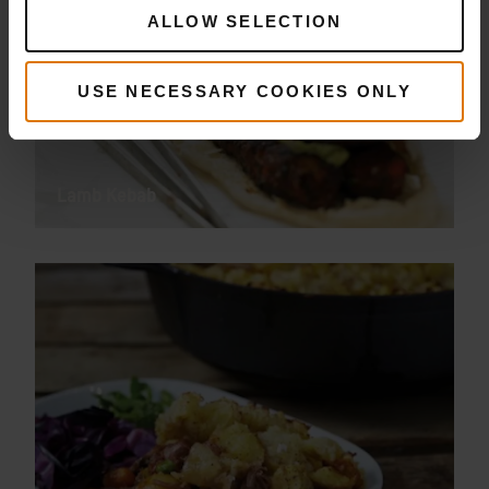
ALLOW SELECTION
USE NECESSARY COOKIES ONLY
Lamb Kebab