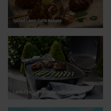
Spiced Lamb Kofta Kebabs
Lamb Chops with Herbs and Asparagus