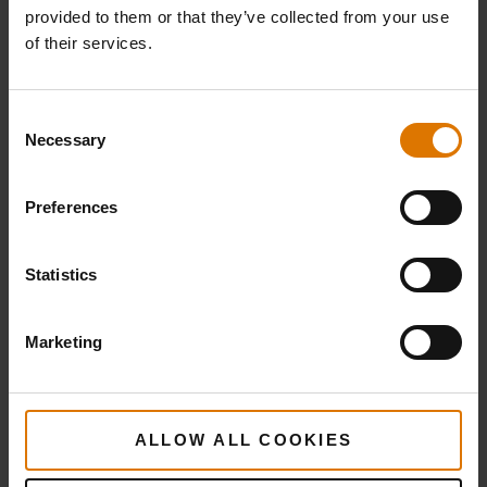
provided to them or that they’ve collected from your use
of their services.
Irish Lamb Shepherd's Pie
Consent
Necessary
Selection
Preferences
Statistics
Herbed Lamb Kebabs with Toasted Couscous
Marketing
and Vegetables
ALLOW ALL COOKIES