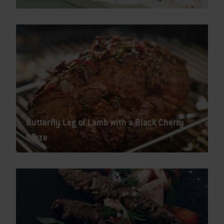
Butterfly Leg of Lamb with a Black Cherry
Glaze