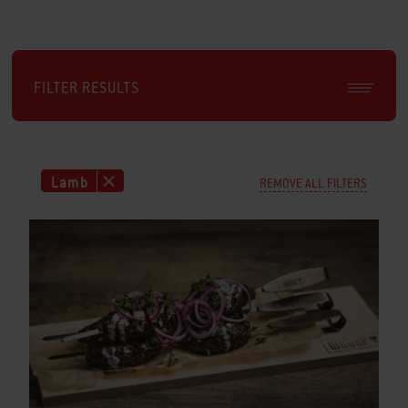
FILTER RESULTS
Lamb
REMOVE ALL FILTERS