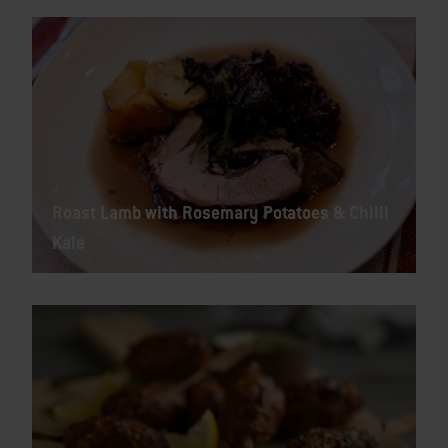
Roast Lamb with Rosemary Potatoes & Chilli
Kale