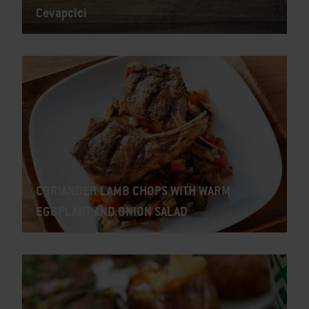
Cevapcici
CORIANDER LAMB CHOPS WITH WARM
EGGPLANT AND ONION SALAD