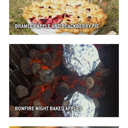
BRAMLEY APPLE AND BLACKBERRY PIE
BONFIRE NIGHT BAKED APPLES