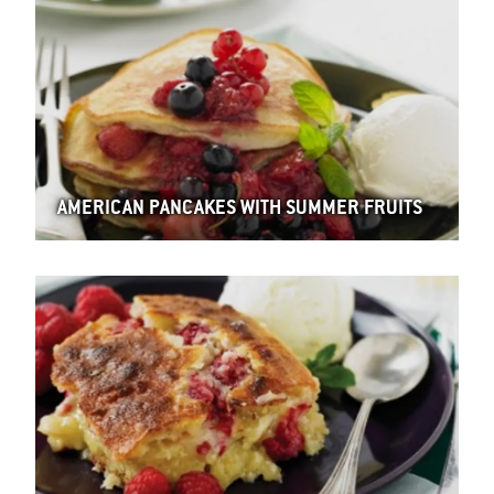
AMERICAN PANCAKES WITH SUMMER FRUITS