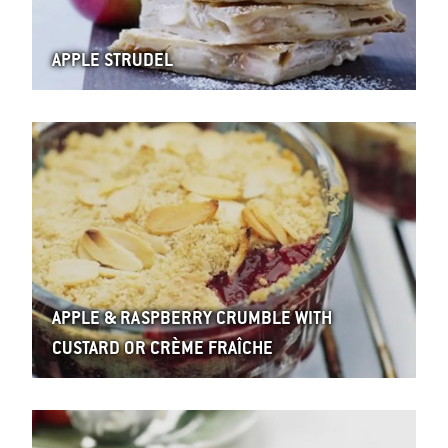
APPLE STRUDEL
APPLE & RASPBERRY CRUMBLE WITH
CUSTARD OR CRÈME FRAÎCHE