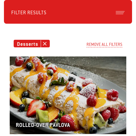
FILTER RESULTS
Desserts
REMOVE ALL FILTERS
ROLLED-OVER PAVLOVA