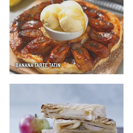
BANANA TARTE TATIN