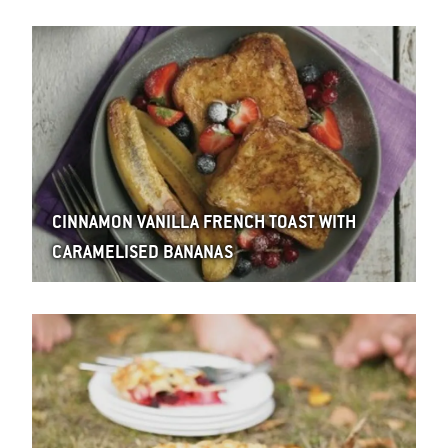
CINNAMON VANILLA FRENCH TOAST WITH
CARAMELISED BANANAS