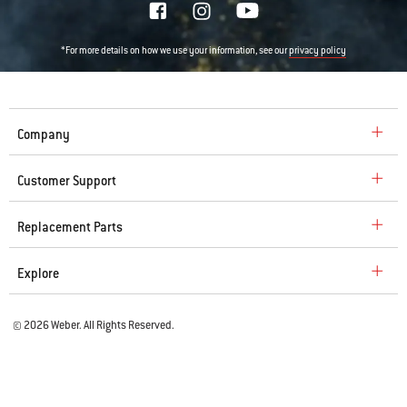
*For more details on how we use your information, see our
privacy policy
Company
Customer Support
Replacement Parts
Explore
© 2026 Weber. All Rights Reserved.