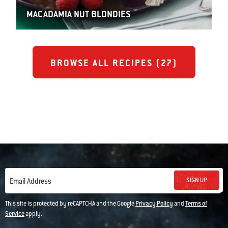
MACADAMIA NUT BLONDIES
BROWSE ALL RECIPES (
27
)
SIGN UP
Email Address
This site is protected by reCAPTCHA and the Google
Privacy Policy
and
Terms of
Service
apply.