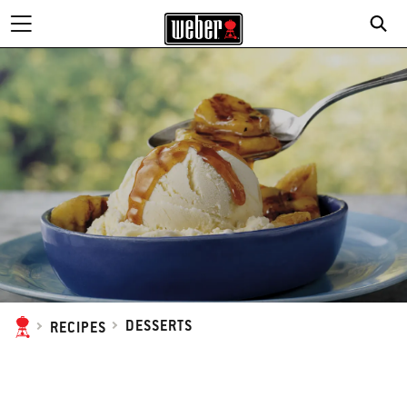
DESSERTS
RECIPES