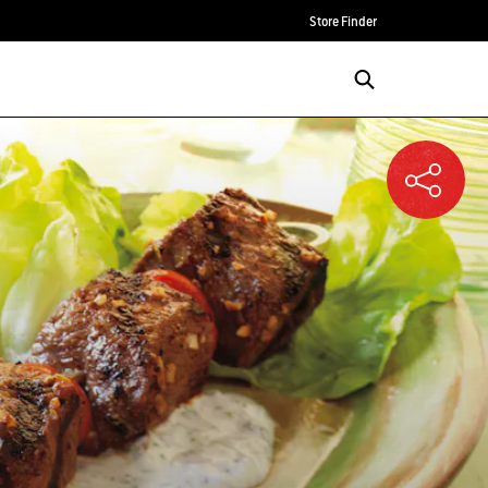
Store Finder