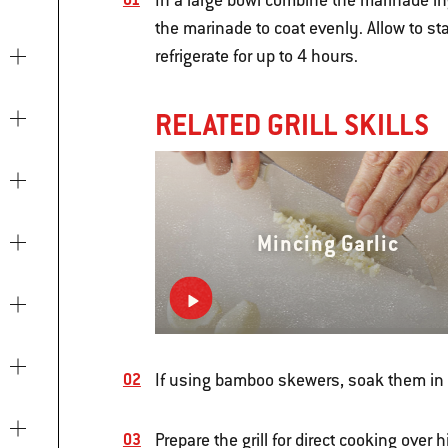
In a large bowl combine the marinade in
the marinade to coat evenly. Allow to s
refrigerate for up to 4 hours.
RELATED GRILL SKILLS
Mincing Garlic
If using bamboo skewers, soak them in w
Prepare the grill for direct cooking over