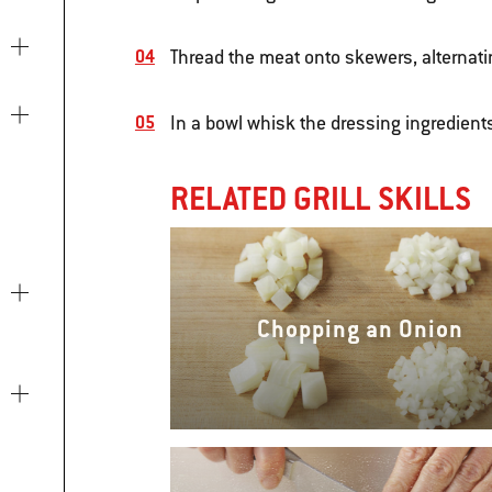
Thread the meat onto skewers, alternati
In a bowl whisk the dressing ingredient
RELATED GRILL SKILLS
Chopping an Onion