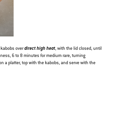
direct high heat
e kabobs over
, with the lid closed, until
ness, 6 to 8 minutes for medium rare, turning
on a platter, top with the kabobs, and serve with the