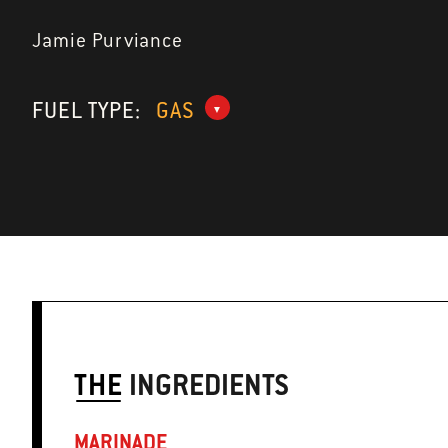
Jamie Purviance
FUEL TYPE:
GAS
THE
INGREDIENTS
MARINADE