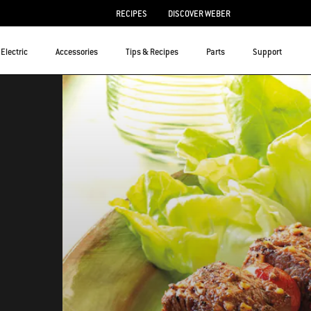
RECIPES
DISCOVER WEBER
Electric
Accessories
Tips & Recipes
Parts
Support