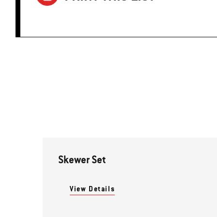
Skewer Set
View Details