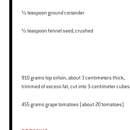
½ teaspoon ground coriander
½ teaspoon fennel seed, crushed
910 grams top sirloin, about 3 centimeters thick,
trimmed of excess fat, cut into 3-centimeter cubes
455 grams grape tomatoes (about 20 tomatoes)