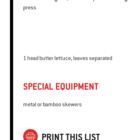
press
1 head butter lettuce, leaves separated
SPECIAL EQUIPMENT
metal or bamboo skewers
PRINT THIS LIST