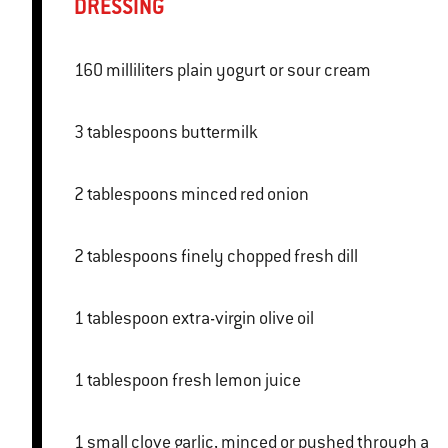
DRESSING
160 milliliters plain yogurt or sour cream
3 tablespoons buttermilk
2 tablespoons minced red onion
2 tablespoons finely chopped fresh dill
1 tablespoon extra-virgin olive oil
1 tablespoon fresh lemon juice
1 small clove garlic, minced or pushed through a