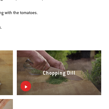
ng with the tomatoes.
s.
Chopping Dill