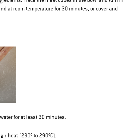
gredients. Place the meat cubes in the bowl and turn in
tand at room temperature for 30 minutes, or cover and
ater for at least 30 minutes.
 high heat (230º to 290ºC).