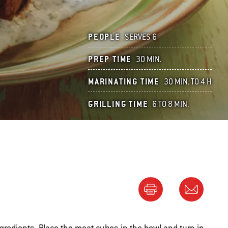
PEOPLE
SERVES 6
PREP TIME
30 MIN.
MARINATING TIME
30 MIN. TO 4 H
GRILLING TIME
6 TO 8 MIN.