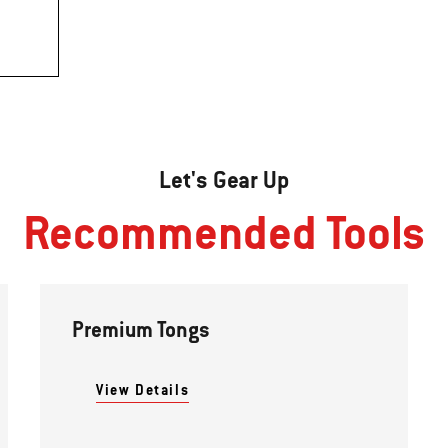
Let's Gear Up
Recommended Tools
Premium Tongs
View Details