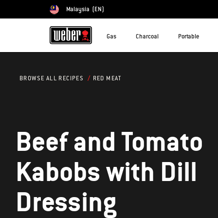
Malaysia
(EN)
Choose country
Gas
Charcoal
Portable
RED MEAT
BROWSE ALL RECIPES
Beef and Tomato
Kabobs with Dill
Dressing