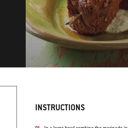
INSTRUCTIONS