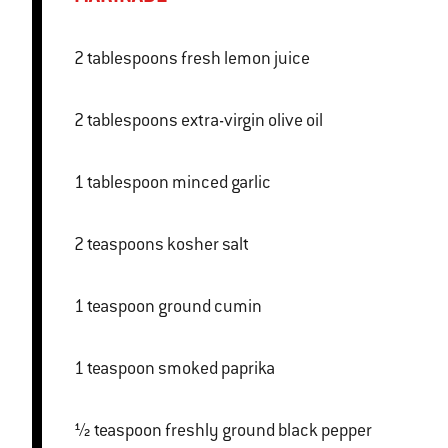
2 tablespoons fresh lemon juice
2 tablespoons extra-virgin olive oil
1 tablespoon minced garlic
2 teaspoons kosher salt
1 teaspoon ground cumin
1 teaspoon smoked paprika
½ teaspoon freshly ground black pepper