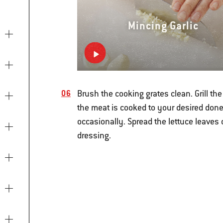
Mincing Garlic
Brush the cooking grates clean. Grill th
the meat is cooked to your desired done
occasionally. Spread the lettuce leaves 
dressing.