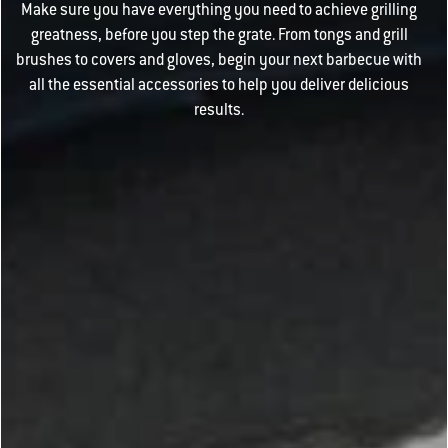
Make sure you have everything you need to achieve grilling
greatness, before you step the grate. From tongs and grill
brushes to covers and gloves, begin your next barbecue with
all the essential accessories to help you deliver delicious
results.