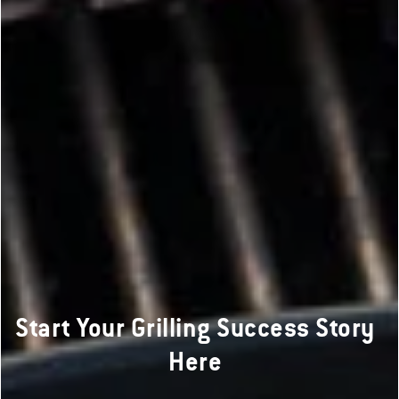
Start Your Grilling Success Story
Here