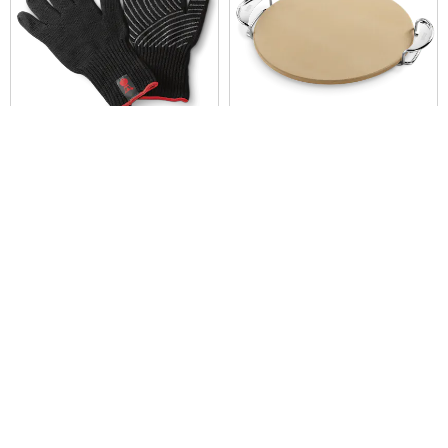
Premium Gloves
Pizza Stone
Built for Gourmet BBQ System cooking
grates
Color Options
Color Options