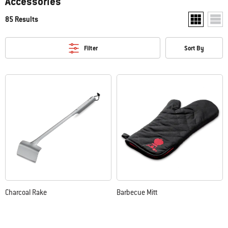
Accessories
85 Results
Show two pr
Show
Filter
Sort By
Charcoal Rake
Barbecue Mitt
Color Options
Color Options