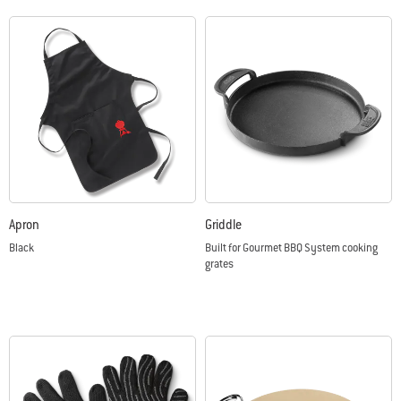
Apron
Griddle
Black
Built for Gourmet BBQ System cooking
grates
Color Options
Color Options