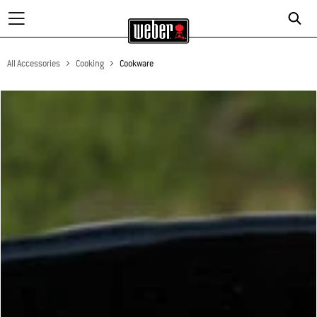
All Accessories
Cooking
Cookware