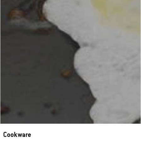
Cookware