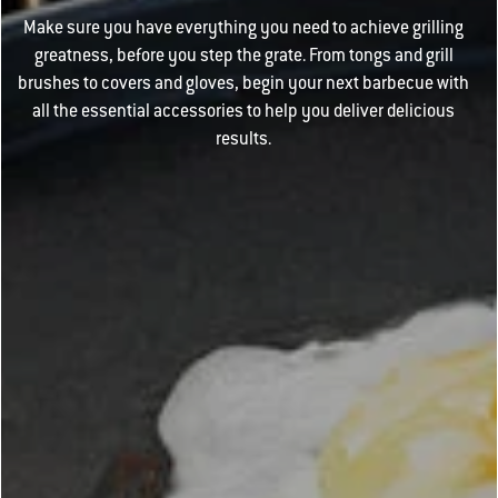
Make sure you have everything you need to achieve grilling
greatness, before you step the grate. From tongs and grill
brushes to covers and gloves, begin your next barbecue with
all the essential accessories to help you deliver delicious
results.