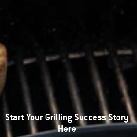
Start Your Grilling Success Story
Here