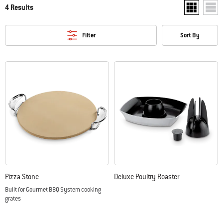
4 Results
Show two pr
Show
Filter
Sort By
Pizza Stone
Deluxe Poultry Roaster
Built for Gourmet BBQ System cooking
grates
Color Options
Color Options