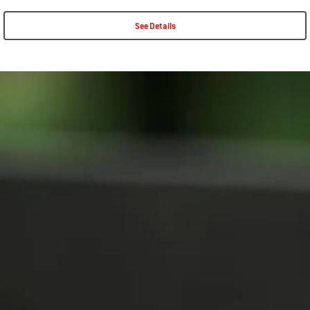
See Details