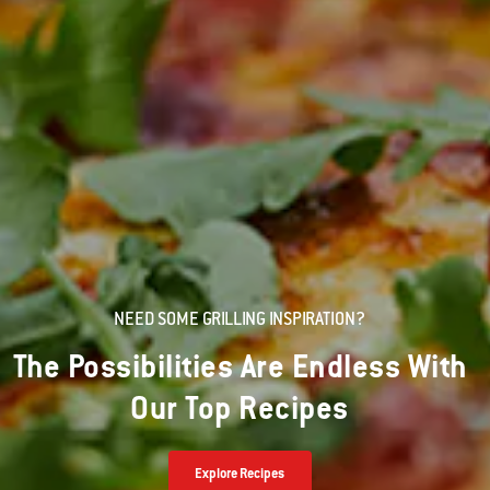
NEED SOME GRILLING INSPIRATION?
The Possibilities Are Endless With
Our Top Recipes
Explore Recipes