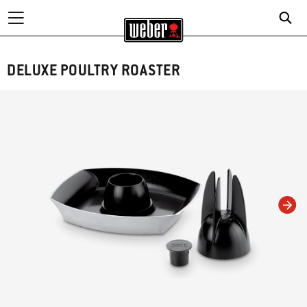
DELUXE POULTRY ROASTER
Changing this current slide of this carousel will change the current slide of t