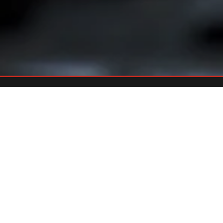
Already An Owner?
REGISTER YOUR GRILL
Register your grill and gain quick and easy access to manuals,
replacement parts and warranty.
Register Now