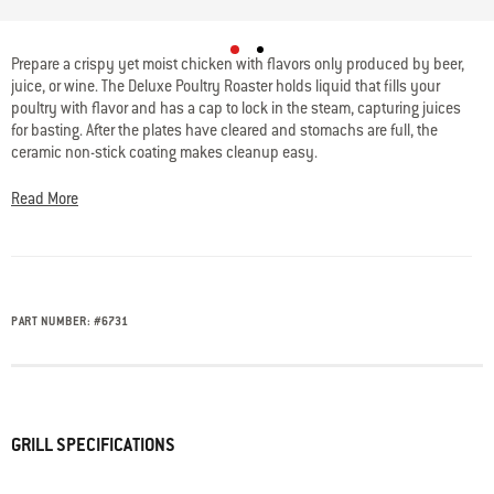
5 out of 5 Customer Rating
Prepare a crispy yet moist chicken with flavors only produced by beer,
juice, or wine. The Deluxe Poultry Roaster holds liquid that fills your
poultry with flavor and has a cap to lock in the steam, capturing juices
for basting. After the plates have cleared and stomachs are full, the
ceramic non-stick coating makes cleanup easy.
Read More
PART NUMBER:
#
6731
GRILL SPECIFICATIONS