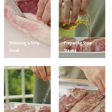
Trimming a Strip
Preparing Strip
Steak
Steaks