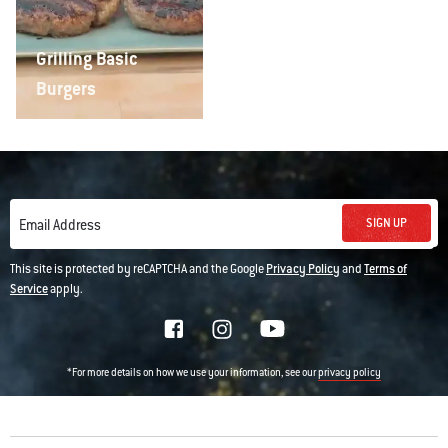
Grilling Basic
Burgers
SIGN UP
Email Address
This site is protected by reCAPTCHA and the Google
Privacy Policy
and
Terms of
Service
apply.
*For more details on how we use your information, see our
privacy policy