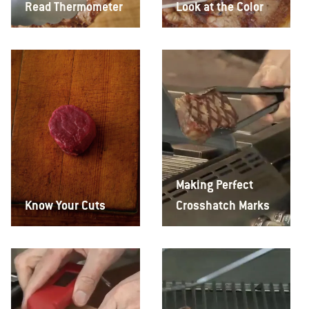
Read Thermometer
Look at the Color
Making Perfect
Know Your Cuts
Crosshatch Marks