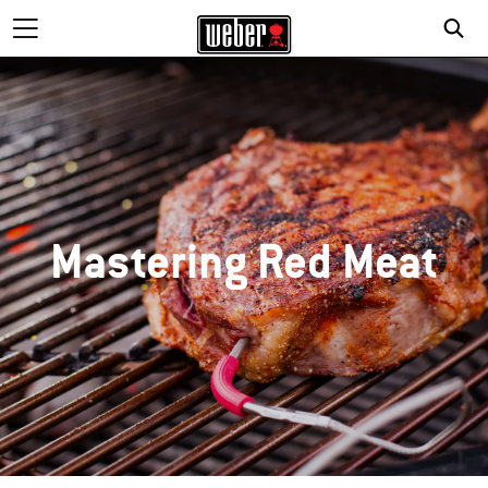
Mastering Red Meat