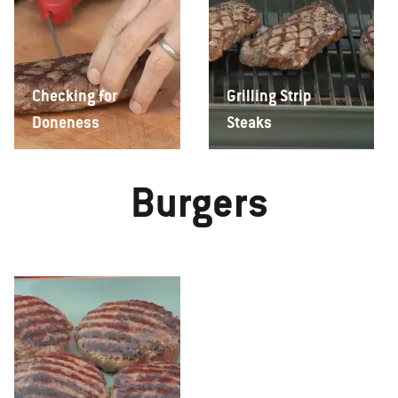
Checking for
Grilling Strip
Doneness
Steaks
Burgers