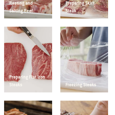
Resting and
Preparing Skirt
Salting Beef
Steak
Preparing Flat Iron
Steaks
Freezing Steaks