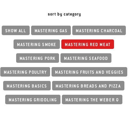
sort by category
SHOW ALL
MASTERING GAS
MASTERING CHARCOAL
MASTERING SMOKE
MASTERING RED MEAT
MASTERING PORK
MASTERING SEAFOOD
MASTERING POULTRY
MASTERING FRUITS AND VEGGIES
MASTERING BASICS
MASTERING BREADS AND PIZZA
MASTERING GRIDDLING
MASTERING THE WEBER Q