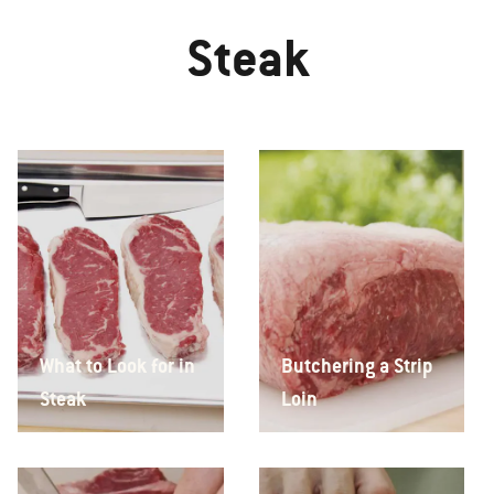
Steak
What to Look for in
Butchering a Strip
Steak
Loin