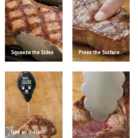
Squeeze the Sides
Press the Surface
Use an Instant-