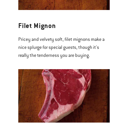
Filet Mignon
Pricey and velvety soft, filet mignons make a
nice splurge for special guests, though it's
really the tenderness you are buying.