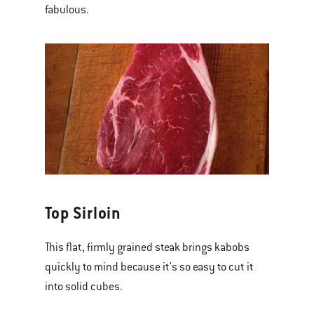
fabulous.
Top Sirloin
This flat, firmly grained steak brings kabobs
quickly to mind because it's so easy to cut it
into solid cubes.