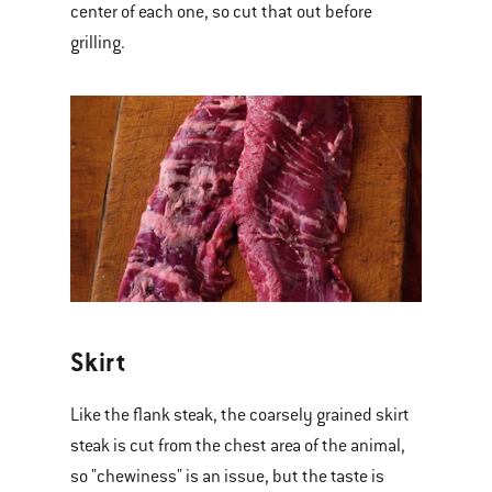
center of each one, so cut that out before
grilling.
Skirt
Like the flank steak, the coarsely grained skirt
steak is cut from the chest area of the animal,
so "chewiness" is an issue, but the taste is