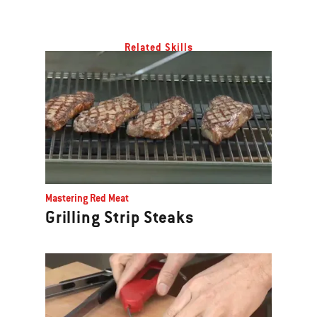
Related Skills
Mastering Red Meat
Grilling Strip Steaks