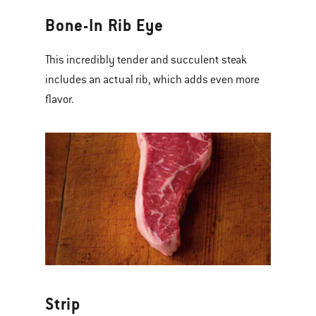
Bone-In Rib Eye
This incredibly tender and succulent steak
includes an actual rib, which adds even more
flavor.
Strip