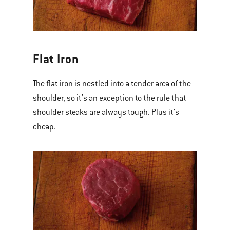
Flat Iron
The flat iron is nestled into a tender area of the
shoulder, so it's an exception to the rule that
shoulder steaks are always tough. Plus it's
cheap.