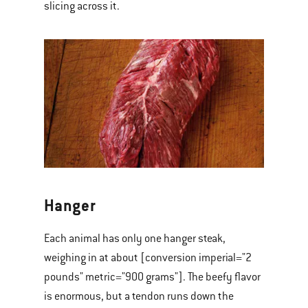
slicing across it.
Hanger
Each animal has only one hanger steak,
weighing in at about [conversion imperial="2
pounds" metric="900 grams"]. The beefy flavor
is enormous, but a tendon runs down the