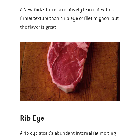
A New York strip is a relatively lean cut with a
firmer texture than a rib eye or filet mignon, but
the flavor is great.
Rib Eye
A rib eye steak's abundant internal fat melting