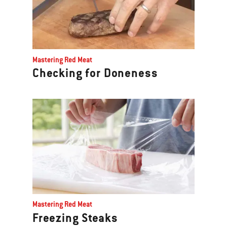
Mastering Red Meat
Checking for Doneness
Mastering Red Meat
Freezing Steaks