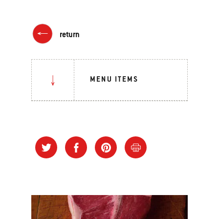
return
MENU ITEMS