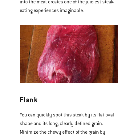
into the meat creates one of the juiciest steak-
eating experiences imaginable.
Flank
You can quickly spot this steak by its flat oval
shape and its long, clearly defined grain.
Minimize the chewy effect of the grain by