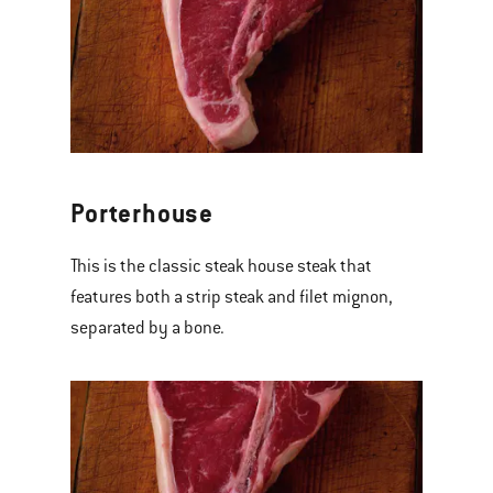
Porterhouse
This is the classic steak house steak that
features both a strip steak and filet mignon,
separated by a bone.