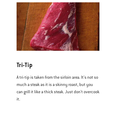
Tri-Tip
A tri-tip is taken from the sirloin area. It's not so
much a steak as it is a skinny roast, but you
can grill it like a thick steak. Just don't overcook
it.