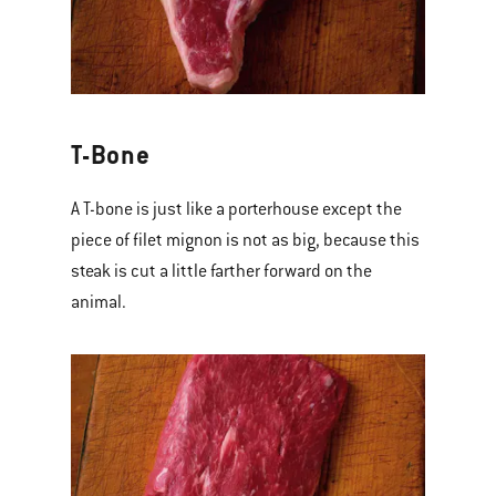
T-Bone
A T-bone is just like a porterhouse except the
piece of filet mignon is not as big, because this
steak is cut a little farther forward on the
animal.