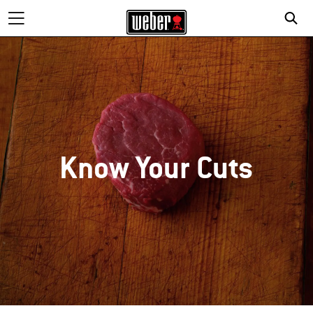
Know Your Cuts