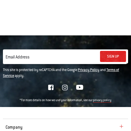
SIGN UP
Email Address
This site is protected by reCAPTCHA and the Google
Privacy Policy
and
Terms of
Service
apply.
*For more details on how we use your information, see our
privacy policy
Company