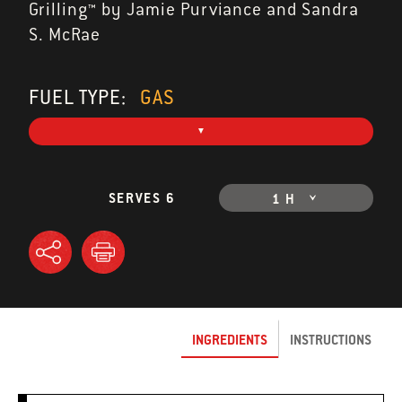
Grilling™ by Jamie Purviance and Sandra
S. McRae
FUEL TYPE:
GAS
SERVES 6
1 H
INGREDIENTS
INSTRUCTIONS