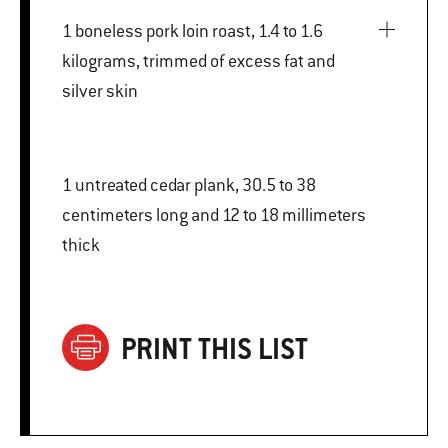
1 boneless pork loin roast, 1.4 to 1.6
kilograms, trimmed of excess fat and
silver skin
1 untreated cedar plank, 30.5 to 38
centimeters long and 12 to 18 millimeters
thick
PRINT THIS LIST