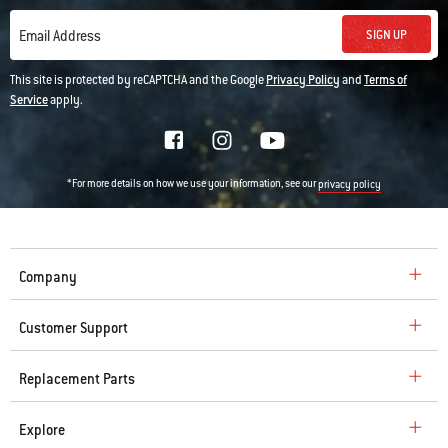
SIGN UP
Email Address
This site is protected by reCAPTCHA and the Google
Privacy Policy
and
Terms of
Service
apply.
*For more details on how we use your information, see our
privacy policy
Company
Customer Support
Replacement Parts
Explore