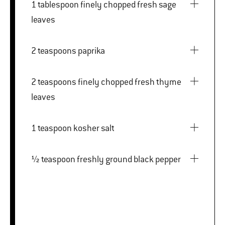
1 tablespoon finely chopped fresh sage
leaves
2 teaspoons paprika
2 teaspoons finely chopped fresh thyme
leaves
1 teaspoon kosher salt
½ teaspoon freshly ground black pepper