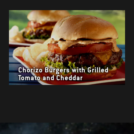
Chorizo Burgers with Grilled
Tomato and Cheddar