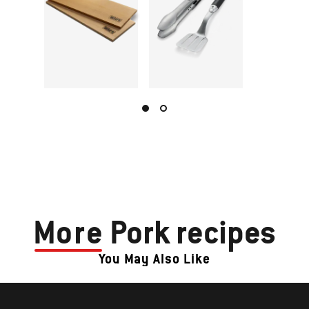
More
Pork recipes
You May Also Like