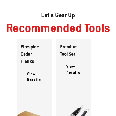
Let's Gear Up
Recommended Tools
Firespice
Premium
Cedar
Tool Set
Planks
View
Details
View
Details