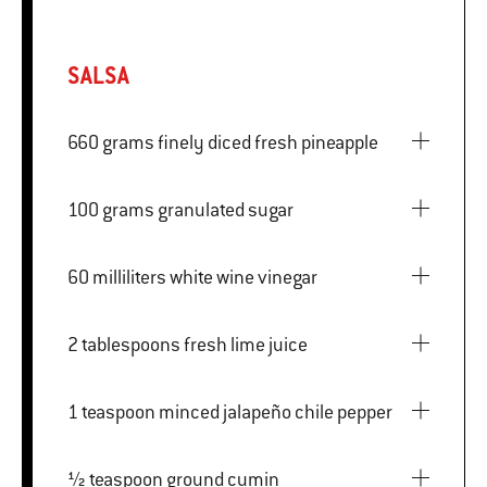
SALSA
660 grams finely diced fresh pineapple
100 grams granulated sugar
60 milliliters white wine vinegar
2 tablespoons fresh lime juice
1 teaspoon minced jalapeño chile pepper
½ teaspoon ground cumin