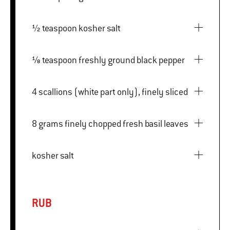
½ teaspoon kosher salt
⅛ teaspoon freshly ground black pepper
4 scallions (white part only), finely sliced
8 grams finely chopped fresh basil leaves
kosher salt
RUB