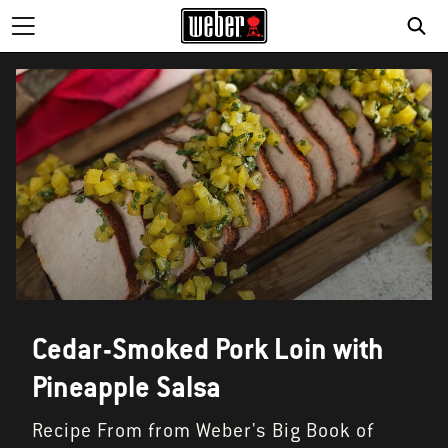
Cedar-Smoked Pork Loin with
Pineapple Salsa
Recipe From from Weber's Big Book of