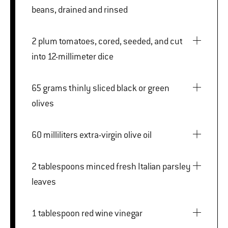
beans, drained and rinsed
2 plum tomatoes, cored, seeded, and cut
into 12-millimeter dice
65 grams thinly sliced black or green
olives
60 milliliters extra-virgin olive oil
2 tablespoons minced fresh Italian parsley
leaves
1 tablespoon red wine vinegar