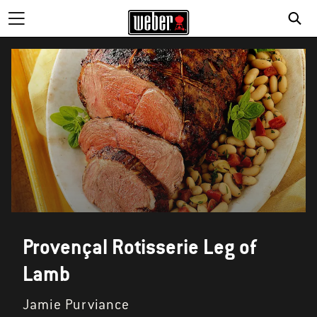
Provençal Rotisserie Leg of
Lamb
Jamie Purviance