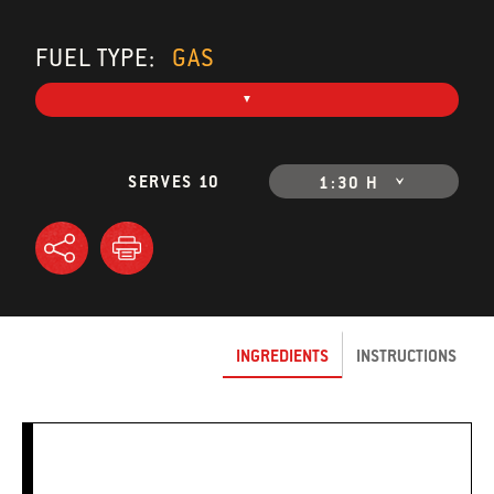
FUEL TYPE:
GAS
SERVES 10
1:30 H
INGREDIENTS
INSTRUCTIONS