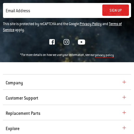
SIGN UP
Email Address
This site is protected by reCAPTCHA and the Google
Privacy Policy
and
Terms of
Service
apply.
*For more details on how we use your information, see our
privacy policy
Company
Customer Support
Replacement Parts
Explore