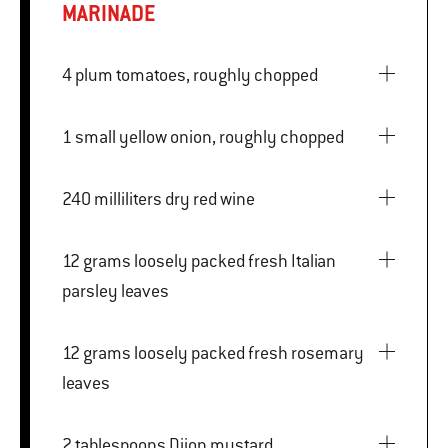
MARINADE
4 plum tomatoes, roughly chopped
1 small yellow onion, roughly chopped
240 milliliters dry red wine
12 grams loosely packed fresh Italian
parsley leaves
12 grams loosely packed fresh rosemary
leaves
2 tablespoons Dijon mustard