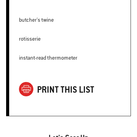
butcher's twine
rotisserie
instant-read thermometer
PRINT THIS LIST