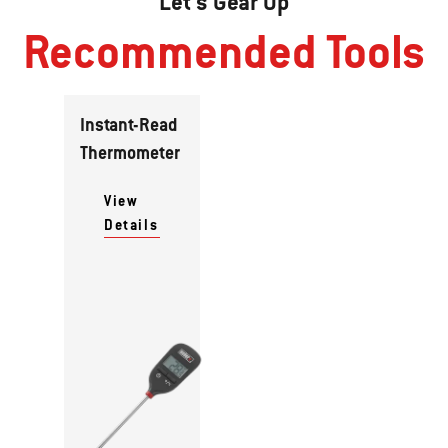
Let's Gear Up
Recommended Tools
Instant-Read
Thermometer
View
Details