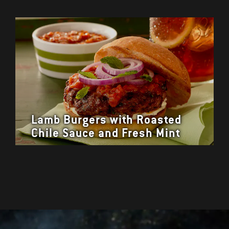
Lamb Burgers with Roasted
Chile Sauce and Fresh Mint