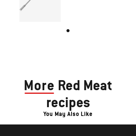
More
Red Meat
recipes
You May Also Like