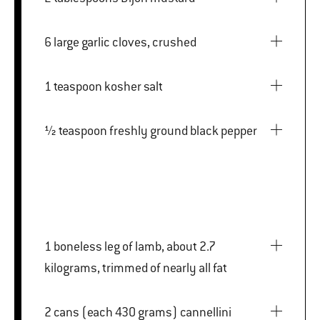
6 large garlic cloves, crushed
1 teaspoon kosher salt
½ teaspoon freshly ground black pepper
1 boneless leg of lamb, about 2.7
kilograms, trimmed of nearly all fat
2 cans (each 430 grams) cannellini