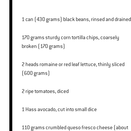
1 can (430 grams) black beans, rinsed and drained
170 grams sturdy corn tortilla chips, coarsely
broken (170 grams)
2 heads romaine or red leaf lettuce, thinly sliced
(600 grams)
2 ripe tomatoes, diced
1 Hass avocado, cut into small dice
110 grams crumbled queso fresco cheese (about