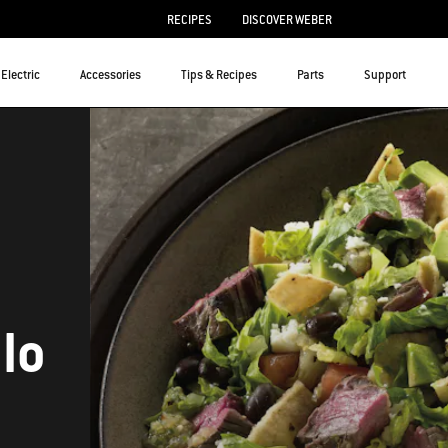
RECIPES
DISCOVER WEBER
Electric
Accessories
Tips & Recipes
Parts
Support
lo