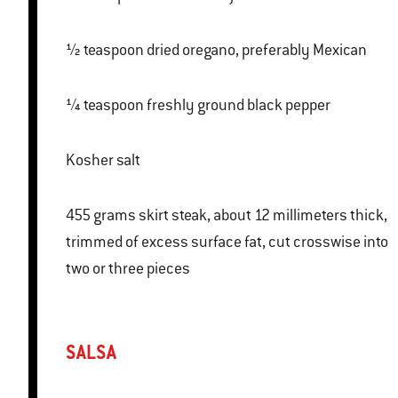
½ teaspoon dried oregano, preferably Mexican
¼ teaspoon freshly ground black pepper
Kosher salt
455 grams skirt steak, about 12 millimeters thick,
trimmed of excess surface fat, cut crosswise into
two or three pieces
SALSA