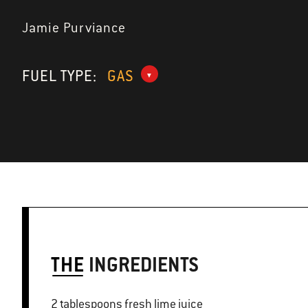
Jamie Purviance
FUEL TYPE:
GAS
THE
INGREDIENTS
2 tablespoons fresh lime juice