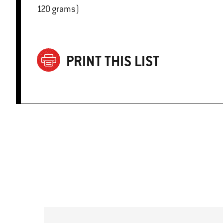
120 grams)
PRINT THIS LIST