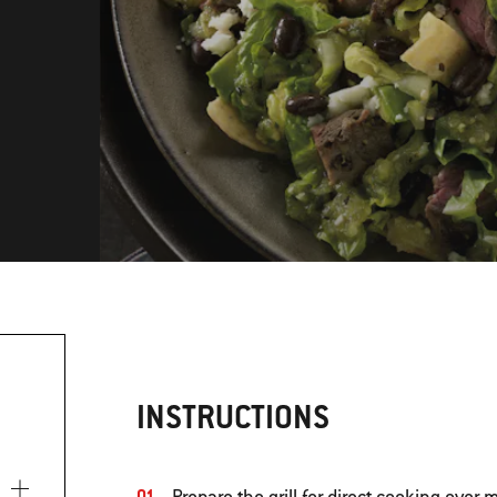
INSTRUCTIONS