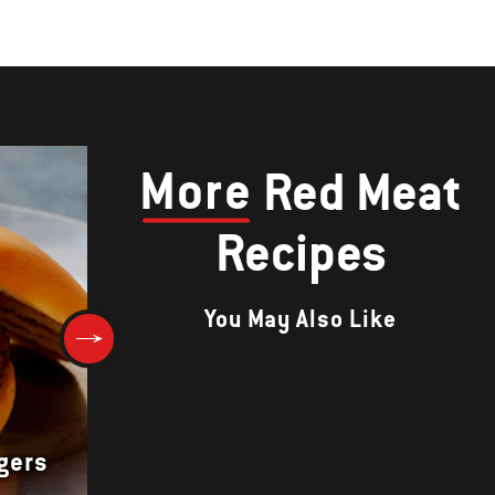
More
Red Meat
Recipes
You May Also Like
rgers
Herb-Crusted Rib Roast au Ju