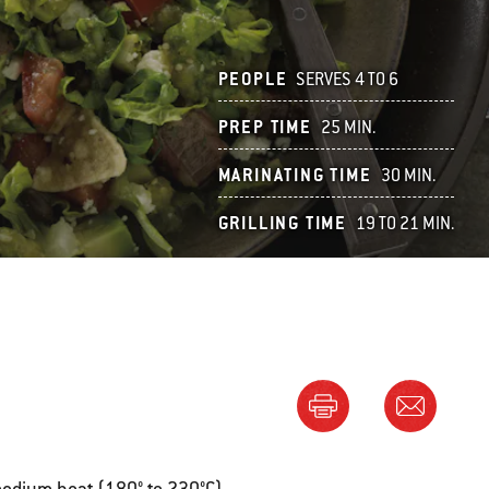
PEOPLE
SERVES 4 TO 6
PREP TIME
25 MIN.
MARINATING TIME
30 MIN.
GRILLING TIME
19 TO 21 MIN.