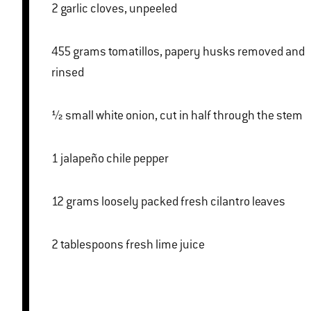
2 garlic cloves, unpeeled
455 grams tomatillos, papery husks removed and
rinsed
½ small white onion, cut in half through the stem
1 jalapeño chile pepper
12 grams loosely packed fresh cilantro leaves
2 tablespoons fresh lime juice