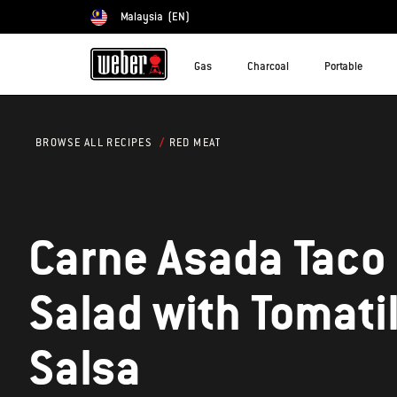
Malaysia
(EN)
Choose country
Gas
Charcoal
Portable
RED MEAT
BROWSE ALL RECIPES
Carne Asada Taco
Salad with Tomatil
Salsa