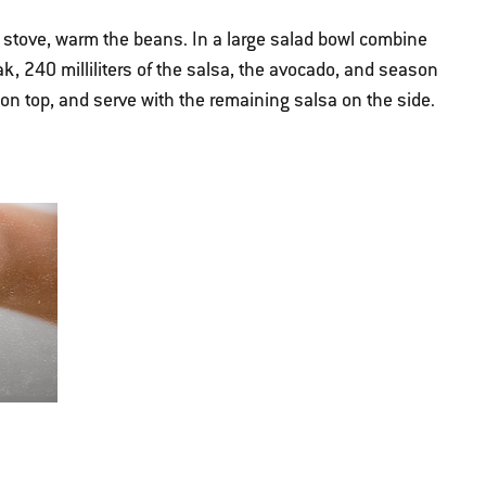
stove, warm the beans. In a large salad bowl combine
ak, 240 milliliters of the salsa, the avocado, and season
e on top, and serve with the remaining salsa on the side.