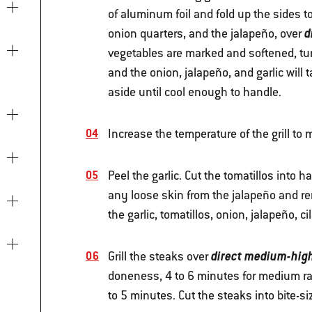
of aluminum foil and fold up the sides to 
d
onion quarters, and the jalapeño, over
vegetables are marked and softened, tur
and the onion, jalapeño, and garlic will
aside until cool enough to handle.
Increase the temperature of the grill to
Peel the garlic. Cut the tomatillos into
any loose skin from the jalapeño and re
the garlic, tomatillos, onion, jalapeño, c
direct medium-hig
Grill the steaks over
doneness, 4 to 6 minutes for medium rare
to 5 minutes. Cut the steaks into bite-si