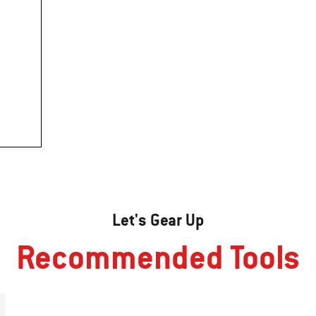
Let's Gear Up
Recommended Tools