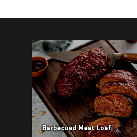
Barbecued Meat Loaf