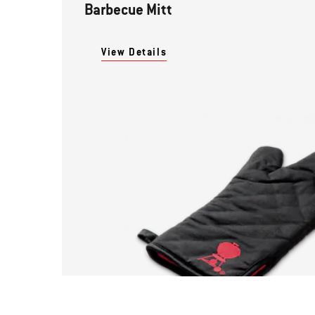
Barbecue Mitt
View Details