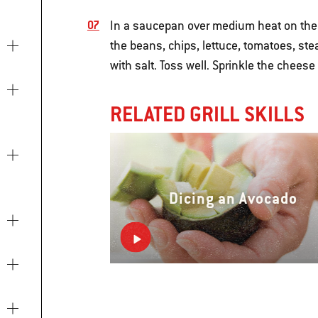
In a saucepan over medium heat on the 
the beans, chips, lettuce, tomatoes, ste
with salt. Toss well. Sprinkle the chees
RELATED GRILL SKILLS
Dicing an Avocado