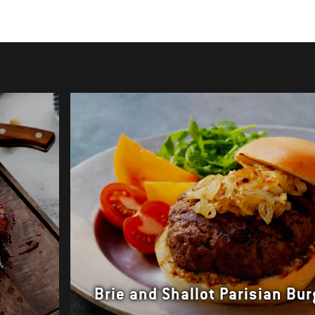
Brie and Shallot Parisian Bu