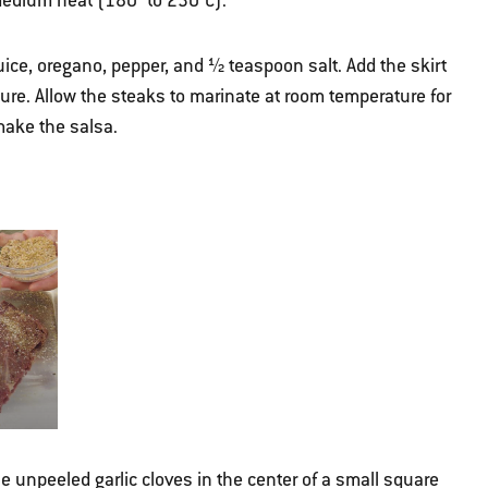
r medium heat (180° to 230°C).
juice, oregano, pepper, and ½ teaspoon salt. Add the skirt
ture. Allow the steaks to marinate at room temperature for
make the salsa.
e unpeeled garlic cloves in the center of a small square