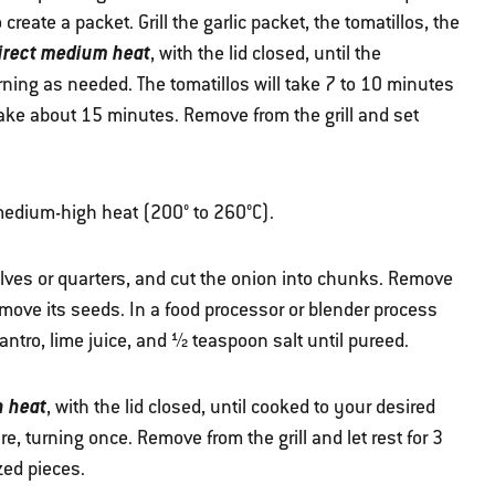
create a packet. Grill the garlic packet, the tomatillos, the
irect medium heat
, with the lid closed, until the
ning as needed. The tomatillos will take 7 to 10 minutes
 take about 15 minutes. Remove from the grill and set
 medium-high heat (200° to 260°C).
 halves or quarters, and cut the onion into chunks. Remove
move its seeds. In a food processor or blender process
ilantro, lime juice, and ½ teaspoon salt until pureed.
h heat
, with the lid closed, until cooked to your desired
, turning once. Remove from the grill and let rest for 3
zed pieces.