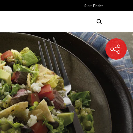
Store Finder