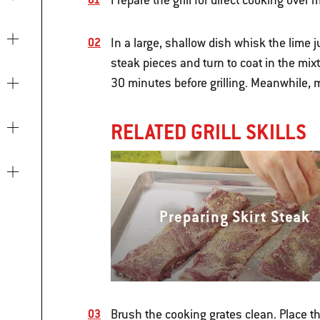
Prepare the grill for direct cooking ove
In a large, shallow dish whisk the lime 
steak pieces and turn to coat in the mix
30 minutes before grilling. Meanwhile, 
RELATED GRILL SKILLS
Preparing Skirt Steak
Brush the cooking grates clean. Place th