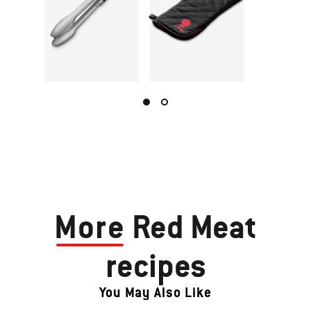
More
Red Meat
recipes
You May Also Like