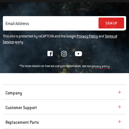
SIGN UP
Email Address
This site is protected by reCAPTCHA and the Google
Privacy Policy
and
Terms of
Service
apply.
*For more details on how we use your information, see our
privacy policy
Company
Customer Support
Replacement Parts