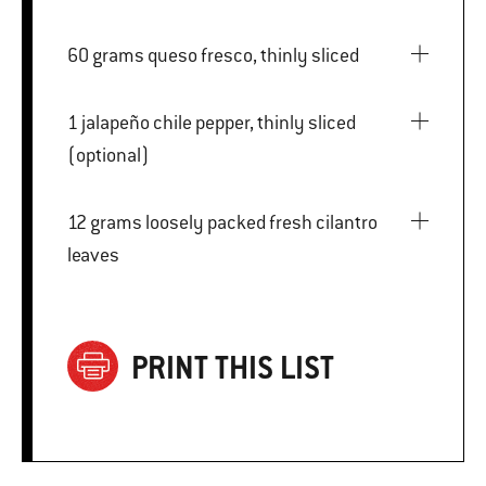
60 grams queso fresco, thinly sliced
1 jalapeño chile pepper, thinly sliced
(optional)
12 grams loosely packed fresh cilantro
leaves
PRINT THIS LIST