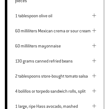
pieces
1 tablespoon olive oil
60 milliliters Mexican crema or sour cream
60 milliliters mayonnaise
130 grams canned refried beans
2 tablespoons store-bought tomato salsa
4 bolillos or torpedo sandwich rolls, split
1 large, ripe Hass avocado, mashed