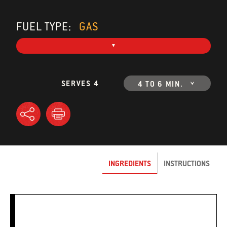
FUEL TYPE:
GAS
SERVES 4
4 TO 6 MIN.
INGREDIENTS
INSTRUCTIONS