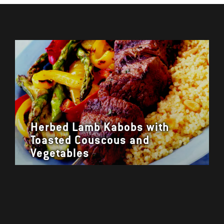
Herbed Lamb Kabobs with
Toasted Couscous and
Vegetables