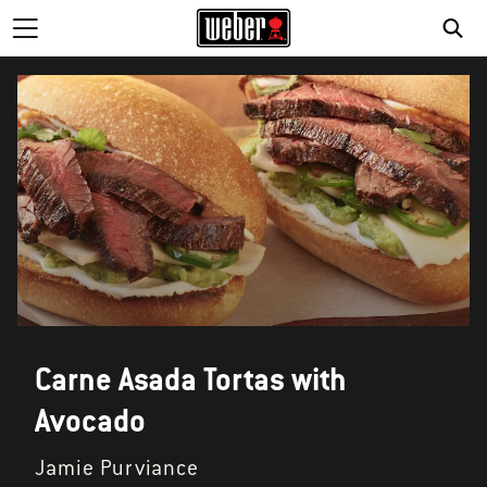
Carne Asada Tortas with
Avocado
Jamie Purviance