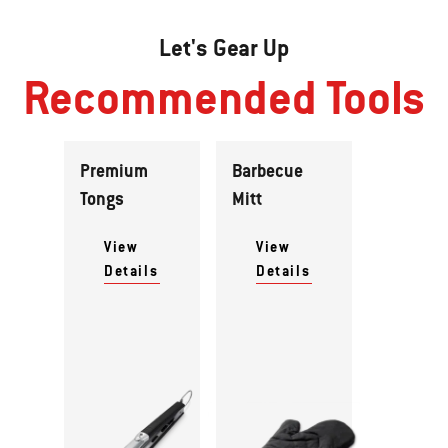
Let's Gear Up
Recommended Tools
Premium
Barbecue
Tongs
Mitt
View
View
Details
Details