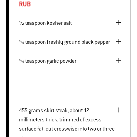
RUB
½ teaspoon kosher salt
¼ teaspoon freshly ground black pepper
¼ teaspoon garlic powder
455 grams skirt steak, about 12
millimeters thick, trimmed of excess
surface fat, cut crosswise into two or three