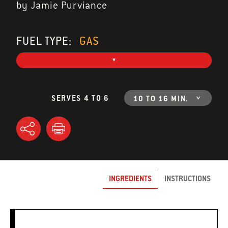
by Jamie Purviance
FUEL TYPE:
GAS
SERVES 4 TO 6
10 TO 16 MIN.
INGREDIENTS
INSTRUCTIONS