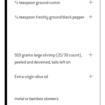
½ teaspoon ground cumin
¼ teaspoon freshly ground black pepper
910 grams large shrimp (21/30 count),
peeled and deveined, tails left on
Extra-virgin olive oil
metal or bamboo skewers