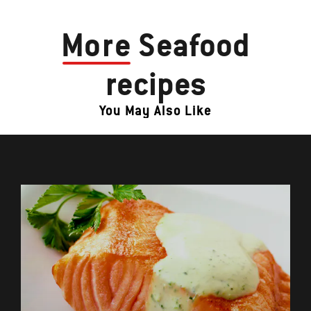
More
Seafood
recipes
You May Also Like