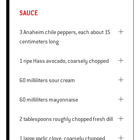
SAUCE
3 Anaheim chile peppers, each about 15
centimeters long
1 ripe Hass avocado, coarsely chopped
60 milliliters sour cream
60 milliliters mayonnaise
2 tablespoons roughly chopped fresh dill
1 large garlic clove, coarsely chopped