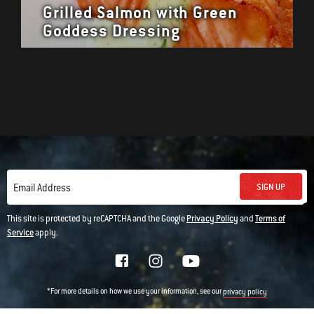
Grilled Salmon with Green
Goddess Dressing
SIGN UP
Email Address
This site is protected by reCAPTCHA and the Google
Privacy Policy
and
Terms of
Service
apply.
*For more details on how we use your information, see our
privacy policy