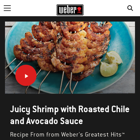
Juicy Shrimp with Roasted Chile
and Avocado Sauce
Recipe From from Weber's Greatest Hits™