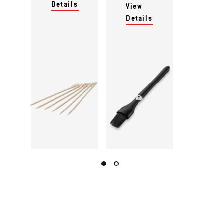
Details
View
Details