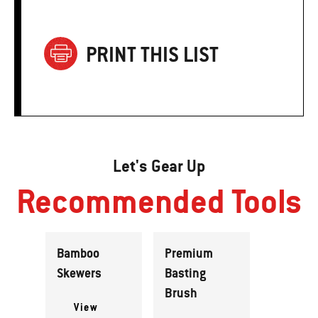
PRINT THIS LIST
Let's Gear Up
Recommended Tools
Bamboo
Premium
Skewers
Basting
Brush
View