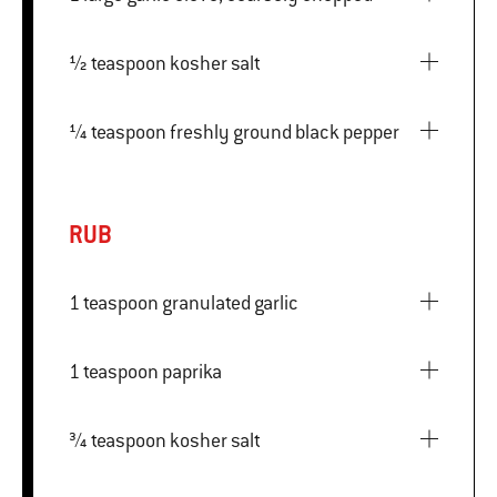
½ teaspoon kosher salt
¼ teaspoon freshly ground black pepper
RUB
1 teaspoon granulated garlic
1 teaspoon paprika
¾ teaspoon kosher salt