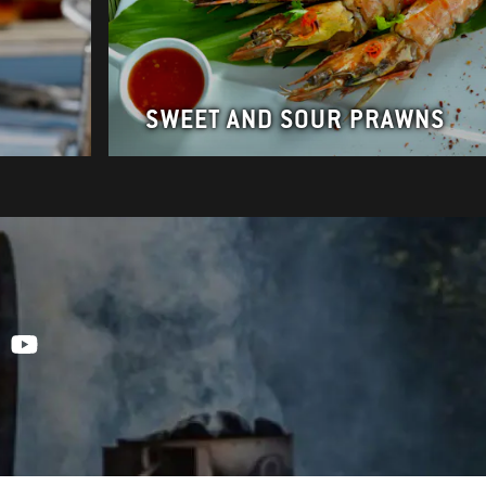
SWEET AND SOUR PRAWNS