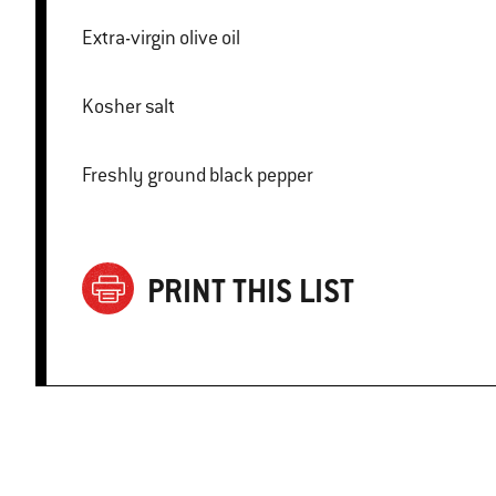
Extra-virgin olive oil
Kosher salt
Freshly ground black pepper
PRINT THIS LIST