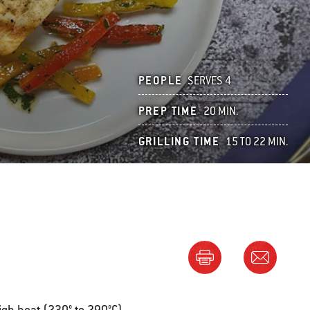
PEOPLE
SERVES 4
PREP TIME
20 MIN.
GRILLING TIME
15 TO 22 MIN.