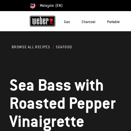
Malaysia
(EN)
Choose country
Gas
Charcoal
Portable
SEAFOOD
BROWSE ALL RECIPES
Sea Bass with
Roasted Pepper
Vinaigrette