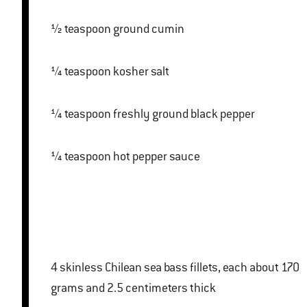
½ teaspoon ground cumin
¼ teaspoon kosher salt
¼ teaspoon freshly ground black pepper
¼ teaspoon hot pepper sauce
4 skinless Chilean sea bass fillets, each about 170
grams and 2.5 centimeters thick