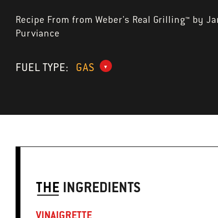
Recipe From from Weber's Real Grilling™ by J
Purviance
FUEL TYPE:
GAS
THE
INGREDIENTS
VINAIGRETTE