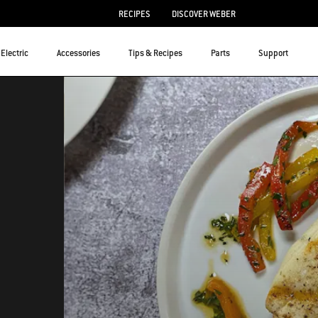
RECIPES
DISCOVER WEBER
Electric
Accessories
Tips & Recipes
Parts
Support