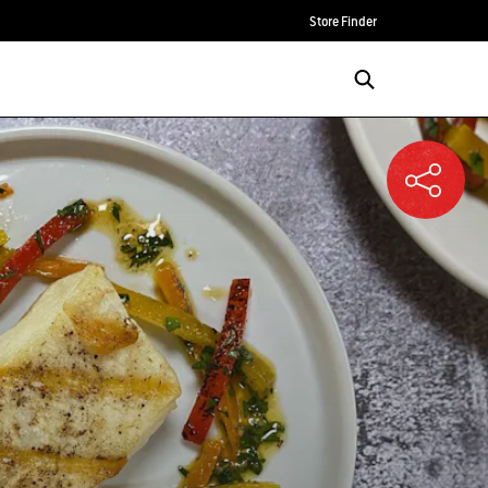
Store Finder