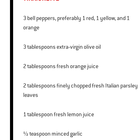
3 bell peppers, preferably 1 red, 1 yellow, and 1
orange
3 tablespoons extra-virgin olive oil
2 tablespoons fresh orange juice
2 tablespoons finely chopped fresh Italian parsley
leaves
1 tablespoon fresh lemon juice
½ teaspoon minced garlic