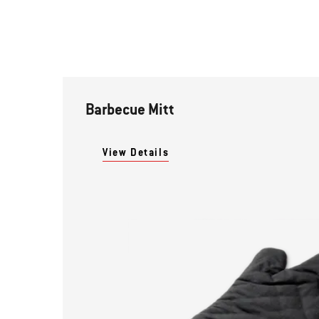
Barbecue Mitt
View Details