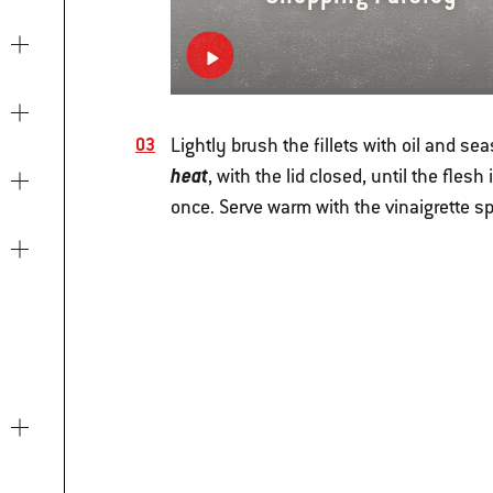
Lightly brush the fillets with oil and se
heat
, with the lid closed, until the fles
once. Serve warm with the vinaigrette s