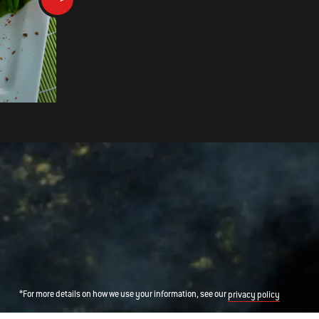
DOUBLE TREASURE
*For more details on how we use your information, see our
privacy policy