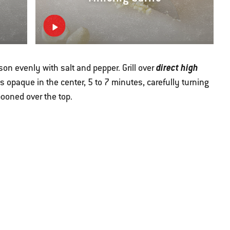
direct high
ason evenly with salt and pepper. Grill over
h is opaque in the center, 5 to 7 minutes, carefully turning
pooned over the top.