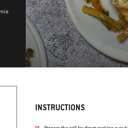
amie
INSTRUCTIONS