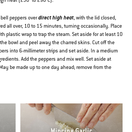
high heat (230° to 290°C).
direct high heat
e bell peppers over
, with the lid closed,
ed all over, 10 to 15 minutes, turning occasionally. Place
h plastic wrap to trap the steam. Set aside for at least 10
he bowl and peel away the charred skins. Cut off the
ers into 6-millimeter strips and set aside. In a medium
redients. Add the peppers and mix well. Set aside at
 (May be made up to one day ahead; remove from the
Mincing Garlic