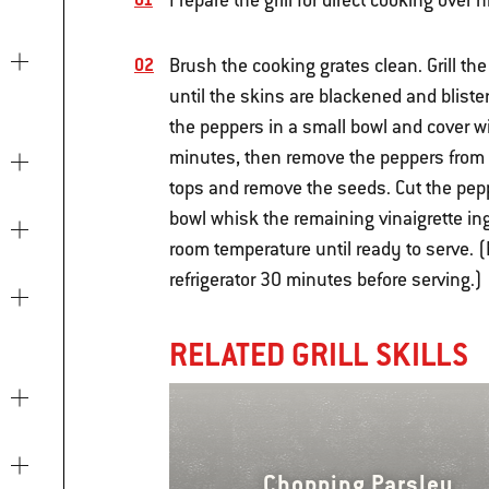
Prepare the grill for direct cooking over 
Brush the cooking grates clean. Grill th
until the skins are blackened and blister
the peppers in a small bowl and cover wit
minutes, then remove the peppers from t
tops and remove the seeds. Cut the pepp
bowl whisk the remaining vinaigrette ing
room temperature until ready to serve.
refrigerator 30 minutes before serving.)
RELATED GRILL SKILLS
Chopping Parsley