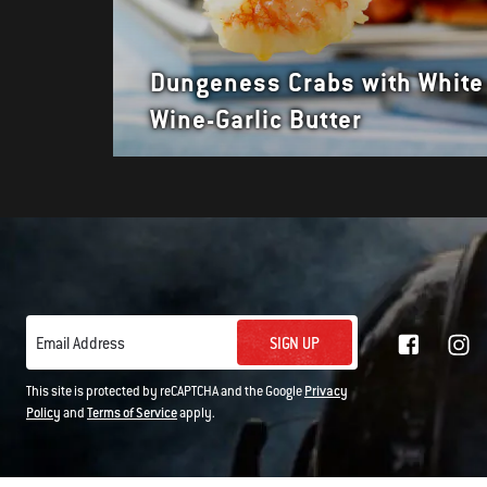
Dungeness Crabs with White
Wine-Garlic Butter
SIGN UP
Email Address
This site is protected by reCAPTCHA and the Google
Privacy
Policy
and
Terms of Service
apply.