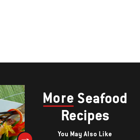
More
Seafood
Recipes
You May Also Like