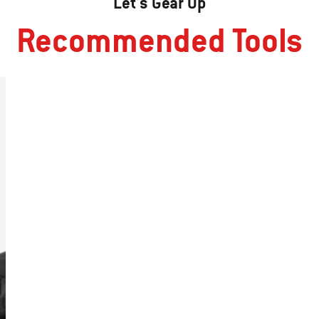
Let's Gear Up
Recommended Tools