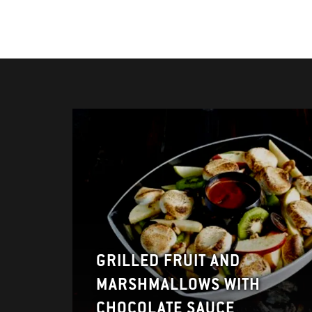
GRILLED FRUIT AND
MARSHMALLOWS WITH
CHOCOLATE SAUCE