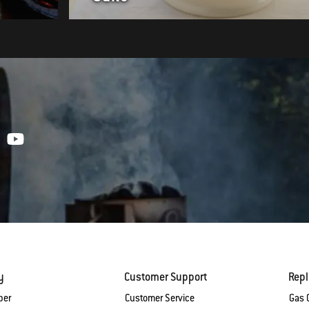
y
Customer Support
Rep
ber
Customer Service
Gas G