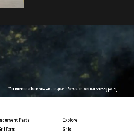
*For more details on how we use your information, see our
privacy policy
lacement Parts
Explore
rill Parts
Grills