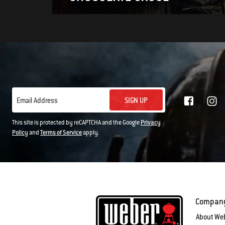
SIGN UP
Email Address
This site is protected by reCAPTCHA and the Google
Privacy
Policy
and
Terms of Service
apply.
Compan
About We