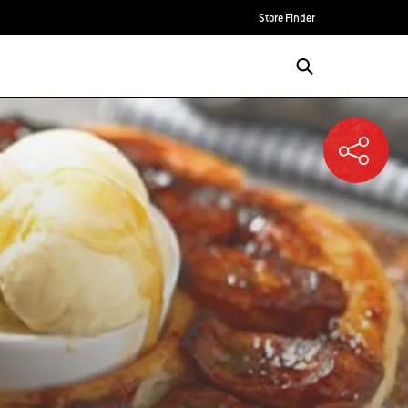
Store Finder