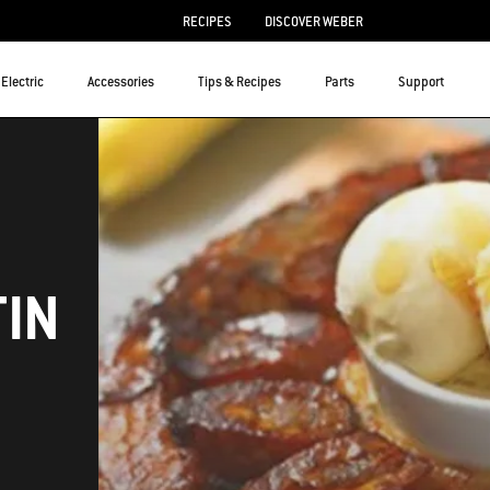
RECIPES
DISCOVER WEBER
Electric
Accessories
Tips & Recipes
Parts
Support
TIN