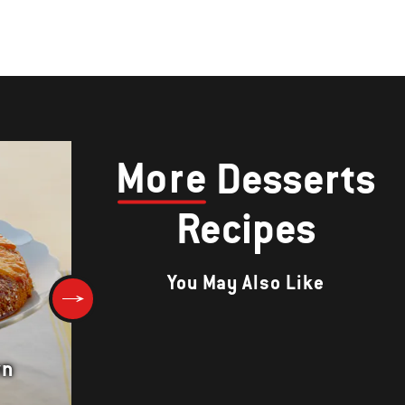
More
Desserts
Recipes
You May Also Like
wn
Apple Cake with Cinnamon Su