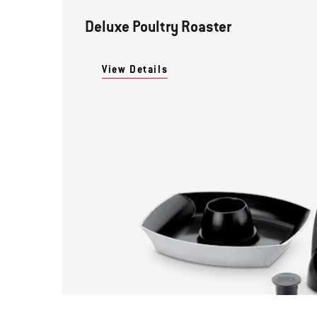
Deluxe Poultry Roaster
View Details