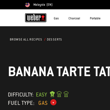
Malaysia
(EN)
Choose country
Gas
Charcoal
Portable
DESSERTS
BROWSE ALL RECIPES
BANANA TARTE TA
DIFFICULTY:
EASY
FUEL TYPE:
GAS