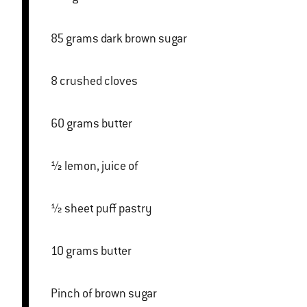
85 grams dark brown sugar
8 crushed cloves
60 grams butter
½ lemon, juice of
½ sheet puff pastry
10 grams butter
Pinch of brown sugar