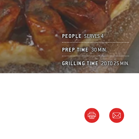
PEOPLE
SERVES 4
PREP TIME
30 MIN.
GRILLING TIME
20 TO 25 MIN.