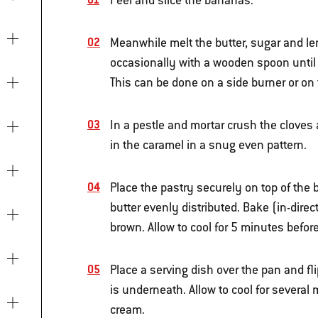
Peel and slice the bananas.
Meanwhile melt the butter, sugar and lem
occasionally with a wooden spoon until 
This can be done on a side burner or on
In a pestle and mortar crush the cloves
in the caramel in a snug even pattern.
Place the pastry securely on top of the 
butter evenly distributed. Bake (in-dire
brown. Allow to cool for 5 minutes before
Place a serving dish over the pan and fl
is underneath. Allow to cool for several
cream.