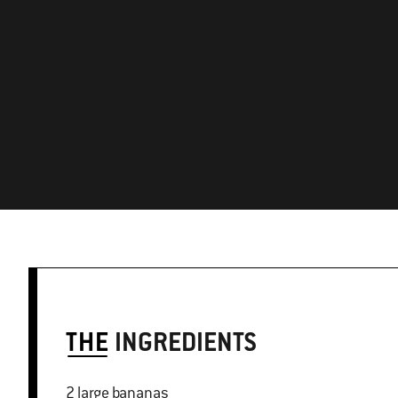
THE
INGREDIENTS
2 large bananas