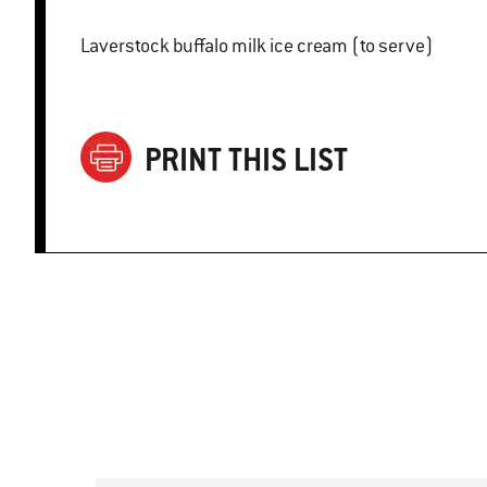
Laverstock buffalo milk ice cream (to serve)
PRINT THIS LIST