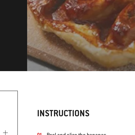
INSTRUCTIONS