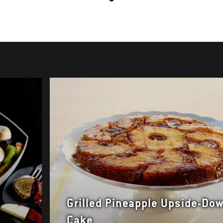
Grilled Pineapple Upside-Do
Cake