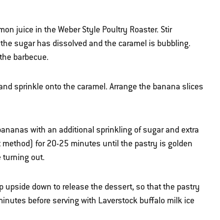
on juice in the Weber Style Poultry Roaster. Stir
the sugar has dissolved and the caramel is bubbling.
 the barbecue.
 and sprinkle onto the caramel. Arrange the banana slices
bananas with an additional sprinkling of sugar and extra
ct method) for 20-25 minutes until the pastry is golden
 turning out.
ip upside down to release the dessert, so that the pastry
 minutes before serving with Laverstock buffalo milk ice