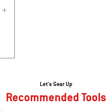
Let's Gear Up
Recommended Tools