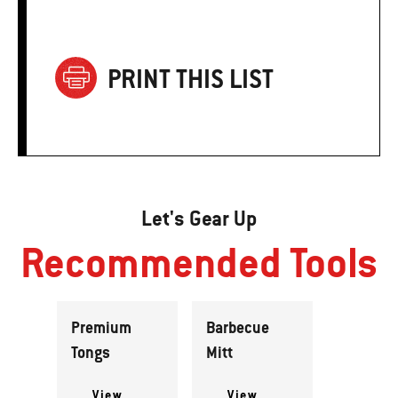
PRINT THIS LIST
Let's Gear Up
Recommended Tools
Premium
Barbecue
Tongs
Mitt
View
View