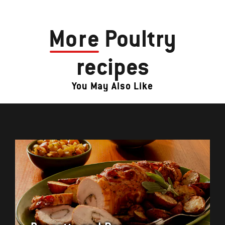
More
Poultry
recipes
You May Also Like