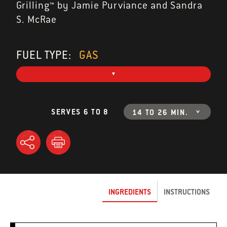
Grilling™ by Jamie Purviance and Sandra
S. McRae
FUEL TYPE:
GAS
SERVES 6 TO 8
14 TO 26 MIN.
INGREDIENTS
INSTRUCTIONS