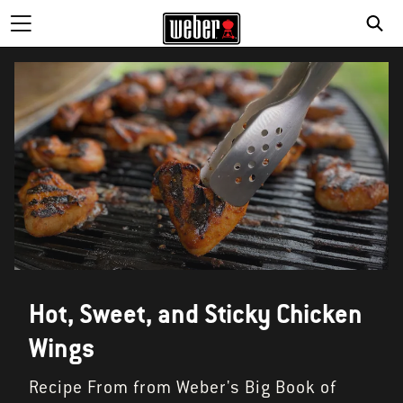
Hot, Sweet, and Sticky Chicken
Wings
Recipe From from Weber's Big Book of