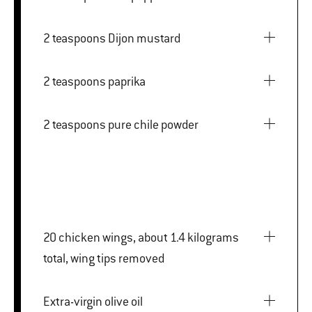
2 teaspoons Dijon mustard
2 teaspoons paprika
2 teaspoons pure chile powder
20 chicken wings, about 1.4 kilograms
total, wing tips removed
Extra-virgin olive oil