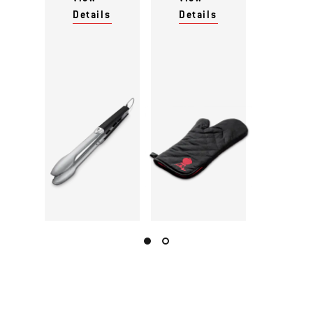
Details
Details