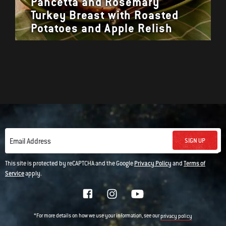
Pancetta and Rosemary
Turkey Breast with Roasted
Potatoes and Apple Relish
SIGN UP
Email Address
This site is protected by reCAPTCHA and the Google
Privacy Policy
and
Terms of
Service
apply.
*For more details on how we use your information, see our
privacy policy