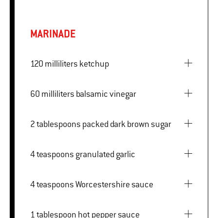
MARINADE
120 milliliters ketchup
60 milliliters balsamic vinegar
2 tablespoons packed dark brown sugar
4 teaspoons granulated garlic
4 teaspoons Worcestershire sauce
1 tablespoon hot pepper sauce