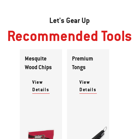
Let's Gear Up
Recommended Tools
Mesquite
Premium
Wood Chips
Tongs
View
View
Details
Details