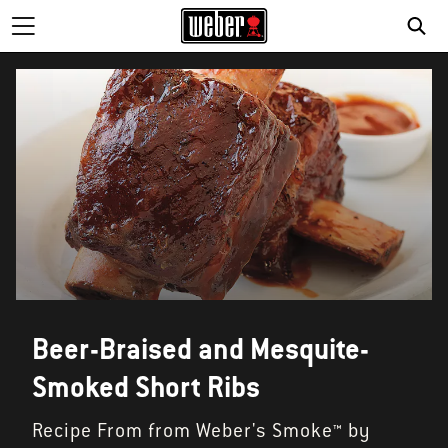
Beer-Braised and Mesquite-
Smoked Short Ribs
Recipe From from Weber's Smoke™ by