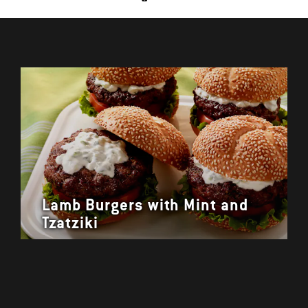
Lamb Burgers with Mint and
Tzatziki