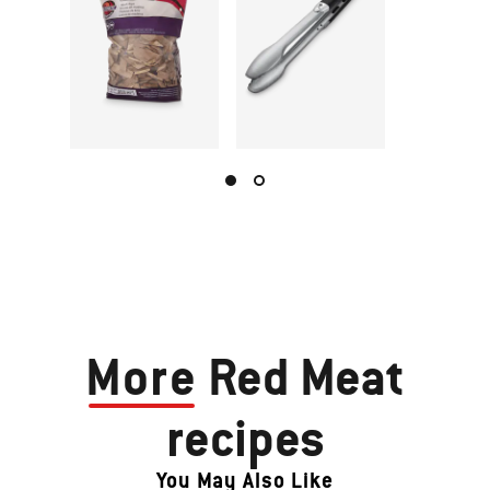
More
Red Meat
recipes
You May Also Like