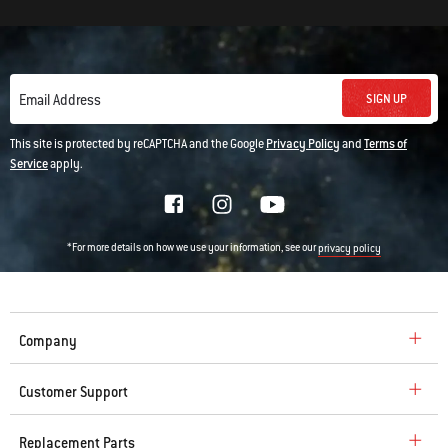
SIGN UP
Email Address
This site is protected by reCAPTCHA and the Google
Privacy Policy
and
Terms of
Service
apply.
*For more details on how we use your information, see our
privacy policy
Company
Customer Support
Replacement Parts