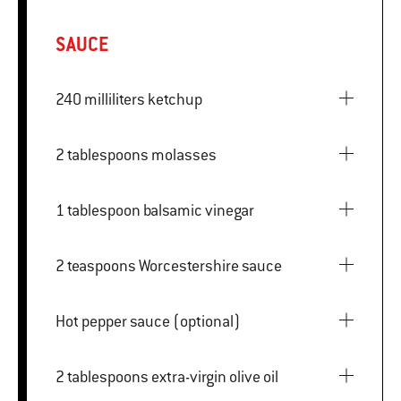
SAUCE
240 milliliters ketchup
2 tablespoons molasses
1 tablespoon balsamic vinegar
2 teaspoons Worcestershire sauce
Hot pepper sauce (optional)
2 tablespoons extra-virgin olive oil