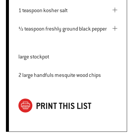
1 teaspoon kosher salt
½ teaspoon freshly ground black pepper
large stockpot
2 large handfuls mesquite wood chips
PRINT THIS LIST