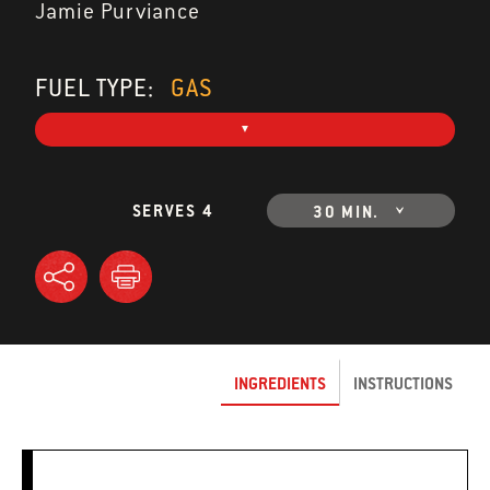
Jamie Purviance
FUEL TYPE:
GAS
SERVES 4
30 MIN.
INGREDIENTS
INSTRUCTIONS