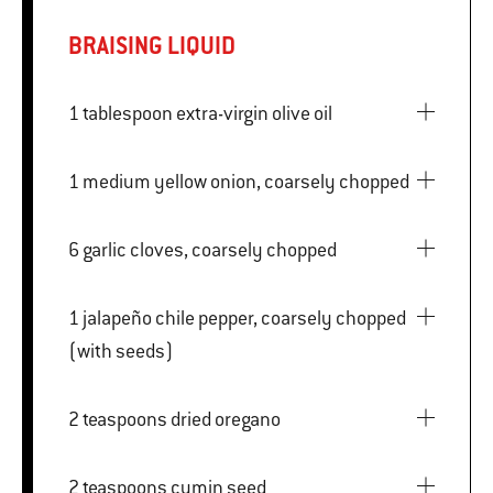
BRAISING LIQUID
1 tablespoon extra-virgin olive oil
1 medium yellow onion, coarsely chopped
6 garlic cloves, coarsely chopped
1 jalapeño chile pepper, coarsely chopped
(with seeds)
2 teaspoons dried oregano
2 teaspoons cumin seed