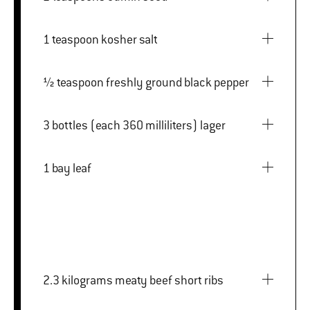
1 teaspoon kosher salt
½ teaspoon freshly ground black pepper
3 bottles (each 360 milliliters) lager
1 bay leaf
2.3 kilograms meaty beef short ribs