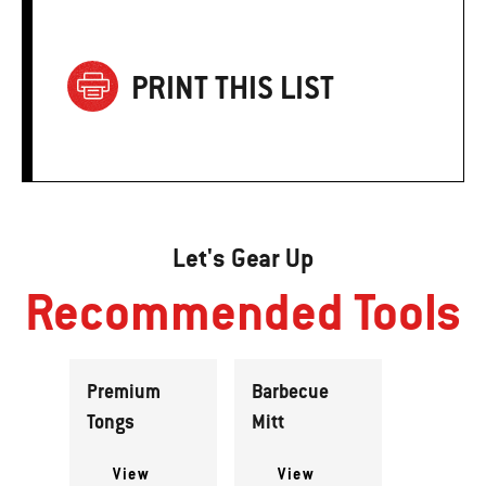
PRINT THIS LIST
Let's Gear Up
Recommended Tools
Premium
Barbecue
Tongs
Mitt
View
View