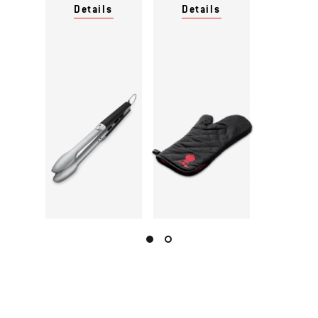
Details
Details