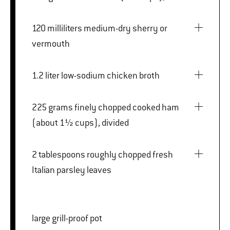
120 milliliters medium-dry sherry or
vermouth
1.2 liter low-sodium chicken broth
225 grams finely chopped cooked ham
(about 1½ cups), divided
2 tablespoons roughly chopped fresh
Italian parsley leaves
large grill-proof pot