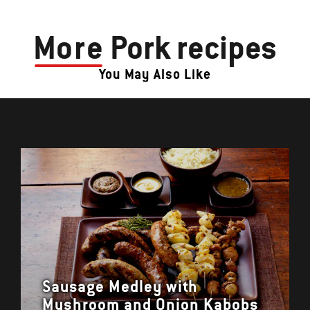
More
Pork recipes
You May Also Like
Sausage Medley with
Mushroom and Onion Kabobs