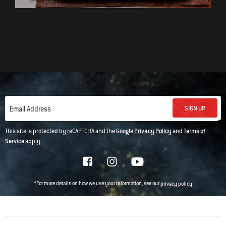
SIGN UP
Email Address
This site is protected by reCAPTCHA and the Google
Privacy Policy
and
Terms of
Service
apply.
*For more details on how we use your information, see our
privacy policy