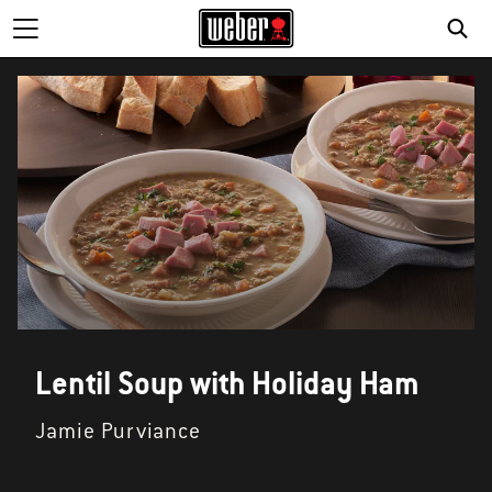
Lentil Soup with Holiday Ham
Jamie Purviance