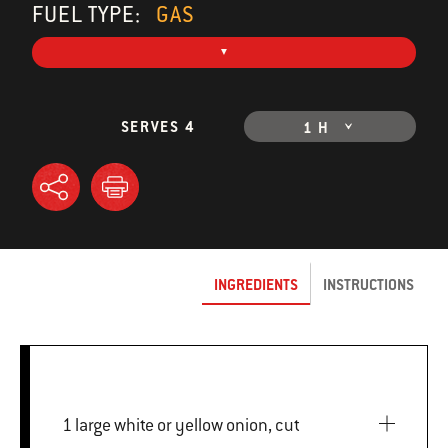
FUEL TYPE:
GAS
SERVES 4
1 H
INGREDIENTS
INSTRUCTIONS
1 large white or yellow onion, cut