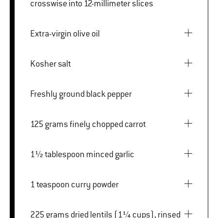
crosswise into 12-millimeter slices
Extra-virgin olive oil
Kosher salt
Freshly ground black pepper
125 grams finely chopped carrot
1½ tablespoon minced garlic
1 teaspoon curry powder
225 grams dried lentils (1¼ cups), rinsed