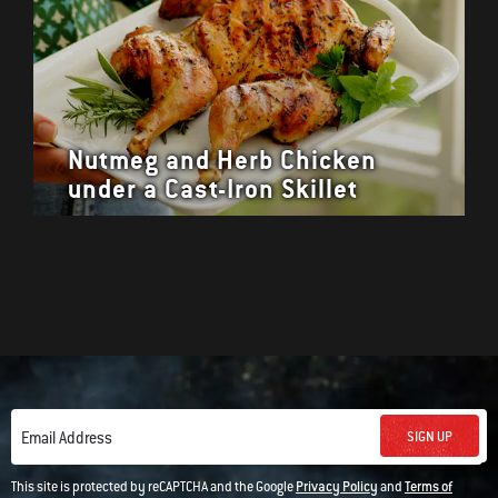
Nutmeg and Herb Chicken
under a Cast-Iron Skillet
SIGN UP
Email Address
This site is protected by reCAPTCHA and the Google
Privacy Policy
and
Terms of