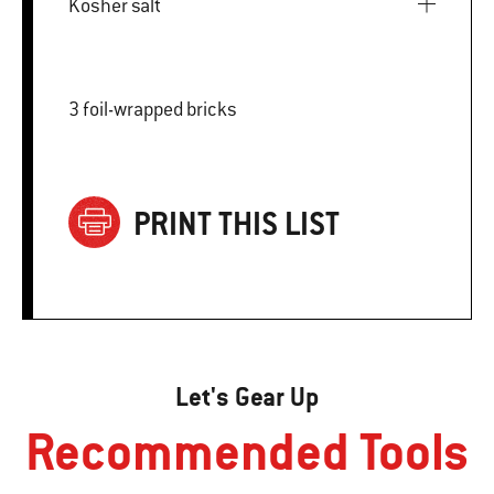
Kosher salt
3 foil-wrapped bricks
PRINT THIS LIST
Let's Gear Up
Recommended Tools