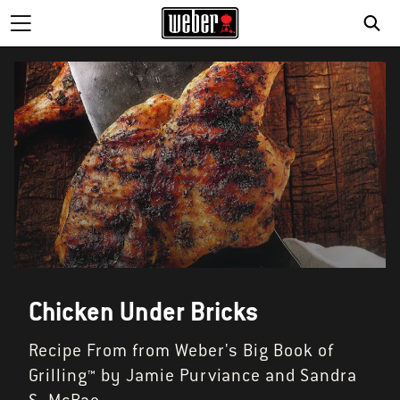
Chicken Under Bricks
Recipe From from Weber's Big Book of
Grilling™ by Jamie Purviance and Sandra