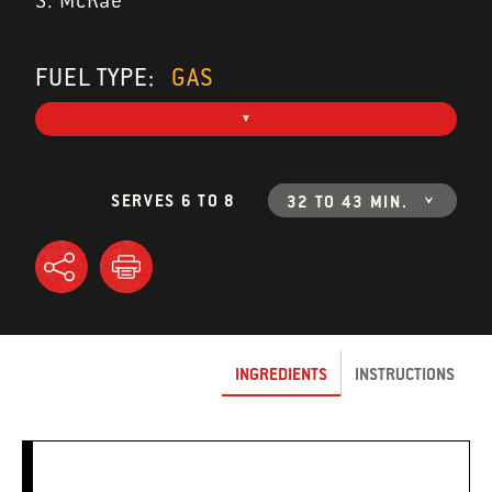
S. McRae
FUEL TYPE:
GAS
SERVES 6 TO 8
32 TO 43 MIN.
INGREDIENTS
INSTRUCTIONS