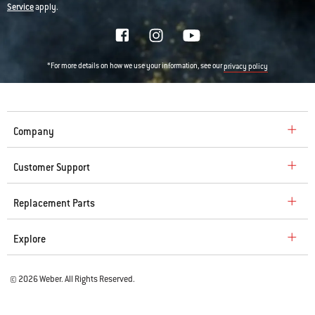
Service
apply.
*For more details on how we use your information, see our
privacy policy
Company
Customer Support
Replacement Parts
Explore
© 2026 Weber. All Rights Reserved.