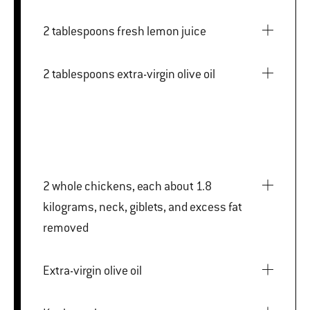
2 tablespoons fresh lemon juice
2 tablespoons extra-virgin olive oil
2 whole chickens, each about 1.8
kilograms, neck, giblets, and excess fat
removed
Extra-virgin olive oil