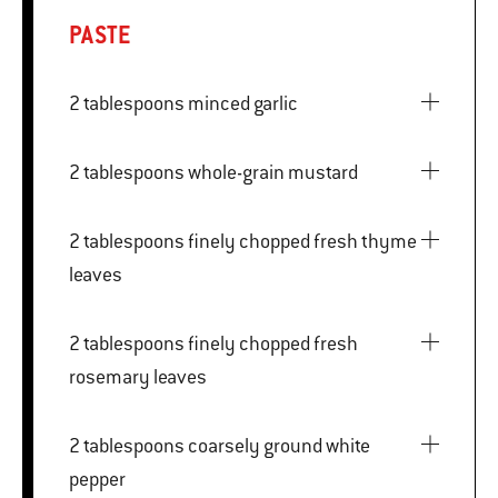
PASTE
2 tablespoons minced garlic
2 tablespoons whole-grain mustard
2 tablespoons finely chopped fresh thyme
leaves
2 tablespoons finely chopped fresh
rosemary leaves
2 tablespoons coarsely ground white
pepper