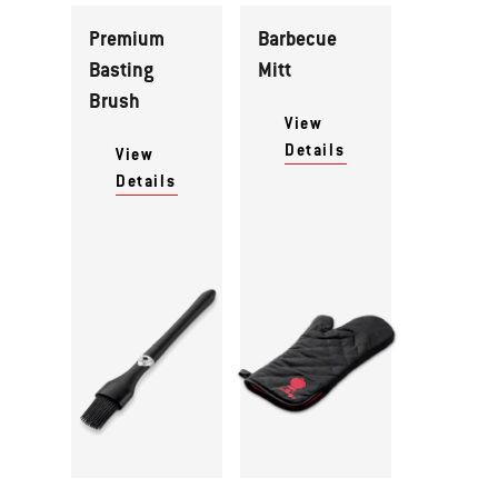
Premium
Barbecue
Basting
Mitt
Brush
View
Details
View
Details