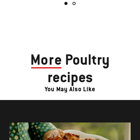
More
Poultry
recipes
You May Also Like