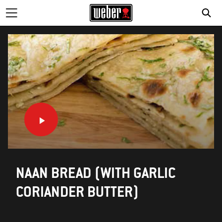
NAAN BREAD (WITH GARLIC
CORIANDER BUTTER)