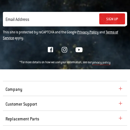
SIGN UP
Email Address
This site is protected by reCAPTCHA and the Google
Privacy Policy
and
Terms of
Service
apply.
*For more details on how we use your information, see our
privacy policy
Company
Customer Support
Replacement Parts