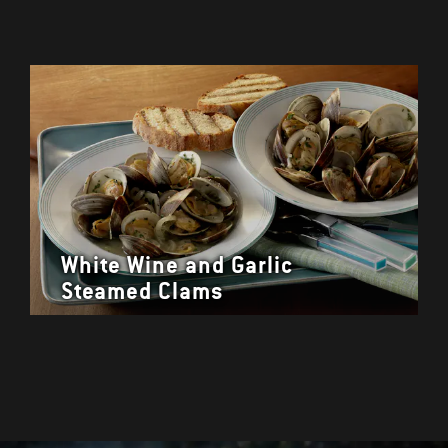
White Wine and Garlic
Steamed Clams