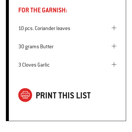
FOR THE GARNISH:
10 pcs. Coriander leaves
30 grams Butter
3 Cloves Garlic
PRINT THIS LIST