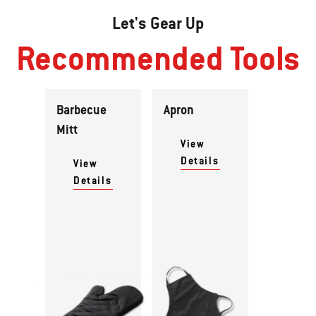
Let's Gear Up
Recommended Tools
Barbecue
Apron
Mitt
View
Details
View
Details