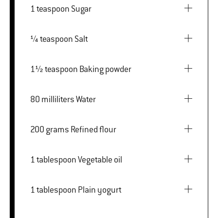
1 teaspoon Sugar
¼ teaspoon Salt
1½ teaspoon Baking powder
80 milliliters Water
200 grams Refined flour
1 tablespoon Vegetable oil
1 tablespoon Plain yogurt