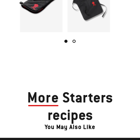
More
Starters
recipes
You May Also Like