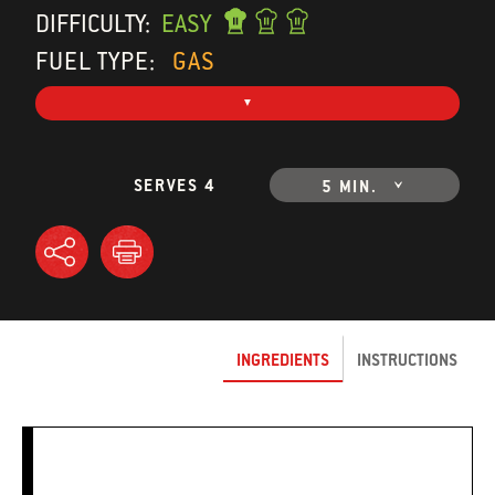
DIFFICULTY:
EASY
FUEL TYPE:
GAS
SERVES 4
5 MIN.
INGREDIENTS
INSTRUCTIONS