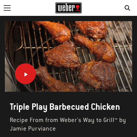
Triple Play Barbecued Chicken
Recipe From from Weber's Way to Grill™ by
Jamie Purviance