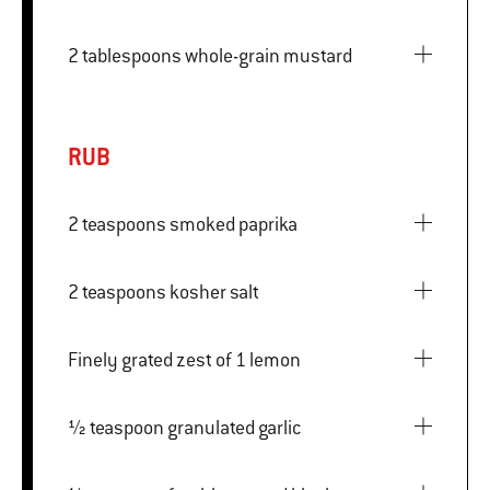
2 tablespoons whole-grain mustard
RUB
2 teaspoons smoked paprika
2 teaspoons kosher salt
Finely grated zest of 1 lemon
½ teaspoon granulated garlic