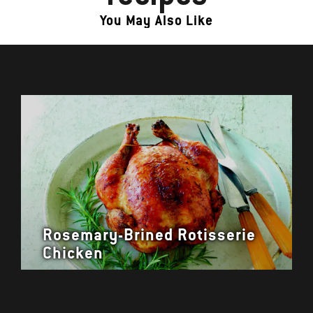
You May Also Like
Rosemary-Brined Rotisserie
Chicken