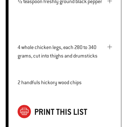
½ teaspoon freshly ground black pepper
4 whole chicken legs, each 280 to 340
grams, cut into thighs and drumsticks
2 handfuls hickory wood chips
PRINT THIS LIST