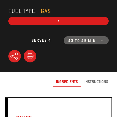
FUEL TYPE:
GAS
SERVES 4
43 TO 45 MIN.
INGREDIENTS
INSTRUCTIONS