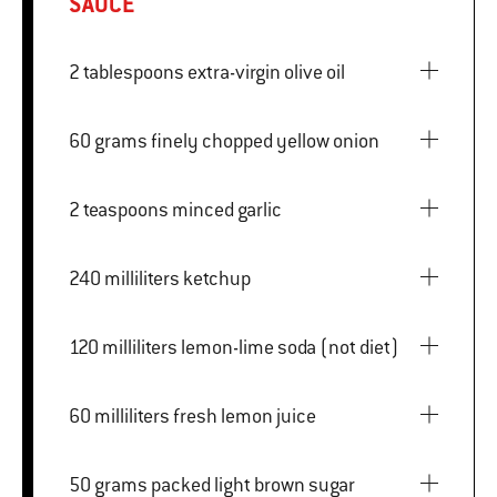
SAUCE
2 tablespoons extra-virgin olive oil
60 grams finely chopped yellow onion
2 teaspoons minced garlic
240 milliliters ketchup
120 milliliters lemon-lime soda (not diet)
60 milliliters fresh lemon juice
50 grams packed light brown sugar