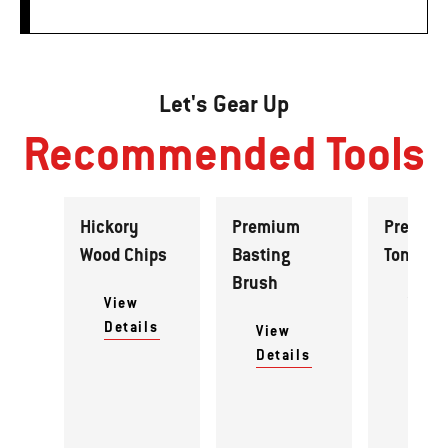
Let's Gear Up
Recommended Tools
Hickory
Premium
Premiu
Wood Chips
Basting
Tongs
Brush
View
View
Details
Detai
View
Details