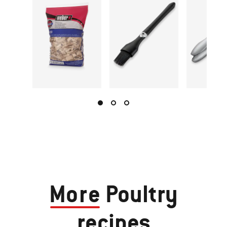
More
Poultry
recipes