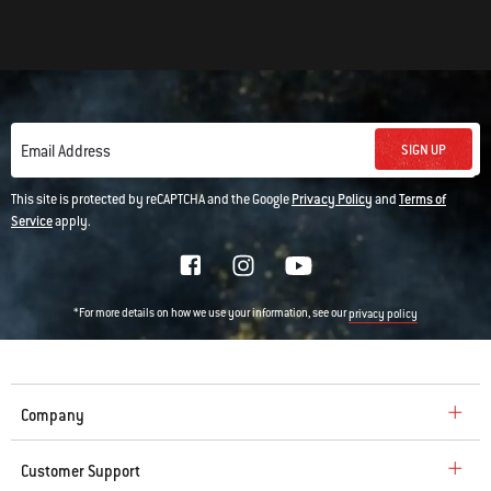
SIGN UP
Email Address
This site is protected by reCAPTCHA and the Google
Privacy Policy
and
Terms of
Service
apply.
*For more details on how we use your information, see our
privacy policy
Company
Customer Support