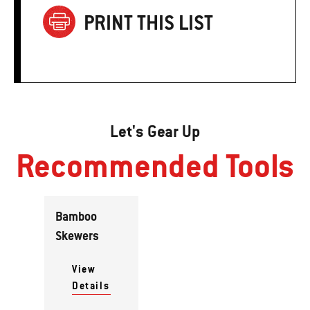
PRINT THIS LIST
Let's Gear Up
Recommended Tools
Bamboo
Skewers
View
Details