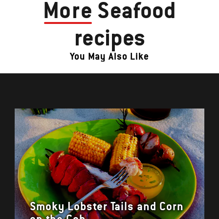
More
Seafood
recipes
You May Also Like
Smoky Lobster Tails and Corn