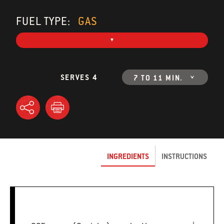
FUEL TYPE:
GAS
SERVES 4
7 TO 11 MIN.
INGREDIENTS
INSTRUCTIONS