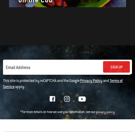
on the Cob
SIGN UP
Email Address
This site is protected by reCAPTCHA and the Google
Privacy Policy
and
Terms of
Service
apply.
*For more details on how we use your information, see our
privacy policy