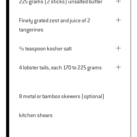
225 grams (2 sticks) unsalted butter
Finely grated zest and juice of 2
tangerines
½ teaspoon kosher salt
4 lobster tails, each 170 to 225 grams
8 metal or bamboo skewers (optional)
kitchen shears