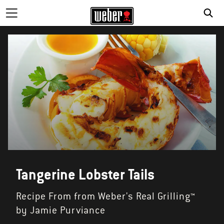
Tangerine Lobster Tails
Recipe From from Weber's Real Grilling™
by Jamie Purviance