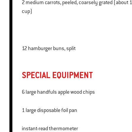
2 medium carrots, peeled, coarsely grated (about 1
cup)
12 hamburger buns, split
SPECIAL EQUIPMENT
6 large handfuls apple wood chips
1 large disposable foil pan
instant-read thermometer