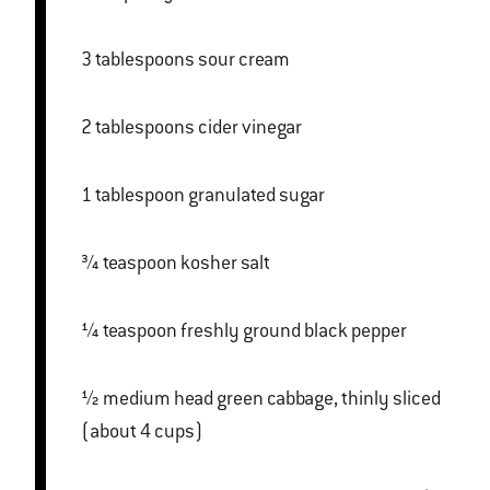
3 tablespoons sour cream
2 tablespoons cider vinegar
1 tablespoon granulated sugar
¾ teaspoon kosher salt
¼ teaspoon freshly ground black pepper
½ medium head green cabbage, thinly sliced
(about 4 cups)