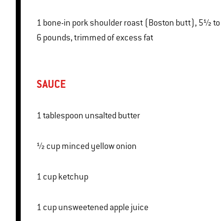
1 bone-in pork shoulder roast (Boston butt), 5½ to
6 pounds, trimmed of excess fat
SAUCE
1 tablespoon unsalted butter
½ cup minced yellow onion
1 cup ketchup
1 cup unsweetened apple juice