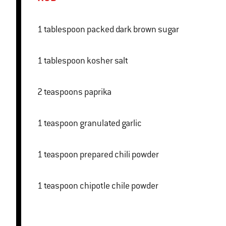
1 tablespoon packed dark brown sugar
1 tablespoon kosher salt
2 teaspoons paprika
1 teaspoon granulated garlic
1 teaspoon prepared chili powder
1 teaspoon chipotle chile powder