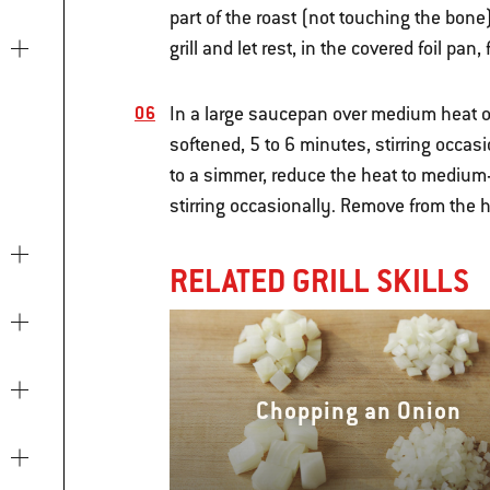
part of the roast (not touching the bone
grill and let rest, in the covered foil pan
In a large saucepan over medium heat on
softened, 5 to 6 minutes, stirring occas
to a simmer, reduce the heat to medium-
stirring occasionally. Remove from the h
RELATED GRILL SKILLS
Chopping an Onion