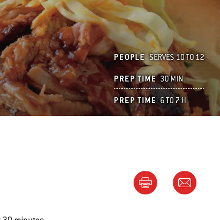
PEOPLE
SERVES 10 TO 12
PREP TIME
30 MIN.
PREP TIME
6 TO 7 H