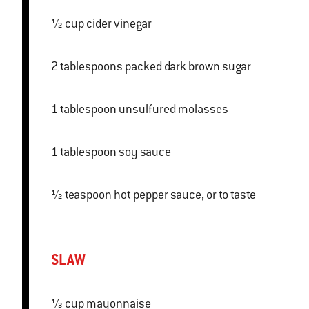
½ cup cider vinegar
2 tablespoons packed dark brown sugar
1 tablespoon unsulfured molasses
1 tablespoon soy sauce
½ teaspoon hot pepper sauce, or to taste
SLAW
⅓ cup mayonnaise