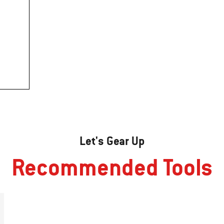
Let's Gear Up
Recommended Tools