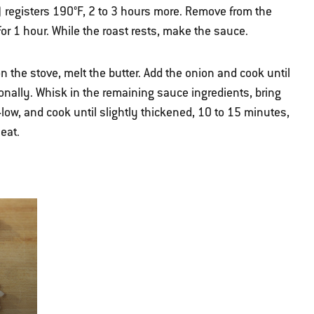
) registers 190°F, 2 to 3 hours more. Remove from the
, for 1 hour. While the roast rests, make the sauce.
 the stove, melt the butter. Add the onion and cook until
ionally. Whisk in the remaining sauce ingredients, bring
low, and cook until slightly thickened, 10 to 15 minutes,
eat.