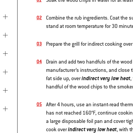
Soak the wood chips in water for at leas
Combine the rub ingredients. Coat the sur
stand at room temperature for 30 minutes
Prepare the grill for indirect cooking ove
Drain and add two handfuls of the wood c
manufacturer’s instructions, and close 
indirect very low heat
fat side up, over
,
handful of the wood chips to the smoker
After 4 hours, use an instant-read thermo
has not reached 160°F, continue cooking u
a large disposable foil pan and cover tig
indirect very low heat
cook over
, with t