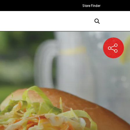
Store Finder