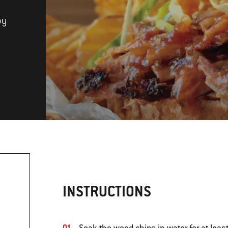
by
INSTRUCTIONS