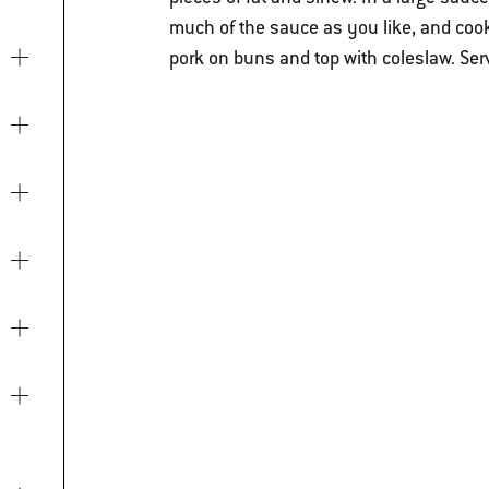
much of the sauce as you like, and cook 
pork on buns and top with coleslaw. Ser