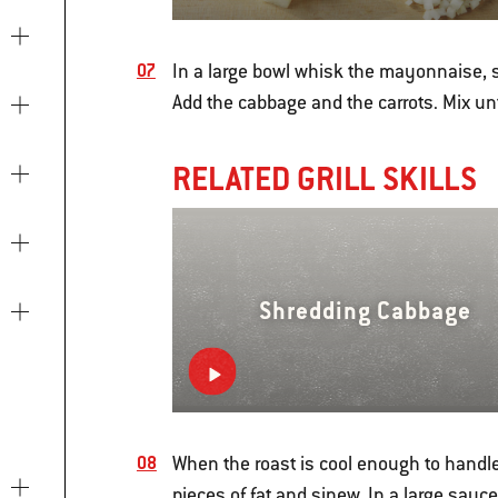
In a large bowl whisk the mayonnaise, s
Add the cabbage and the carrots. Mix unt
RELATED GRILL SKILLS
Shredding Cabbage
When the roast is cool enough to handle,
pieces of fat and sinew. In a large sauc