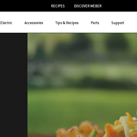
RECIPES
DISCOVER WEBER
Electric
Accessories
Tips & Recipes
Parts
Support