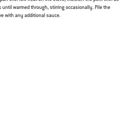
until warmed through, stirring occasionally. Pile the
ve with any additional sauce.