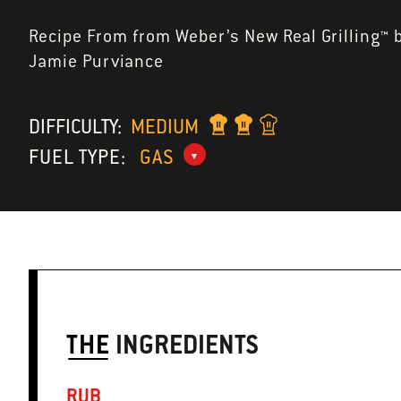
Recipe From from Weber’s New Real Grilling™ 
Jamie Purviance
DIFFICULTY:
MEDIUM
FUEL TYPE:
GAS
THE
INGREDIENTS
RUB