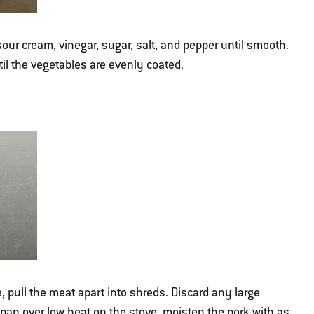
our cream, vinegar, sugar, salt, and pepper until smooth.
il the vegetables are evenly coated.
 pull the meat apart into shreds. Discard any large
epan over low heat on the stove, moisten the pork with as