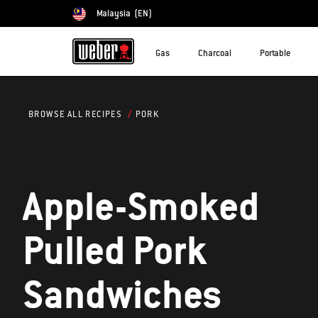
Malaysia
(EN)
Choose country
Gas
Charcoal
Portable
PORK
BROWSE ALL RECIPES
Apple-Smoked
Pulled Pork
Sandwiches