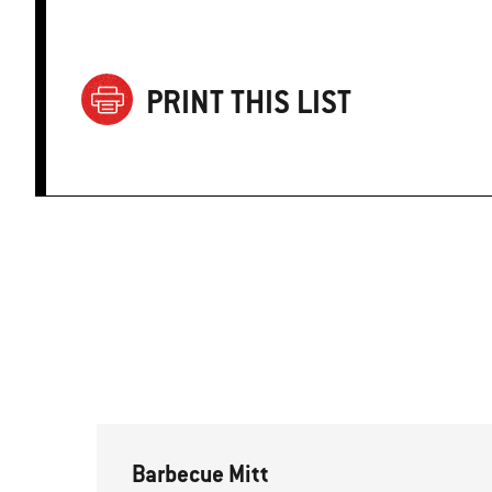
PRINT THIS LIST
Barbecue Mitt