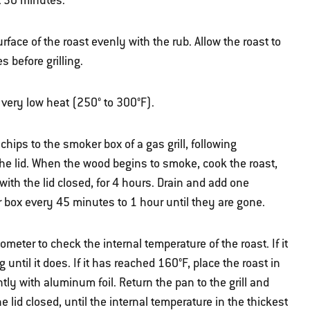
t 30 minutes.
face of the roast evenly with the rub. Allow the roast to
 before grilling.
r very low heat (250° to 300°F).
hips to the smoker box of a gas grill, following
the lid. When the wood begins to smoke, cook the roast,
 with the lid closed, for 4 hours. Drain and add one
 box every 45 minutes to 1 hour until they are gone.
meter to check the internal temperature of the roast. If it
ntil it does. If it has reached 160°F, place the roast in
htly with aluminum foil. Return the pan to the grill and
he lid closed, until the internal temperature in the thickest