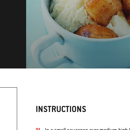
INSTRUCTIONS