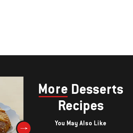
More
Desserts
Recipes
You May Also Like