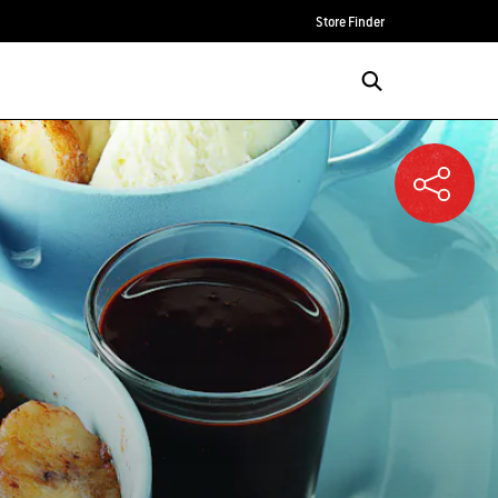
Store Finder