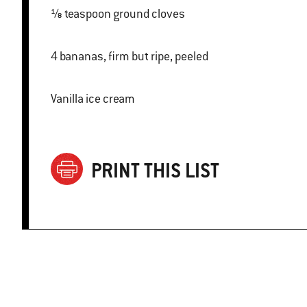
⅛ teaspoon ground cloves
4 bananas, firm but ripe, peeled
Vanilla ice cream
PRINT THIS LIST