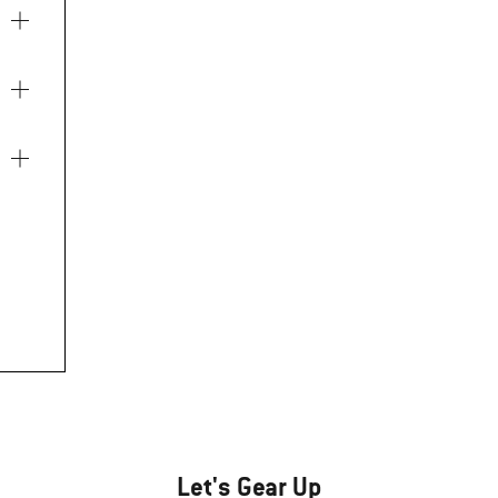
Let's Gear Up