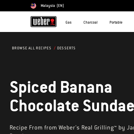
Malaysia
(EN)
Choose country
Gas
Charcoal
Portable
DESSERTS
BROWSE ALL RECIPES
Spiced Banana
Chocolate Sunda
Recipe From from Weber's Real Grilling™ by J