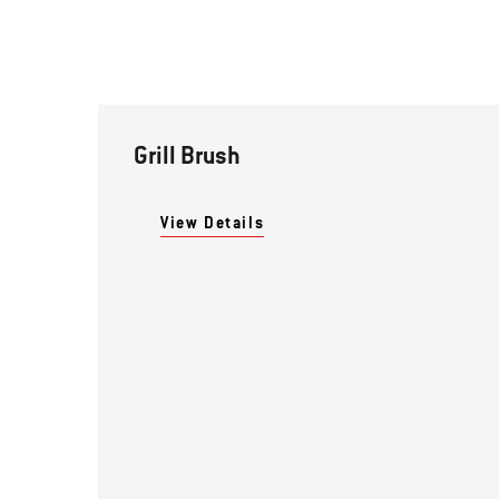
Grill Brush
View Details