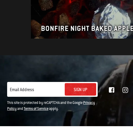
BONFIRE NIGHT BAKED APPL
SIGN UP
Email Address
This site is protected by reCAPTCHA and the Google
Privacy
Policy
and
Terms of Service
apply.