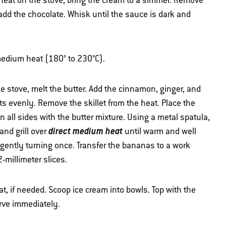
eat on the stove, bring the cream to a simmer. Remove
dd the chocolate. Whisk until the sauce is dark and
r medium heat (180° to 230°C).
he stove, melt the butter. Add the cinnamon, ginger, and
ts evenly. Remove the skillet from the heat. Place the
 all sides with the butter mixture. Using a metal spatula,
direct medium heat
 and grill over
until warm and well
 gently turning once. Transfer the bananas to a work
-millimeter slices.
, if needed. Scoop ice cream into bowls. Top with the
rve immediately.