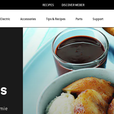
RECIPES
DISCOVER WEBER
Electric
Accessories
Tips & Recipes
Parts
Support
es
amie