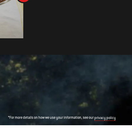
Vanilla Cake with Cherries an
Cream
*For more details on how we use your information, see our
privacy policy