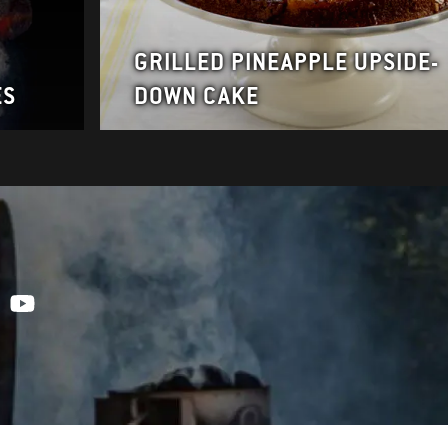
GRILLED PINEAPPLE UPSIDE-
ES
DOWN CAKE