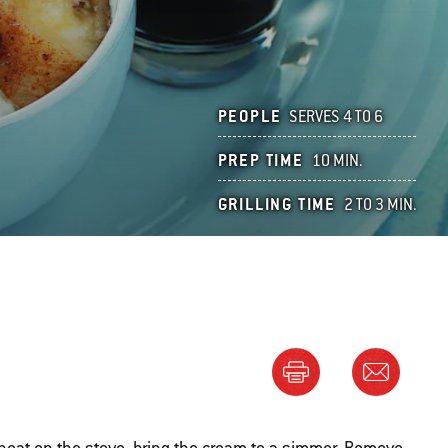
PEOPLE
SERVES 4 TO 6
PREP TIME
10 MIN.
GRILLING TIME
2 TO 3 MIN.