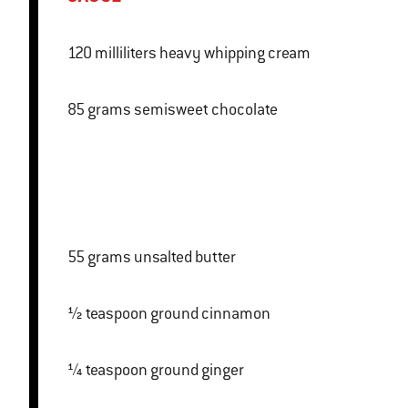
120 milliliters heavy whipping cream
85 grams semisweet chocolate
55 grams unsalted butter
½ teaspoon ground cinnamon
¼ teaspoon ground ginger