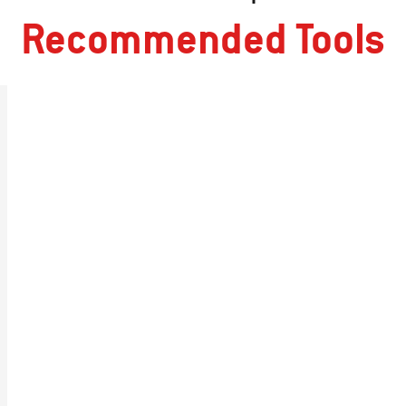
Recommended Tools