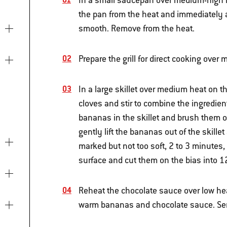
In a small saucepan over medium-high h
the pan from the heat and immediately a
smooth. Remove from the heat.
Prepare the grill for direct cooking ove
In a large skillet over medium heat on t
cloves and stir to combine the ingredien
bananas in the skillet and brush them on
gently lift the bananas out of the skillet
marked but not too soft, 2 to 3 minutes,
surface and cut them on the bias into 12
Reheat the chocolate sauce over low heat
warm bananas and chocolate sauce. Se