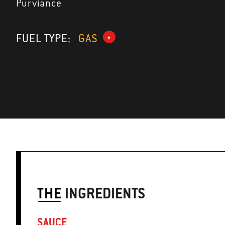
Purviance
FUEL TYPE:
GAS
THE
INGREDIENTS
SAUCE