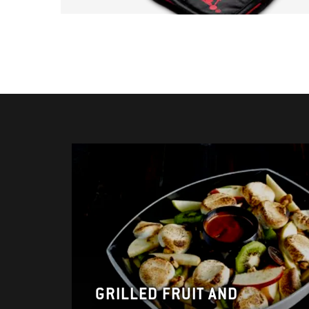
GRILLED FRUIT AND