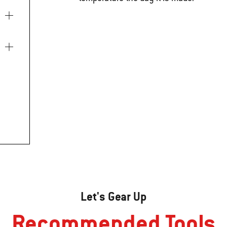
Let's Gear Up
Recommended Tools