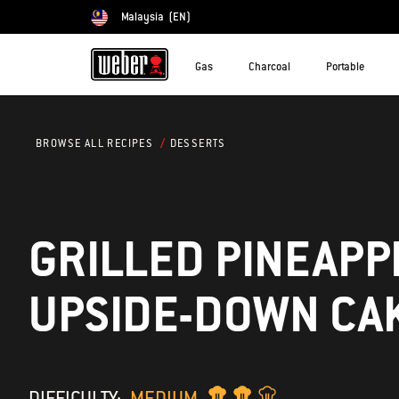
Malaysia
(EN)
Choose country
Gas
Charcoal
Portable
DESSERTS
BROWSE ALL RECIPES
GRILLED PINEAPP
UPSIDE-DOWN CA
DIFFICULTY:
MEDIUM