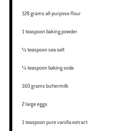
128 grams all-purpose flour
1 teaspoon baking powder
½ teaspoon sea salt
¼ teaspoon baking soda
160 grams buttermilk
2 large eggs
1 teaspoon pure vanilla extract