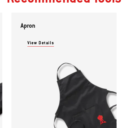
Apron
View Details