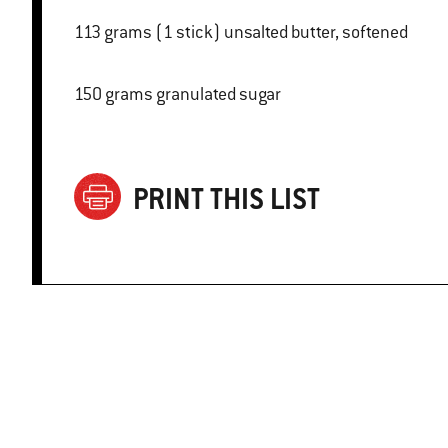
113 grams (1 stick) unsalted butter, softened
150 grams granulated sugar
PRINT THIS LIST