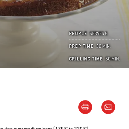
PEOPLE
SERVES 6
PREP TIME
30 MIN.
GRILLING TIME
50 MIN.