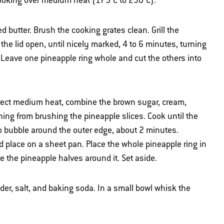
t cooking over medium heat (175°C to 230°C).
d butter. Brush the cooking grates clean. Grill the
the lid open, until nicely marked, 4 to 6 minutes, turning
. Leave one pineapple ring whole and cut the others into
direct medium heat, combine the brown sugar, cream,
ng from brushing the pineapple slices. Cook until the
to bubble around the outer edge, about 2 minutes.
 place on a sheet pan. Place the whole pineapple ring in
ge the pineapple halves around it. Set aside.
wder, salt, and baking soda. In a small bowl whisk the