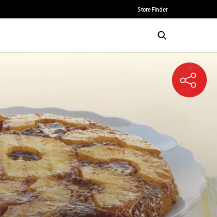
Store Finder