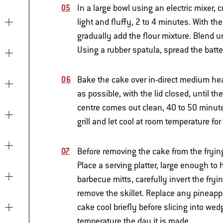
In a large bowl using an electric mixer
light and fluffy, 2 to 4 minutes. With th
gradually add the flour mixture. Blend 
Using a rubber spatula, spread the batte
Bake the cake over in-direct medium heat
as possible, with the lid closed, until t
centre comes out clean, 40 to 50 minut
grill and let cool at room temperature fo
Before removing the cake from the frying
Place a serving platter, large enough to 
barbecue mitts, carefully invert the fry
remove the skillet. Replace any pineappl
cake cool briefly before slicing into we
temperature the day it is made.