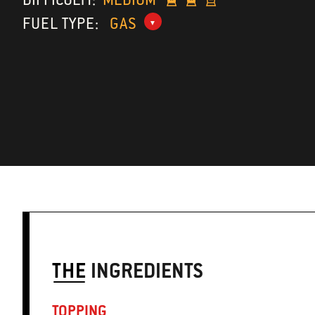
FUEL TYPE:
GAS
THE
INGREDIENTS
TOPPING