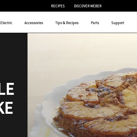
RECIPES
DISCOVER WEBER
Electric
Accessories
Tips & Recipes
Parts
Support
LE
KE