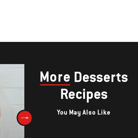
More
Desserts
Recipes
You May Also Like
CINNAMON VANILLA FRENCH