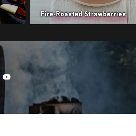
Fire-Roasted Strawberries