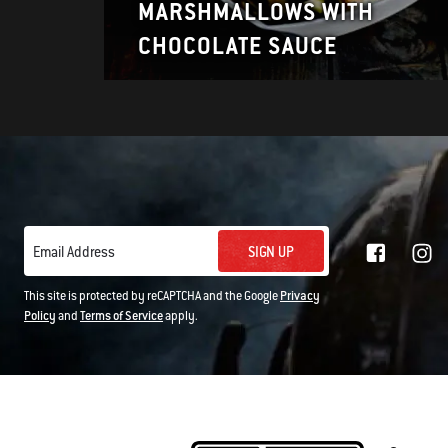
MARSHMALLOWS WITH
CHOCOLATE SAUCE
SIGN UP
Email Address
This site is protected by reCAPTCHA and the Google
Privacy
Policy
and
Terms of Service
apply.