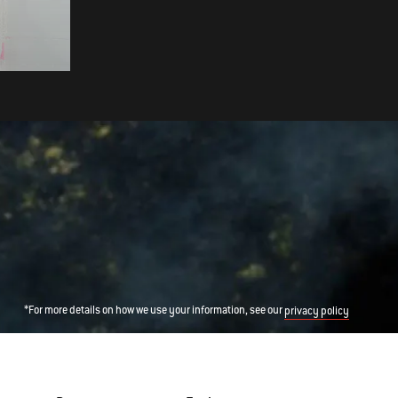
TOAST WITH CARAMELISED
BANANAS
*For more details on how we use your information, see our
privacy policy