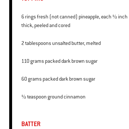
6 rings fresh (not canned) pineapple, each ½ inch
thick, peeled and cored
2 tablespoons unsalted butter, melted
110 grams packed dark brown sugar
60 grams packed dark brown sugar
½ teaspoon ground cinnamon
BATTER