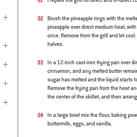
Prepare the grill for direct and in-direc
Brush the pineapple rings with the melte
pineapple over direct medium heat, with 
once. Remove from the grill and let cool
halves.
In a 12-inch cast-iron frying pan over 
cinnamon, and any melted butter remaini
sugar has melted and the liquid starts 
Remove the frying pan from the heat and
the center of the skillet, and then arran
In a large bowl mix the flour, baking po
buttermilk, eggs, and vanilla.