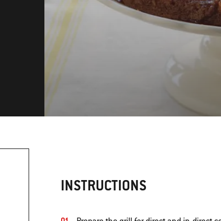
INSTRUCTIONS