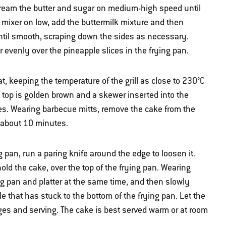
, cream the butter and sugar on medium-high speed until
e mixer on low, add the buttermilk mixture and then
until smooth, scraping down the sides as necessary.
r evenly over the pineapple slices in the frying pan.
, keeping the temperature of the grill as close to 230°C
he top is golden brown and a skewer inserted into the
es. Wearing barbecue mitts, remove the cake from the
r about 10 minutes.
 pan, run a paring knife around the edge to loosen it.
hold the cake, over the top of the frying pan. Wearing
ing pan and platter at the same time, and then slowly
e that has stuck to the bottom of the frying pan. Let the
dges and serving. The cake is best served warm or at room