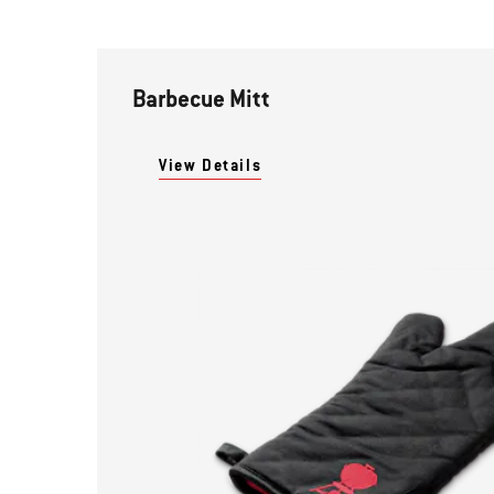
Barbecue Mitt
View Details