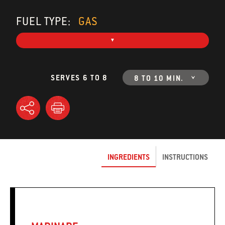
FUEL TYPE:
GAS
SERVES 6 TO 8
8 TO 10 MIN.
INGREDIENTS
INSTRUCTIONS