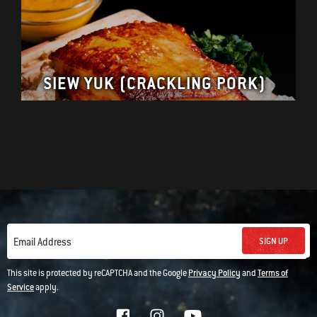
SIEW YUK (CRACKLING PORK)
SIGN UP
Email Address
This site is protected by reCAPTCHA and the Google
Privacy Policy
and
Terms of
Service
apply.