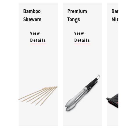
Bamboo
Premium
Barbecu
Skewers
Tongs
Mitt
View
View
View
Details
Details
Detai