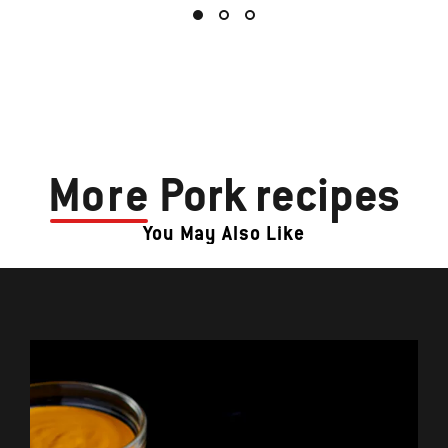
More
Pork recipes
You May Also Like