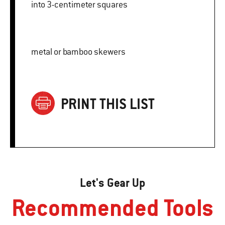
into 3-centimeter squares
metal or bamboo skewers
PRINT THIS LIST
Let's Gear Up
Recommended Tools