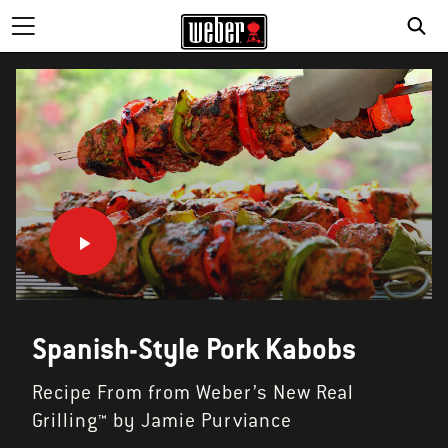
Spanish-Style Pork Kabobs
Recipe From from Weber’s New Real
Grilling™ by Jamie Purviance