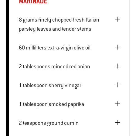
MARINADE
8 grams finely chopped fresh Italian
parsley leaves and tender stems
60 milliliters extra-virgin olive oil
2 tablespoons minced red onion
1 tablespoon sherry vinegar
1 tablespoon smoked paprika
2 teaspoons ground cumin