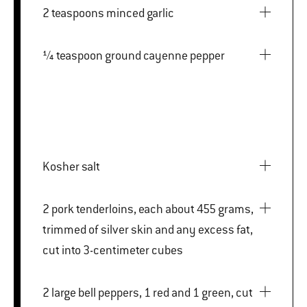
2 teaspoons minced garlic
¼ teaspoon ground cayenne pepper
Kosher salt
2 pork tenderloins, each about 455 grams,
trimmed of silver skin and any excess fat,
cut into 3-centimeter cubes
2 large bell peppers, 1 red and 1 green, cut