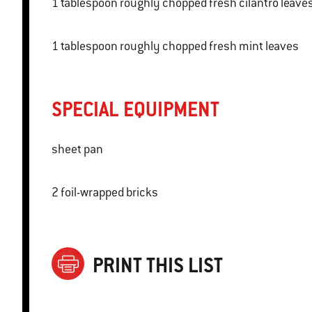
1 tablespoon roughly chopped fresh cilantro leave
1 tablespoon roughly chopped fresh mint leaves
SPECIAL EQUIPMENT
sheet pan
2 foil-wrapped bricks
PRINT THIS LIST