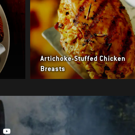
y
Artichoke-Stuffed Chicken
Breasts