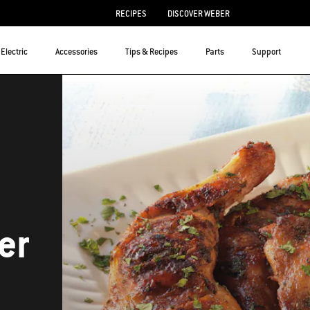
RECIPES
DISCOVER WEBER
Electric
Accessories
Tips & Recipes
Parts
Support
er