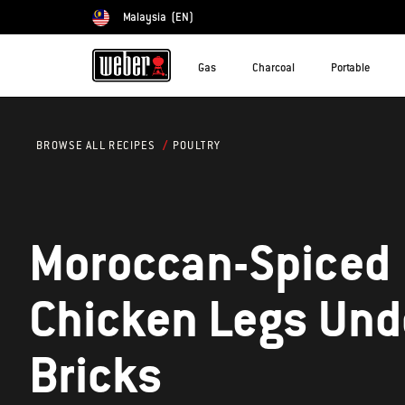
Malaysia
(EN)
Choose country
Gas
Charcoal
Portable
POULTRY
BROWSE ALL RECIPES
Moroccan-Spiced
Chicken Legs Und
Bricks