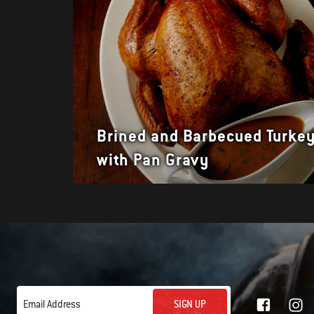
Brined and Barbecued Turke
with Pan Gravy
SIGN UP
Email Address