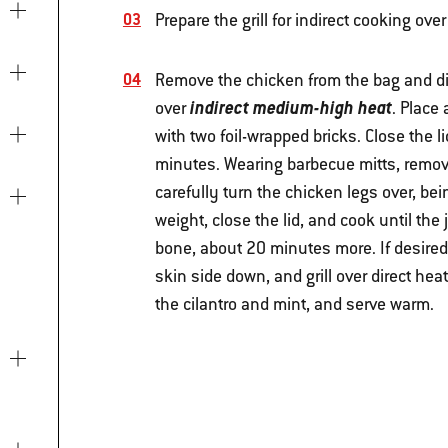
Prepare the grill for indirect cooking o
Remove the chicken from the bag and di
indirect medium-high heat
over
. Place
with two foil-wrapped bricks. Close the 
minutes. Wearing barbecue mitts, remove
carefully turn the chicken legs over, bei
weight, close the lid, and cook until the
bone, about 20 minutes more. If desired,
skin side down, and grill over direct hea
the cilantro and mint, and serve warm.