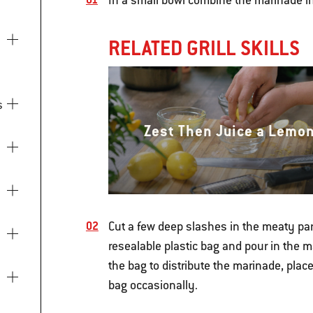
In a small bowl combine the marinade i
RELATED GRILL SKILLS
s
Zest Then Juice a Lemo
Cut a few deep slashes in the meaty part
resealable plastic bag and pour in the ma
the bag to distribute the marinade, place 
bag occasionally.