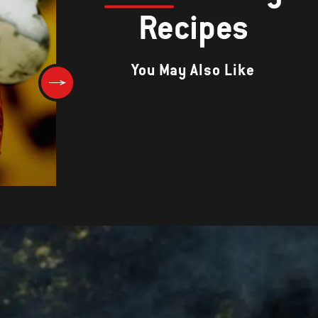
Recipes
You May Also Like
BARBECUE CHICKEN WITH TOM
SALSA