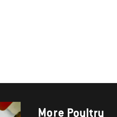
More
Poultry