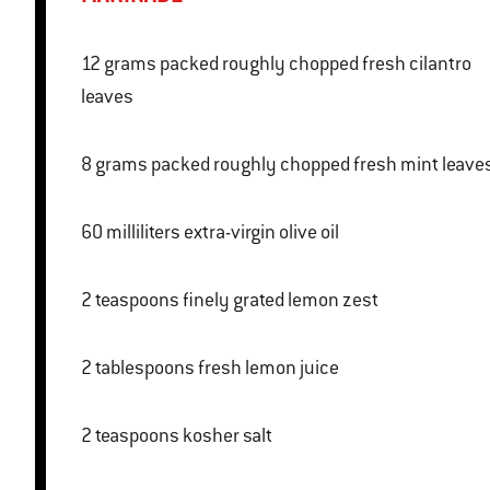
12 grams packed roughly chopped fresh cilantro
leaves
8 grams packed roughly chopped fresh mint leave
60 milliliters extra-virgin olive oil
2 teaspoons finely grated lemon zest
2 tablespoons fresh lemon juice
2 teaspoons kosher salt