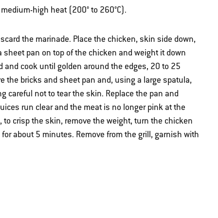
ver medium-high heat (200° to 260°C).
scard the marinade. Place the chicken, skin side down,
 a sheet pan on top of the chicken and weight it down
lid and cook until golden around the edges, 20 to 25
 the bricks and sheet pan and, using a large spatula,
ng careful not to tear the skin. Replace the pan and
 juices run clear and the meat is no longer pink at the
 to crisp the skin, remove the weight, turn the chicken
t for about 5 minutes. Remove from the grill, garnish with