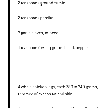
2 teaspoons ground cumin
2 teaspoons paprika
3 garlic cloves, minced
1 teaspoon freshly ground black pepper
4 whole chicken legs, each 280 to 340 grams,
trimmed of excess fat and skin