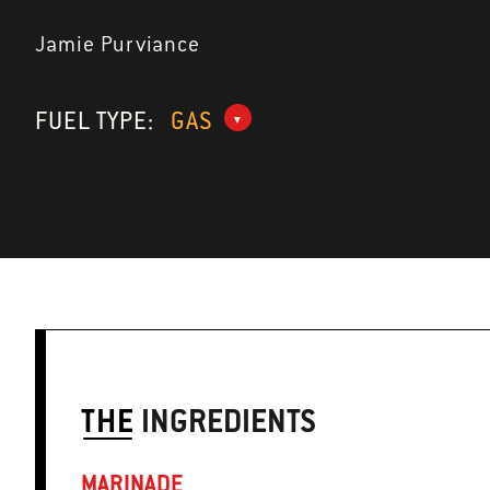
Jamie Purviance
FUEL TYPE:
GAS
THE
INGREDIENTS
MARINADE