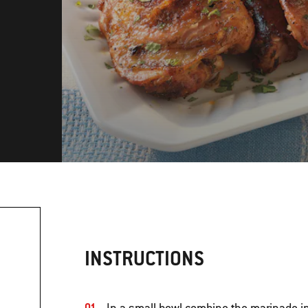
INSTRUCTIONS