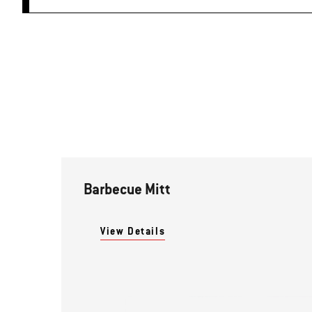
Barbecue Mitt
View Details