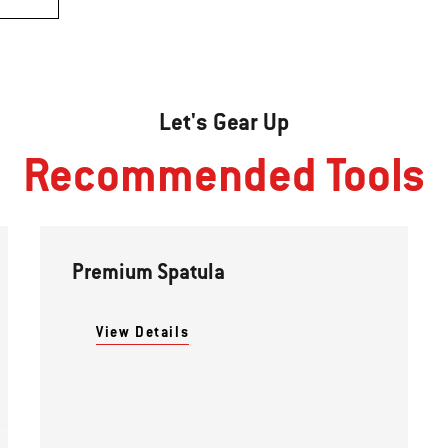
Let's Gear Up
Recommended Tools
Premium Spatula
View Details