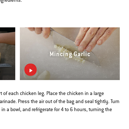
ngredients.
n
Mincing Garlic
 of each chicken leg. Place the chicken in a large
rinade. Press the air out of the bag and seal tightly. Turn
in a bowl, and refrigerate for 4 to 6 hours, turning the