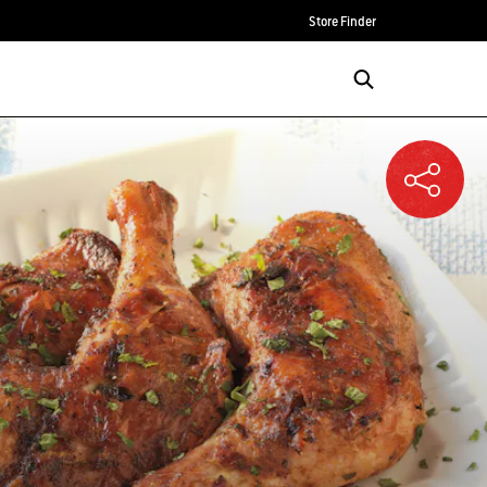
Store Finder