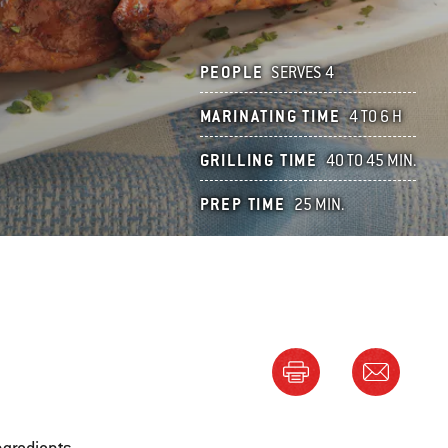
PEOPLE
SERVES 4
MARINATING TIME
4 TO 6 H
GRILLING TIME
40 TO 45 MIN.
PREP TIME
25 MIN.