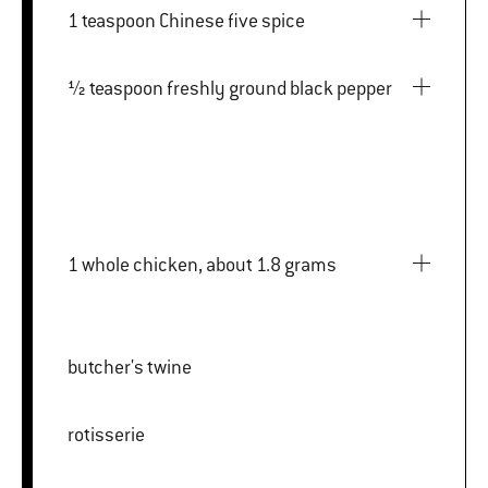
1 teaspoon Chinese five spice
½ teaspoon freshly ground black pepper
1 whole chicken, about 1.8 grams
butcher's twine
rotisserie