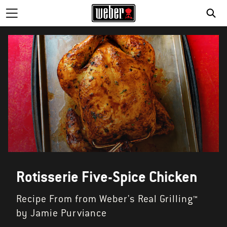
Rotisserie Five-Spice Chicken
Recipe From from Weber's Real Grilling™
by Jamie Purviance