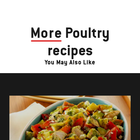
More
Poultry
recipes
You May Also Like