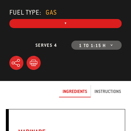
FUEL TYPE:
GAS
SERVES 4
1 TO 1:15 H
INGREDIENTS
INSTRUCTIONS