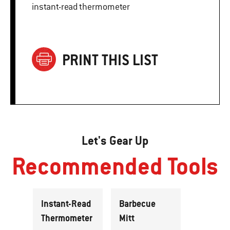
instant-read thermometer
PRINT THIS LIST
Let's Gear Up
Recommended Tools
Instant-Read
Barbecue
Thermometer
Mitt