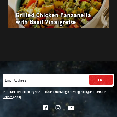
Grilled Chicken Panzanella
with Basil Vinaigrette
SIGN UP
Email Address
This site is protected by reCAPTCHA and the Google
Privacy Policy
and
Terms of
Service
apply.