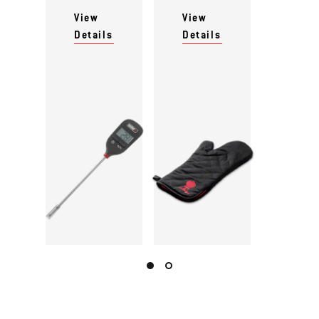
View
View
Details
Details