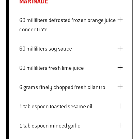
MARINADE
60 milliliters defrosted frozen orange juice
concentrate
60 milliliters soy sauce
60 milliliters fresh lime juice
6 grams finely chopped fresh cilantro
1 tablespoon toasted sesame oil
1 tablespoon minced garlic