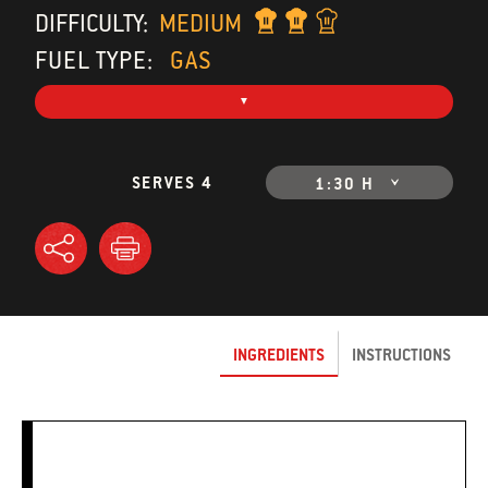
DIFFICULTY:
MEDIUM
FUEL TYPE:
GAS
SERVES 4
1:30 H
INGREDIENTS
INSTRUCTIONS