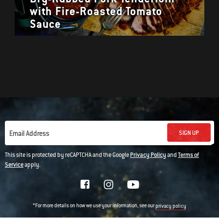
with Fire-Roasted Tomato
Sauce
SIGN UP
Email Address
This site is protected by reCAPTCHA and the Google
Privacy Policy
and
Terms of
Service
apply.
*For more details on how we use your information, see our
privacy policy