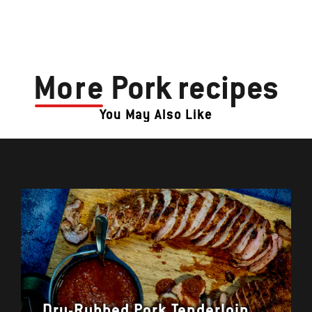
More
Pork recipes
You May Also Like
Dry-Rubbed Pork Tenderloin