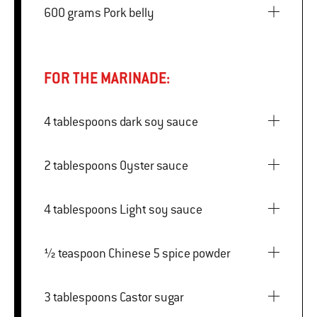
600 grams Pork belly
FOR THE MARINADE:
4 tablespoons dark soy sauce
2 tablespoons Oyster sauce
4 tablespoons Light soy sauce
½ teaspoon Chinese 5 spice powder
3 tablespoons Castor sugar