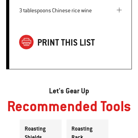
3 tablespoons Chinese rice wine
PRINT THIS LIST
Let's Gear Up
Recommended Tools
Roasting
Roasting
Shields
Rack