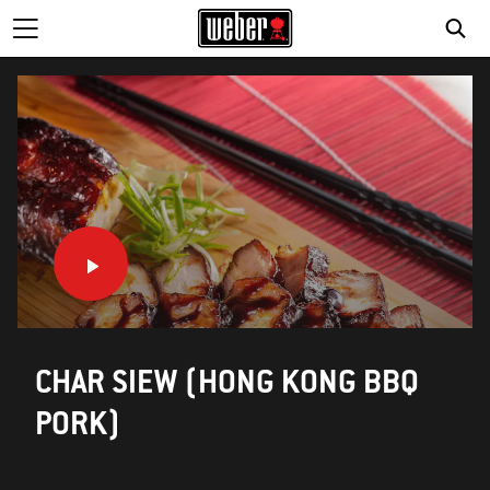
CHAR SIEW (HONG KONG BBQ
PORK)