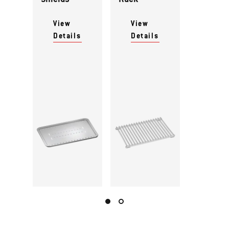
View
View
Details
Details