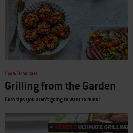
Tips & Techniques
Grilling from the Garden
Corn tips you aren't going to want to miss!