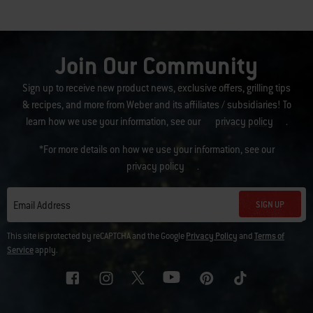
Join Our Community
Sign up to receive new product news, exclusive offers, grilling tips
& recipes, and more from Weber and its affiliates / subsidiaries! To
learn how we use your information, see our
privacy policy
.
*For more details on how we use your information, see our
privacy policy
.
SIGN UP
Email Address
This site is protected by reCAPTCHA and the Google
Privacy Policy
and
Terms of
Service
apply.