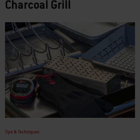
Charcoal Grill
Tips & Techniques