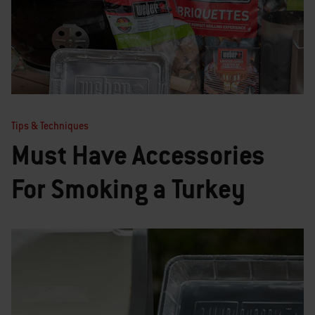
Tips & Techniques
Must Have Accessories
For Smoking a Turkey