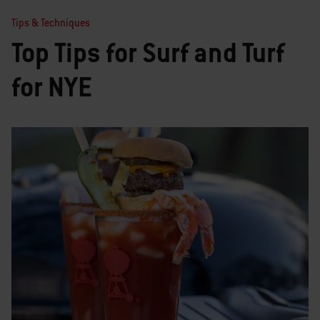
Tips & Techniques
Top Tips for Surf and Turf
for NYE