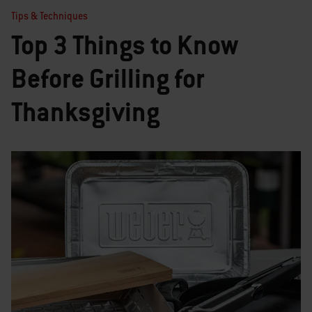
Tips & Techniques
Top 3 Things to Know
Before Grilling for
Thanksgiving