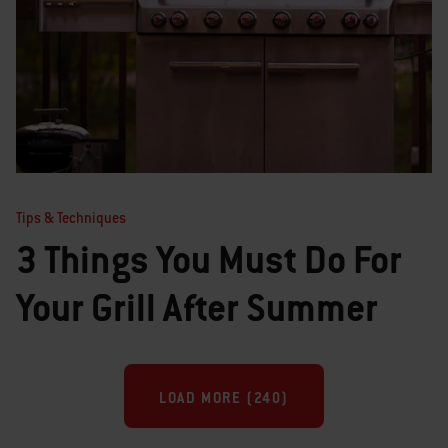
Tips & Techniques
3 Things You Must Do For
Your Grill After Summer
LOAD MORE (
240
)