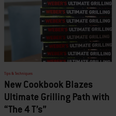
Tips & Techniques
New Cookbook Blazes
Ultimate Grilling Path with
“The 4 T’s”