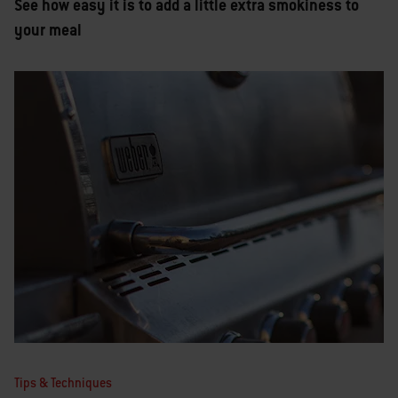
See how easy it is to add a little extra smokiness to
your meal
Tips & Techniques