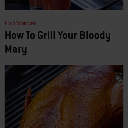
Tips & Techniques
How To Grill Your Bloody
Mary