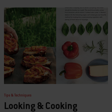
Tips & Techniques
Looking & Cooking