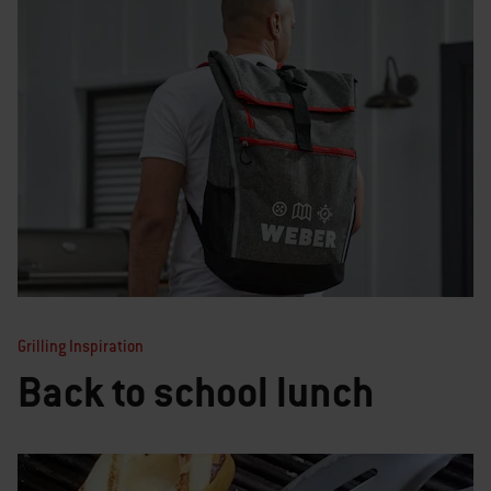
Grilling Inspiration
Back to school lunch