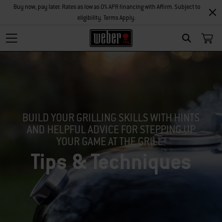
Buy now, pay later. Rates as low as 0% APR financing with Affirm. Subject to
eligibility. Terms Apply.
SEARCH
BUILD YOUR GRILLING SKILLS WITH HINTS
AND HELPFUL ADVICE FOR STEPPING UP
YOUR GAME AT THE GRILL.
Tips & Techniques