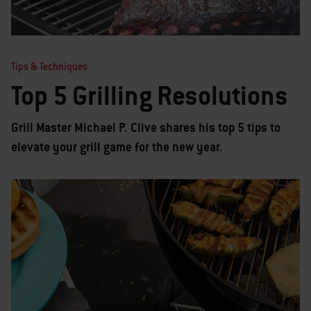
Tips & Techniques
Top 5 Grilling Resolutions
Grill Master Michael P. Clive shares his top 5 tips to
elevate your grill game for the new year.