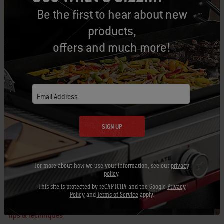
Pizza
Be the first to hear about new
products,
offers and much more!
Email Address
SIGN UP
For more about how we use your information, see our
privacy
policy
.
This site is protected by reCAPTCHA and the Google
Privacy
Policy
and
Terms of Service
apply.
Tips & Techniques