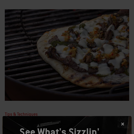
Tips & Techniques
How To Grill A Meat Lover's
See What's Sizzlin'