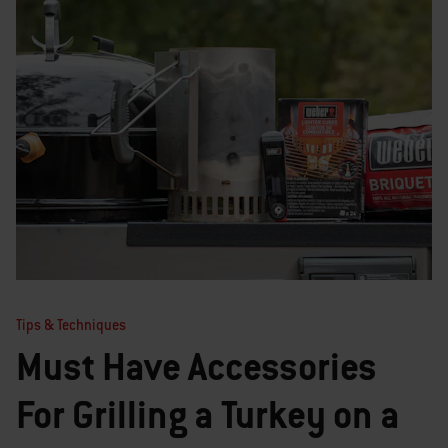
Tips & Techniques
Must Have Accessories
For Grilling a Turkey on a