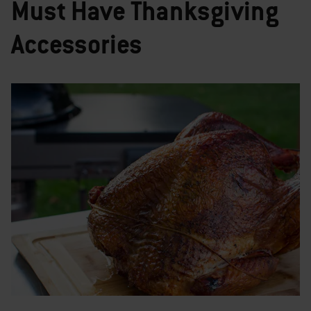
Must Have Thanksgiving
Accessories