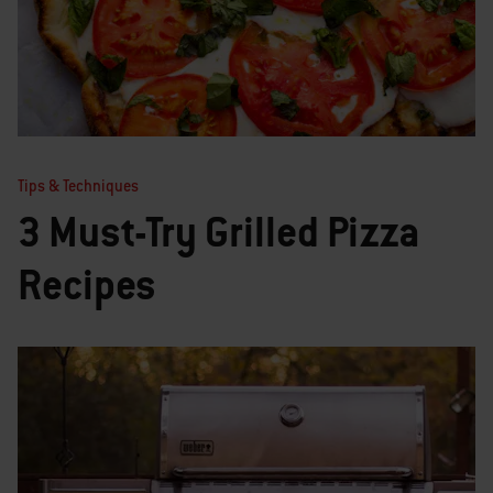
Tips & Techniques
3 Must-Try Grilled Pizza
Recipes