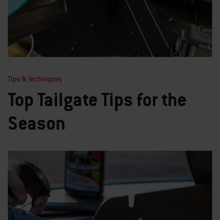
Tips & Techniques
Top Tailgate Tips for the
Season