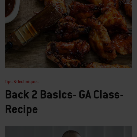
Tips & Techniques
Back 2 Basics- GA Class-
Recipe