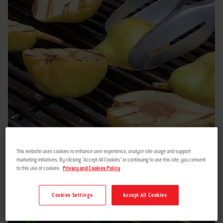
This website uses cookies to enhance user experience, analyze site usage and support
Grilling Inspiration
marketing initiatives. By clicking "Accept All Cookies" or continuing to use this site, you consent
to this use of cookies.
Privacy and Cookies Policy
Pairing Fruit with Flavours
Cookies Settings
Accept All Cookies