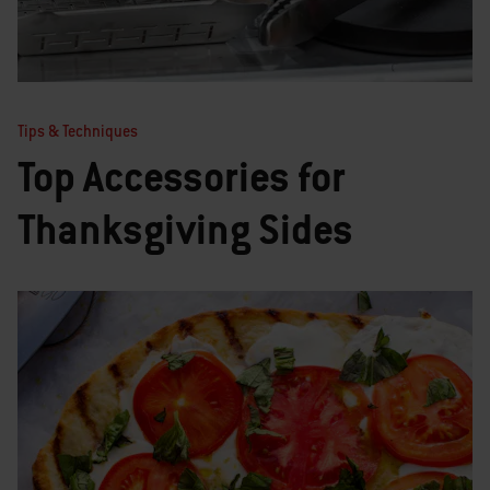
Tips & Techniques
Top Accessories for
Thanksgiving Sides