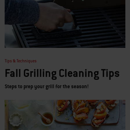
Tips & Techniques
Fall Grilling Cleaning Tips
Steps to prep your grill for the season!