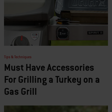
Tips & Techniques
Must Have Accessories
For Grilling a Turkey on a
Gas Grill