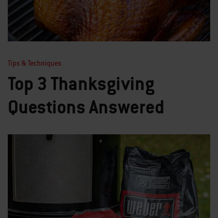
Tips & Techniques
Top 3 Thanksgiving
Questions Answered