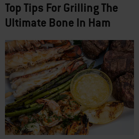
Top Tips For Grilling The
Ultimate Bone In Ham