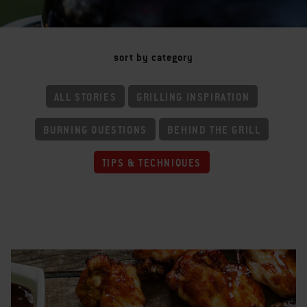
sort by category
ALL STORIES
GRILLING INSPIRATION
BURNING QUESTIONS
BEHIND THE GRILL
TIPS & TECHNIQUES