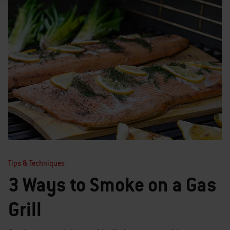
Tips & Techniques
3 Ways to Smoke on a Gas
Grill