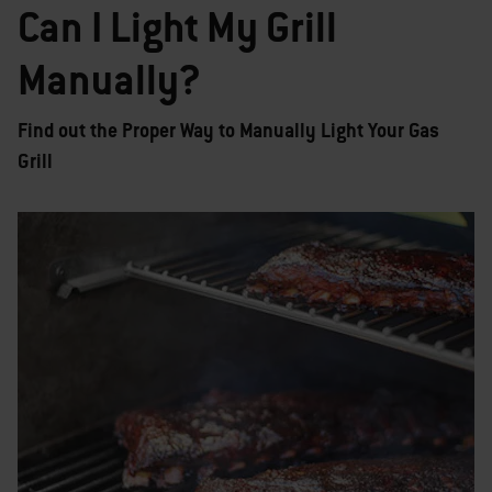
Can I Light My Grill
Manually?
Find out the Proper Way to Manually Light Your Gas
Grill