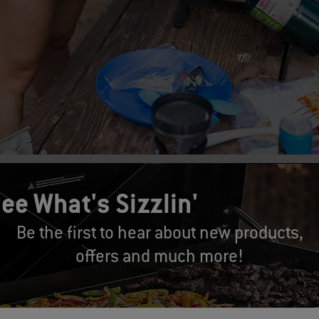
ed:
ee What's Sizzlin'
st advice I can give anyone when embarking on a camping trip is 
Be the first to hear about new products,
ut a check-list with every single item you will need, and then double
offers and much more!
u don’t forget any important items, which will allow you to be succes
our cooler should be on the check-list.