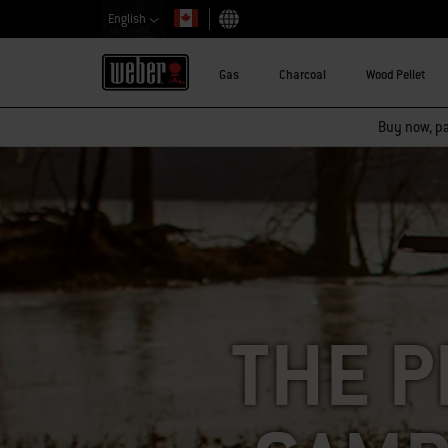
English
Choose country
Gas
Charcoal
Wood Pellet
Buy now, pay
THE P