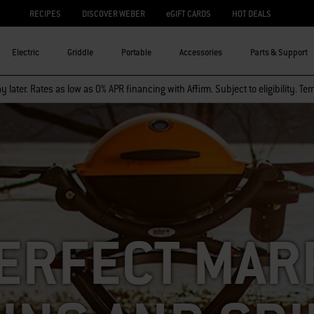
RECIPES
DISCOVER WEBER
eGIFT CARDS
HOT DEALS
Electric
Griddle
Portable
Accessories
Parts & Support
 later. Rates as low as 0% APR financing with Affirm. Subject to eligibility. Te
ERFECT MAR