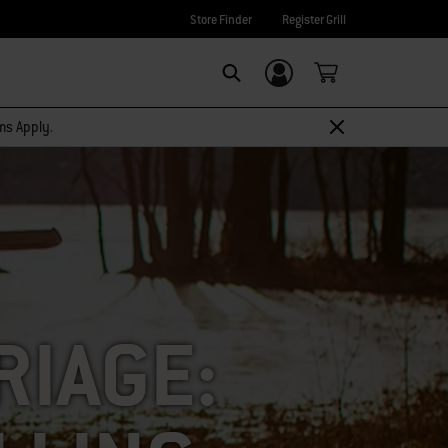
Store Finder
Register Grill
Login/Sign Up
SEARCH
rms Apply.
RIAGE: