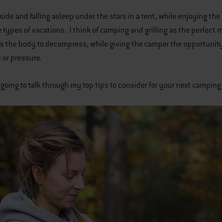
side and falling asleep under the stars in a tent, while enjoying the 
 types of vacations. I think of camping and grilling as the perfect 
s the body to decompress, while giving the camper the opportunity t
s or pressure.
 going to talk through my top tips to consider for your next camping