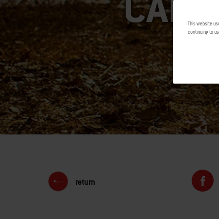
CAMP
This website us
continuing to us
return