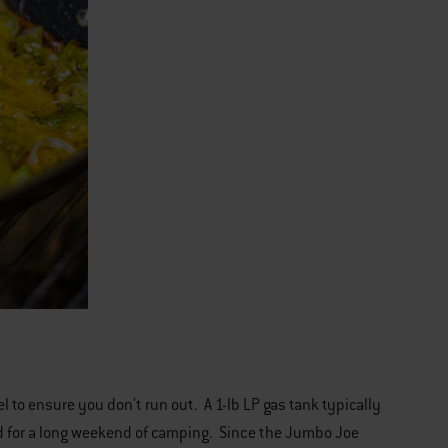
uel to ensure you don't run out. A 1-lb LP gas tank typically
hand for a long weekend of camping. Since the Jumbo Joe