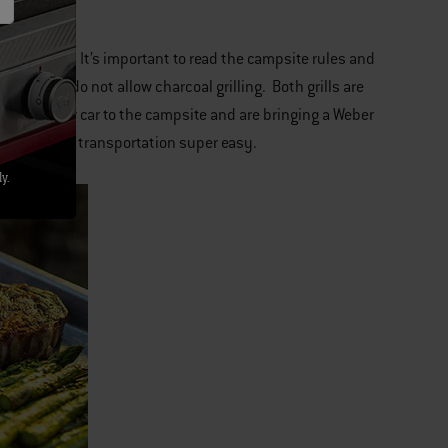
Jumbo Joe
. It’s important to read the campsite rules and
 country do not allow charcoal grilling. Both grills are
ce from your car to the campsite and are bringing a Weber
age and makes transportation super easy.
y.