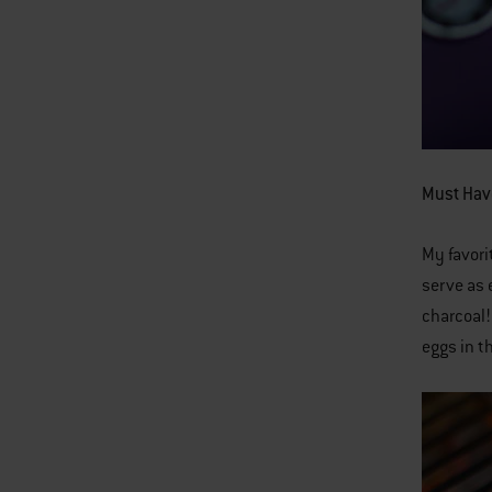
Must Hav
My favori
serve as 
charcoal!
eggs in t