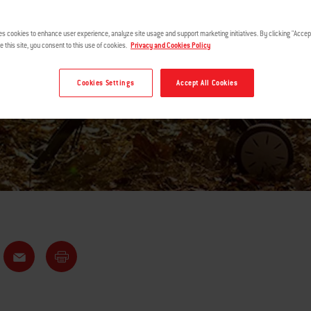
ING AND GRI
es cookies to enhance user experience, analyze site usage and support marketing initiatives. By clicking "Accept
e this site, you consent to this use of cookies.
Privacy and Cookies Policy
Cookies Settings
Accept All Cookies