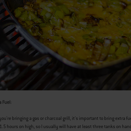
a Fuel:
u're bringing a gas or charcoal grill, it's important to bring extra f
1-1.5 hours on high, so I usually will have at least three tanks on 