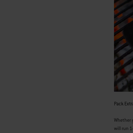
Pack Extr
Whether yo
will run 