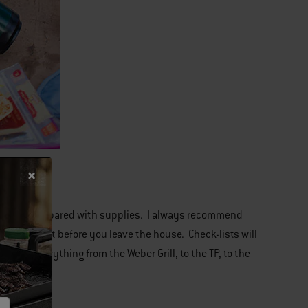
to be overprepared with supplies. I always recommend
 checking it before you leave the house. Check-lists will
sful. Everything from the Weber Grill, to the TP, to the