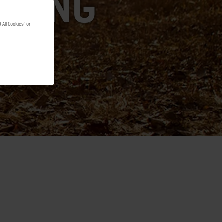
LLING
 All Cookies" or