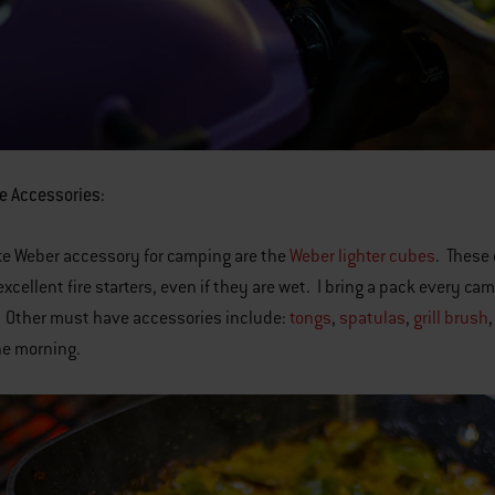
e Accessories:
te Weber accessory for camping are the
Weber lighter cubes
. These 
excellent fire starters, even if they are wet. I bring a pack every ca
 Other must have accessories include:
tongs
,
spatulas
,
grill brush
he morning.