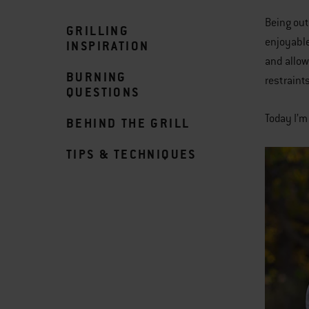
Being out
GRILLING
enjoyable
INSPIRATION
and allow
BURNING
restraint
QUESTIONS
Today I’m
BEHIND THE GRILL
TIPS & TECHNIQUES