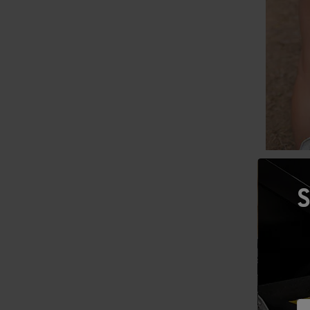
Be Prepar
S
The bigge
writing o
ensure yo
ice for y