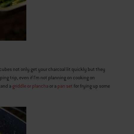
cubes not only get your charcoal lit quickly but they
mping trip, even if I’m not planning on cooking on
, and a
griddle or plancha
or a
pan set
for frying up some