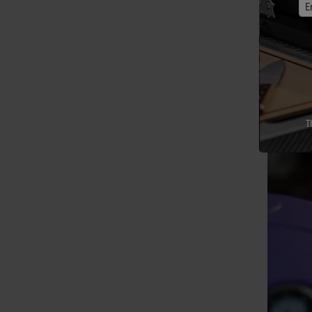
Gas or Ch
E
My two gr
regulatio
perfect i
Q, make s
T