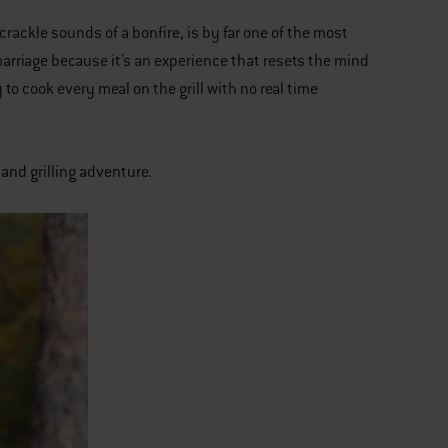
crackle sounds of a bonfire, is by far one of the most
marriage because it’s an experience that resets the mind
o cook every meal on the grill with no real time
 and grilling adventure.