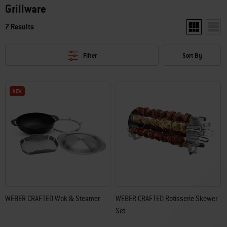
Grillware
7 Results
Show two pro
Show 
Filter
Sort By
NEW
NEW
WEBER CRAFTED Wok & Steamer
WEBER CRAFTED Rotisserie Skewer
Set​