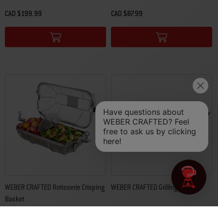
CAD $199.99
CAD $87.99
Color Options
Color Options
WEBER CRAFTED Rotisserie Crisping
WEBER CRAFTED Grilling Basket
Basket