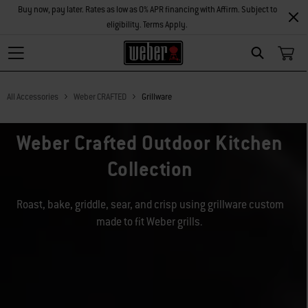
Buy now, pay later. Rates as low as 0% APR financing with Affirm. Subject to
eligibility. Terms Apply.
Search
All Accessories
Weber CRAFTED
Grillware
Weber Crafted Outdoor Kitchen
Collection
Roast, bake, griddle, sear, and crisp using grillware custom
made to fit Weber grills.