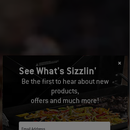
See What's Sizzlin'
Be the first to hear about new
products,
offers and much more!
Email Address