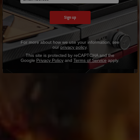
Sign up
For more about how we use your information, see
our
privacy policy
.
This site is protected by reCAPTCHA and the
Google
Privacy Policy
and
Terms of Service
apply.