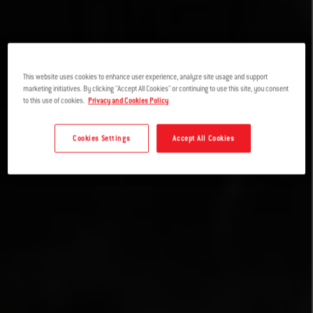
This website uses cookies to enhance user experience, analyze site usage and support
marketing initiatives. By clicking "Accept All Cookies" or continuing to use this site, you consent
to this use of cookies.
Privacy and Cookies Policy
Cookies Settings
Accept All Cookies